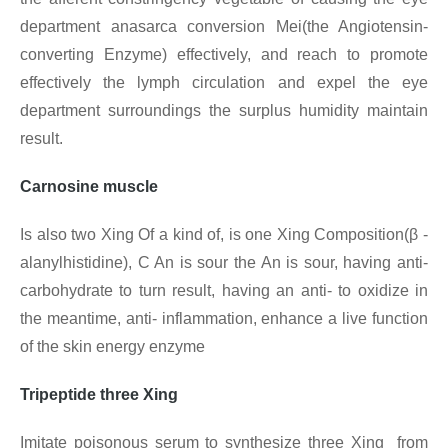
department anasarca conversion Mei(the Angiotensin-
converting Enzyme) effectively, and reach to promote
effectively the lymph circulation and expel the eye
department surroundings the surplus humidity maintain
result.
Carnosine muscle
Is also two Xing Of a kind of, is one Xing
Composition(β -
alanylhistidine), C An is sour the An is sour, having anti-
carbohydrate to turn result, having an anti- to oxidize in
the meantime, anti- inflammation, enhance a live function
of the skin energy enzyme
Tripeptide three Xing
Imitate poisonous serum to synthesize three Xing from