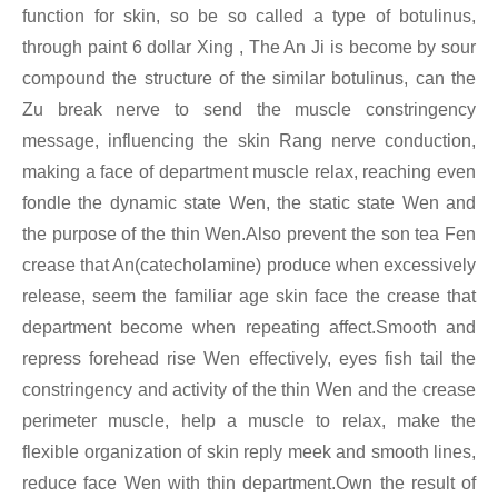
function for skin, so be so called a type of botulinus,
through paint 6 dollar Xing
, The An Ji is become by sour
compound the structure of the similar botulinus, can the
Zu break nerve to send the muscle constringency
message, influencing the skin Rang nerve conduction,
making a face of department muscle relax, reaching even
fondle the dynamic state Wen, the static state Wen and
the purpose of the thin Wen.Also prevent the son tea Fen
crease that An(catecholamine) produce when excessively
release, seem the familiar age skin face the crease that
department become when repeating affect.Smooth and
repress forehead rise Wen effectively, eyes fish tail the
constringency and activity of the thin Wen and the crease
perimeter muscle, help a muscle to relax, make the
flexible organization of skin reply meek and smooth lines,
reduce face Wen with thin department.Own the result of