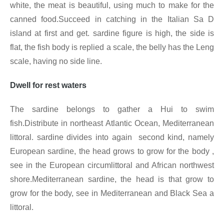
white, the meat is beautiful, using much to make for the
canned food.Succeed in catching in the Italian Sa D
island at first and get. sardine figure is high, the side is
flat, the fish body is replied a scale, the belly has the Leng
scale, having no side line.
Dwell for rest waters
The sardine belongs to gather a Hui to swim
fish.Distribute in northeast Atlantic Ocean, Mediterranean
littoral. sardine divides into again second kind, namely
European sardine, the head grows to grow for the body ,
see in the European circumlittoral and African northwest
shore.Mediterranean sardine, the head is that grow to
grow for the body, see in Mediterranean and Black Sea a
littoral.