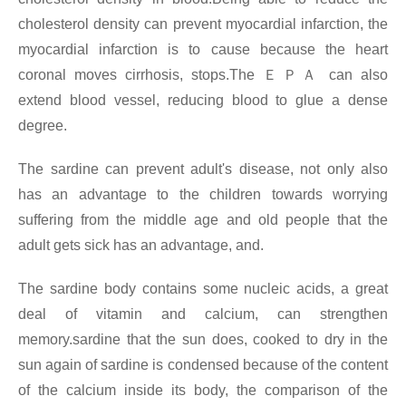
cholesterol density can prevent myocardial infarction, the
myocardial infarction is to cause because the heart
coronal moves cirrhosis, stops.The
ＥＰＡ
can also
extend blood vessel, reducing blood to glue a dense
degree.
The sardine can prevent adult's disease, not only also
has an advantage to the children towards worrying
suffering from the middle age and old people that the
adult gets sick has an advantage, and.
The sardine body contains some nucleic acids, a great
deal of vitamin and calcium, can strengthen
memory.sardine that the sun does, cooked to dry in the
sun again of sardine is condensed because of the content
of the calcium inside its body, the comparison of the