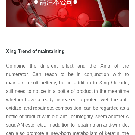
Xing
Trend of maintaining
Combine the different effect and the Xing of the
numerator, Can reach to be in conjunction with to
maintain result betterly, but in addition to Xing
Outside,
still need to notice in a bottle of product in the meantime
whether have already increased to protect wet, the anti-
oxidize, and repair etc. composition, can be regarded as a
bottle of product with old anti- of integrity, seem another A
sour, AN ester etc., in addition to repairing an anti-wrinkle,
can also promote a new-born metabolism of keratin, the