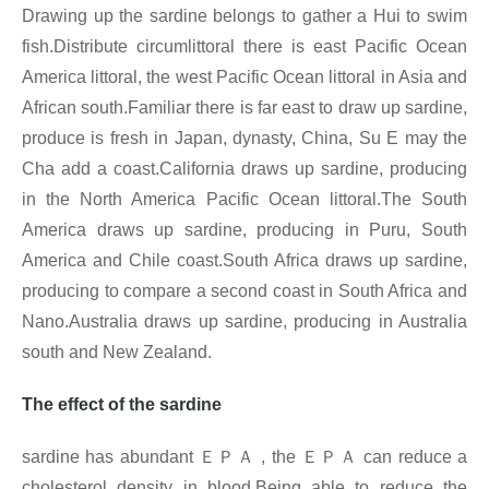
Drawing up the sardine belongs to gather a Hui to swim
fish.Distribute circumlittoral there is east Pacific Ocean
America littoral, the west Pacific Ocean littoral in Asia and
African south.Familiar there is far east to draw up sardine,
produce is fresh in Japan, dynasty, China, Su E may the
Cha add a coast.California draws up sardine, producing
in the North America Pacific Ocean littoral.The South
America draws up sardine, producing in Puru, South
America and Chile coast.South Africa draws up sardine,
producing to compare a second coast in South Africa and
Nano.Australia draws up sardine, producing in Australia
south and New Zealand.
The effect of the sardine
sardine has abundant
ＥＰＡ
, the
ＥＰＡ
can reduce a
cholesterol density in blood.Being able to reduce the