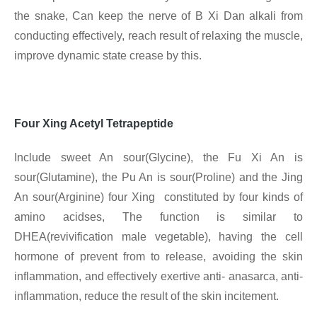
the snake, Can keep the nerve of B Xi Dan alkali from
conducting effectively, reach result of relaxing the muscle,
improve dynamic state crease by this.
Four Xing Acetyl Tetrapeptide
Include sweet An sour(Glycine), the Fu Xi An is
sour(Glutamine), the Pu An is sour(Proline) and the Jing
An sour(Arginine) four Xing constituted by four kinds of
amino acidses, The function is similar to
DHEA(revivification male vegetable), having the cell
hormone of prevent from to release, avoiding the skin
inflammation, and effectively exertive anti- anasarca, anti-
inflammation, reduce the result of the skin incitement.