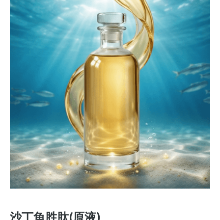
沙丁魚胜肽(原液)