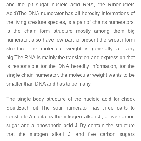
and the pit sugar nucleic acid.(RNA, the Ribonucleic
Acid)The DNA numerator has all heredity informations of
the living creature species, is a pair of chains numerators,
is the chain form structure mostly among them big
numerator, also have few part to present the wreath form
structure, the molecular weight is generally all very
big.The RNA is mainly the translation and expression that
is responsible for the DNA heredity information, for the
single chain numerator, the molecular weight wants to be
smaller than DNA and has to be many.
The single body structure of the nucleic acid for check
Sour.Each pit The sour numerator has three parts to
constitute:A contains the nitrogen alkali Ji, a five carbon
sugar and a phosphoric acid Ji.By contain the structure
that the nitrogen alkali Ji and five carbon sugars