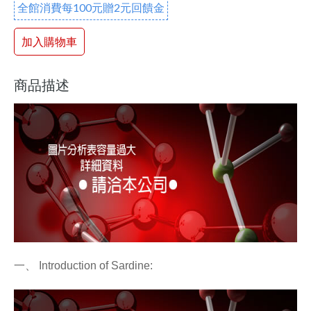
全館消費每100元贈2元回饋金
加入購物車
商品描述
一、
Introduction of Sardine: