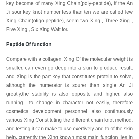
key become of many Xing Chain(poly-peptide), if the An
Ji sour key knot number less than ten we are called few
Xing
Chain(oligo-peptide), seem two Xing , Three Xing ,
Five Xing , Six Xing Wait for.
Peptide Of function
Compare with a collagen, Xing
Of the molecular weight is
smaller, can even go deep into a skin to produce result,
and Xing Is the part key that constitutes protein to solve,
although the numerator is sourer than single An Ji
greatly,the stability is also opposite and higher, also
running to change in character not easily, therefore
cosmetics development personnel also continuously
various Xing
Constituting the different chain knot method,
and testing it can make to use exertively and to of the skin
help, currently the Xing known most main function lies in