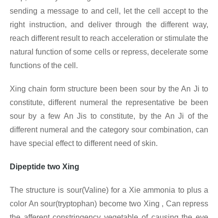
sending a message to and cell, let the cell accept to the
right instruction, and deliver through the different way,
reach different result to reach acceleration or stimulate the
natural function of some cells or repress, decelerate some
functions of the cell.
Xing chain form structure been been sour by the An Ji to
constitute, different numeral the representative be been
sour by a few An Jis to constitute, by the An Ji of the
different numeral and the category sour combination, can
have special effect to different need of skin.
Dipeptide two Xing
The structure is sour(Valine) for a Xie ammonia to plus a
color An sour(tryptophan) become two Xing , Can repress
the afferent constringency vegetable of causing the eye