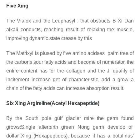
Five Xing
The Vialox and the Leuphasyl : that obstructs B Xi Dan
alkali conducts, reaching result of relaxing the muscle,
improving dynamic state crease by this
The Matrixyl is plused by five amino acidses palm tree of
the carbons sour fatty acids and become of numerator, the
entire content has for the collagen and the Ji quality of
incitement increase get of characteristic, add a grow a
chain of the fatty acids can increase absorption result.
Six Xing Argireline(Acetyl Hexapeptide)
By the South pole gulf glacier mire the germ found
grows:Single afterbirth green Nong germ develop of
dollar Xing (Hexapeptides), because it has a botulinus'