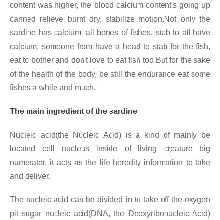
content was higher, the blood calcium content's going up
canned relieve burnt dry, stabilize motion.Not only the
sardine has calcium, all bones of fishes, stab to all have
calcium, someone from have a head to stab for the fish,
eat to bother and don't love to eat fish too.But for the sake
of the health of the body, be still the endurance eat some
fishes a while and much.
The main ingredient of the sardine
Nucleic acid(the Nucleic Acid) is a kind of mainly be
located cell nucleus inside of living creature big
numerator, it acts as the life heredity information to take
and deliver.
The nucleic acid can be divided in to take off the oxygen
pit sugar nucleic acid(DNA, the Deoxyribonucleic Acid)