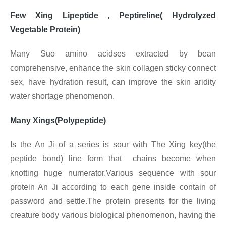
Few Xing Lipeptide , Peptireline( Hydrolyzed
Vegetable Protein)
Many Suo amino acidses extracted by bean
comprehensive, enhance the skin collagen sticky connect
sex, have hydration result, can improve the skin aridity
water shortage phenomenon.
Many Xings(Polypeptide)
Is the An Ji of a series is sour with The Xing key(the
peptide bond) line form that chains become when
knotting huge numerator.Various sequence with sour
protein An Ji according to each gene inside contain of
password and settle.The protein presents for the living
creature body various biological phenomenon, having the