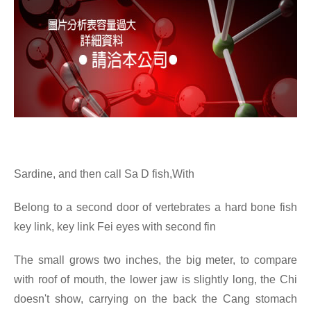
Sardine, and then call Sa D fish,With
Belong to a second door of vertebrates a hard bone fish
key link, key link Fei eyes with second fin
The small grows two inches, the big meter, to compare
with roof of mouth, the lower jaw is slightly long, the Chi
doesn't show, carrying on the back the Cang stomach