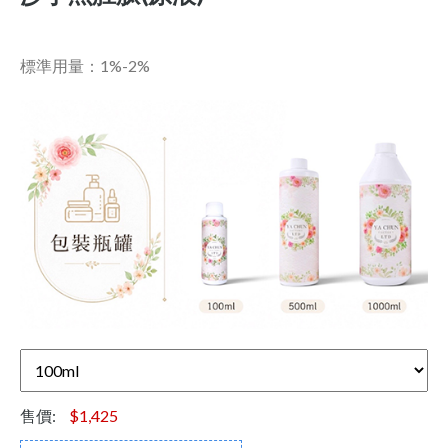
標準用量：1%-2%
售價:
$1,425