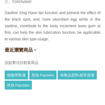
三、
Conclusion:
Sardine Xing Have fair function and prevent the effect of
the black spot, and, have abundant egg white in the
sardine, contribute to the body increment bone gum at
first, can help the skin lubrication function, be applicable
to various skin type usage.
最近瀏覽商品
請點擊項目觀看商品
植物萃取液
胜肽 Peptides
保養品原料.植萃原液
胜肽 Peptides