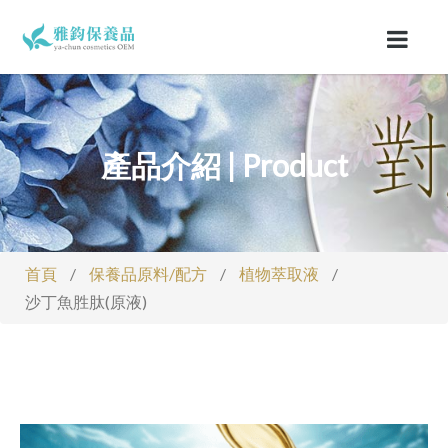
產品介紹 | Product
首頁
/
保養品原料/配方
/
植物萃取液
/
沙丁魚胜肽(原液)