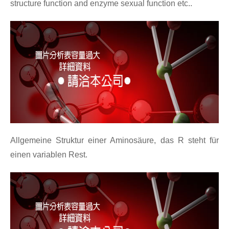
structure function and enzyme sexual function etc..
Allgemeine Struktur einer Aminosäure, das R steht für
einen variablen Rest.