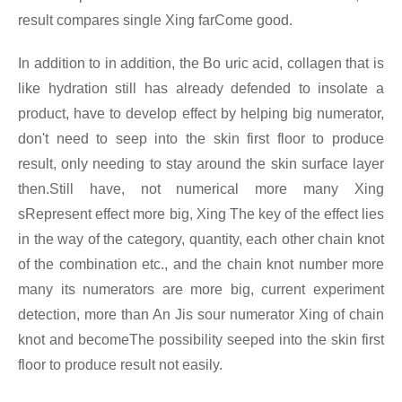
result compares single Xing farCome good.
In addition to in addition, the Bo uric acid, collagen that is
like hydration still has already defended to insolate a
product, have to develop effect by helping big numerator,
don't need to seep into the skin first floor to produce
result, only needing to stay around the skin surface layer
then.Still have, not numerical more many Xing
sRepresent effect more big, Xing The key of the effect lies
in the way of the category, quantity, each other chain knot
of the combination etc., and the chain knot number more
many its numerators are more big, current experiment
detection, more than An Jis sour numerator Xing
of chain
knot and becomeThe possibility seeped into the skin first
floor to produce result not easily.