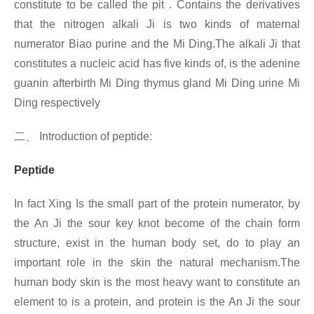
constitute to be called the pit . Contains the derivatives
that the nitrogen alkali Ji is two kinds of maternal
numerator Biao purine and the Mi Ding.The alkali Ji that
constitutes a nucleic acid has five kinds of, is the adenine
guanin afterbirth Mi Ding thymus gland Mi Ding urine Mi
Ding respectively
二、
Introduction of
peptide:
Peptide
In fact Xing
Is the small part of the protein numerator, by
the An Ji the sour key knot become of the chain form
structure, exist in the human body set, do to play an
important role in the skin the natural mechanism.The
human body skin is the most heavy want to constitute an
element to is a protein, and protein is the An Ji the sour