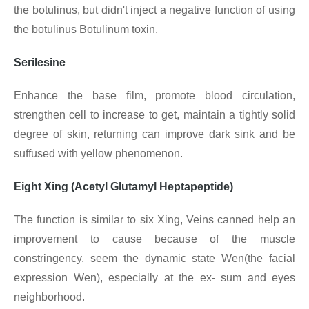
the botulinus, but didn't inject a negative function of using
the botulinus Botulinum toxin.
Serilesine
Enhance the base film, promote blood circulation,
strengthen cell to increase to get, maintain a tightly solid
degree of skin, returning can improve dark sink and be
suffused with yellow phenomenon.
Eight Xing (Acetyl Glutamyl Heptapeptide)
The function is similar to six Xing, Veins canned help an
improvement to cause because of the muscle
constringency, seem the dynamic state Wen(the facial
expression Wen), especially at the ex- sum and eyes
neighborhood.