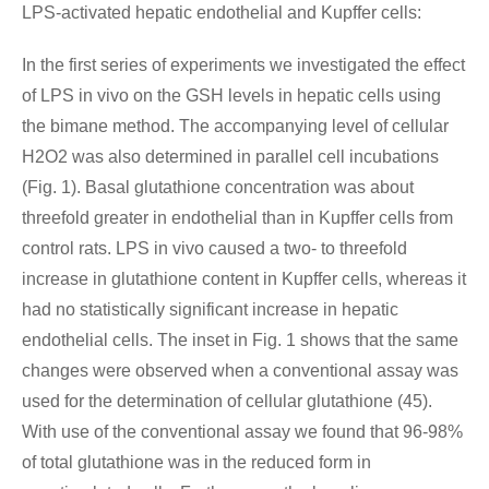
LPS-activated hepatic endothelial and Kupffer cells:
In the first series of experiments we investigated the effect
of LPS in vivo on the GSH levels in hepatic cells using
the bimane method. The accompanying level of cellular
H2O2 was also determined in parallel cell incubations
(Fig. 1). Basal glutathione concentration was about
threefold greater in endothelial than in Kupffer cells from
control rats. LPS in vivo caused a two- to threefold
increase in glutathione content in Kupffer cells, whereas it
had no statistically significant increase in hepatic
endothelial cells. The inset in Fig. 1 shows that the same
changes were observed when a conventional assay was
used for the determination of cellular glutathione (45).
With use of the conventional assay we found that 96-98%
of total glutathione was in the reduced form in