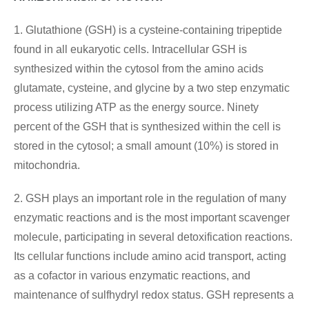
1. Glutathione (GSH) is a cysteine-containing tripeptide
found in all eukaryotic cells. Intracellular GSH is
synthesized within the cytosol from the amino acids
glutamate, cysteine, and glycine by a two step enzymatic
process utilizing ATP as the energy source. Ninety
percent of the GSH that is synthesized within the cell is
stored in the cytosol; a small amount (10%) is stored in
mitochondria.
2. GSH plays an important role in the regulation of many
enzymatic reactions and is the most important scavenger
molecule, participating in several detoxification reactions.
Its cellular functions include amino acid transport, acting
as a cofactor in various enzymatic reactions, and
maintenance of sulfhydryl redox status. GSH represents a