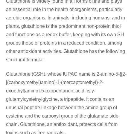
Glutathione is widely found in all forms of life and plays
an essential role in the health of organisms, particularly
aerobic organisms. In animals, including humans, and in
plants, glutathione is the predominant non-protein thiol
and functions as a redox buffer, keeping with its own SH
groups those of proteins in a reduced condition, among
other antioxidant activities. Glutathione has the following
structural formula:
Glutathione (GSH), whose IUPAC name is 2-amino-5-{[2-
[(carboxymethyl)amino]-1-(mercaptomethyl)-2-
oxoethyl]amino}-5-oxopentanoic acid, is γ-
glutamylcysteinylglycine, a tripeptide. It contains an
unusual peptide linkage between the amine group of
cysteine and the carboxyl group of the glutamate side
chain. Glutathione, an antioxidant, protects cells from
toxins such as free radicals .