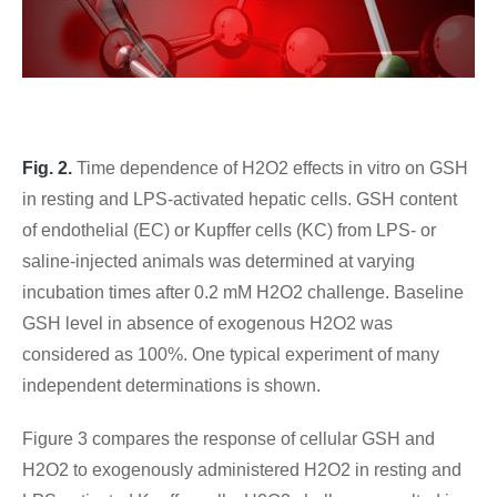
Fig. 2.
Time dependence of H2O2 effects in vitro on GSH
in resting and LPS-activated hepatic cells. GSH content
of endothelial (EC) or Kupffer cells (KC) from LPS- or
saline-injected animals was determined at varying
incubation times after 0.2 mM H2O2 challenge. Baseline
GSH level in absence of exogenous H2O2 was
considered as 100%. One typical experiment of many
independent determinations is shown.
Figure 3 compares the response of cellular GSH and
H2O2 to exogenously administered H2O2 in resting and