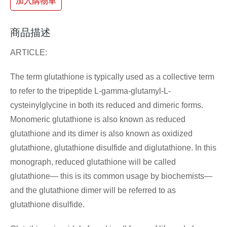
加入購物車
商品描述
ARTICLE:
The term glutathione is typically used as a collective term
to refer to the tripeptide L-gamma-glutamyl-L-
cysteinylglycine in both its reduced and dimeric forms.
Monomeric glutathione is also known as reduced
glutathione and its dimer is also known as oxidized
glutathione, glutathione disulfide and diglutathione. In this
monograph, reduced glutathione will be called
glutathione— this is its common usage by biochemists—
and the glutathione dimer will be referred to as
glutathione disulfide.