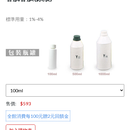
標準用量：1%-4%
售價:
$593
全館消費每100元贈2元回饋金