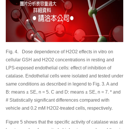
Fig. 4. Dose dependence of H2O2 effects in vitro on
cellular GSH and H2O2 concentrations in resting and
LPS-exposed endothelial cells: effect of inhibition of
catalase. Endothelial cells were isolated and tested under
same conditions as described in legend to Fig. 3. A and
B: means ± SE, n = 5. C and D: means ± SE, n = 7. * and
# Statistically significant differences compared with
vehicle and 0.2 mM H2O2-treated cells, respectively.
Figure 5 shows that the specific activity of catalase was at