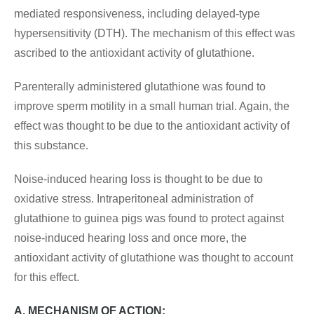
mediated responsiveness, including delayed-type
hypersensitivity (DTH). The mechanism of this effect was
ascribed to the antioxidant activity of glutathione.
Parenterally administered glutathione was found to
improve sperm motility in a small human trial. Again, the
effect was thought to be due to the antioxidant activity of
this substance.
Noise-induced hearing loss is thought to be due to
oxidative stress. Intraperitoneal administration of
glutathione to guinea pigs was found to protect against
noise-induced hearing loss and once more, the
antioxidant activity of glutathione was thought to account
for this effect.
A. MECHANISM OF ACTION: