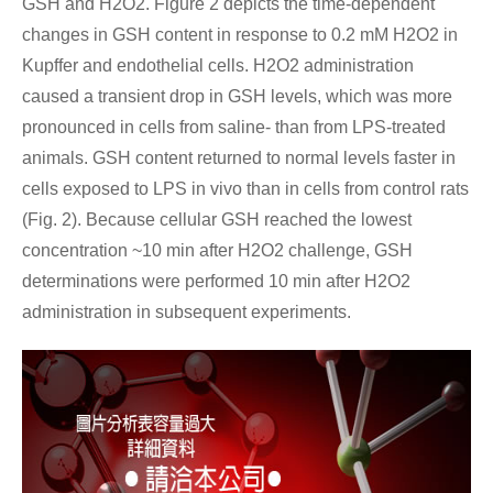
GSH and H2O2. Figure 2 depicts the time-dependent
changes in GSH content in response to 0.2 mM H2O2 in
Kupffer and endothelial cells. H2O2 administration
caused a transient drop in GSH levels, which was more
pronounced in cells from saline- than from LPS-treated
animals. GSH content returned to normal levels faster in
cells exposed to LPS in vivo than in cells from control rats
(Fig. 2). Because cellular GSH reached the lowest
concentration ~10 min after H2O2 challenge, GSH
determinations were performed 10 min after H2O2
administration in subsequent experiments.