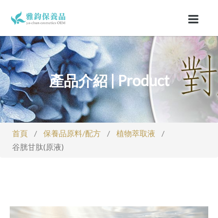
產品介紹 | Product
首頁
/
保養品原料/配方
/
植物萃取液
/
谷胱甘肽(原液)