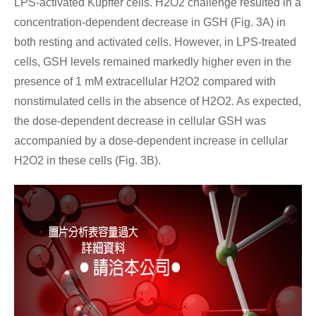
LPS-activated Kupffer cells. H2O2 challenge resulted in a
concentration-dependent decrease in GSH (Fig. 3A) in
both resting and activated cells. However, in LPS-treated
cells, GSH levels remained markedly higher even in the
presence of 1 mM extracellular H2O2 compared with
nonstimulated cells in the absence of H2O2. As expected,
the dose-dependent decrease in cellular GSH was
accompanied by a dose-dependent increase in cellular
H2O2 in these cells (Fig. 3B).