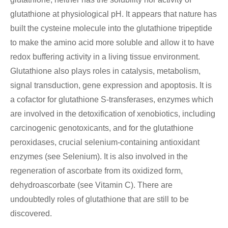
glutathione at physiological pH. It appears that nature has
built the cysteine molecule into the glutathione tripeptide
to make the amino acid more soluble and allow it to have
redox buffering activity in a living tissue environment.
Glutathione also plays roles in catalysis, metabolism,
signal transduction, gene expression and apoptosis. It is
a cofactor for glutathione S-transferases, enzymes which
are involved in the detoxification of xenobiotics, including
carcinogenic genotoxicants, and for the glutathione
peroxidases, crucial selenium-containing antioxidant
enzymes (see Selenium). It is also involved in the
regeneration of ascorbate from its oxidized form,
dehydroascorbate (see Vitamin C). There are
undoubtedly roles of glutathione that are still to be
discovered.