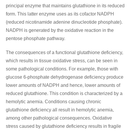
principal enzyme that maintains glutathione in its reduced
form. This latter enzyme uses as its cofactor NADPH
(reduced nicotinamide adenine dinucleotide phosphate).
NADPH is generated by the oxidative reaction in the
pentose phosphate pathway.
The consequences of a functional glutathione deficiency,
which results in tissue oxidative stress, can be seen in
some pathological conditions. For example, those with
glucose 6-phosphate dehydrogenase deficiency produce
lower amounts of NADPH and hence, lower amounts of
reduced glutathione. This condition is characterized by a
hemolytic anemia. Conditions causing chronic
glutathione deficiency all result in hemolytic anemia,
among other pathological consequences. Oxidative
stress caused by glutathione deficiency results in fragile