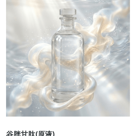
谷胱甘肽(原液)