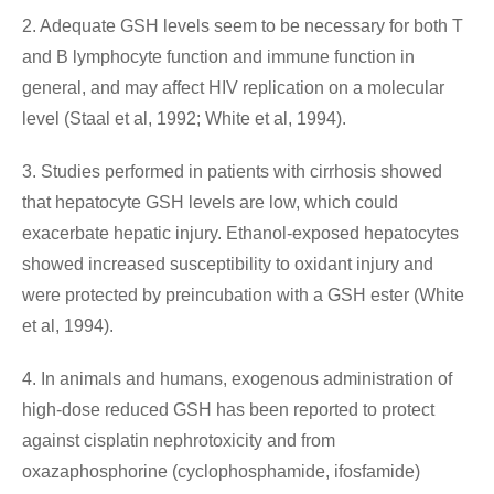
2. Adequate GSH levels seem to be necessary for both T
and B lymphocyte function and immune function in
general, and may affect HIV replication on a molecular
level (Staal et al, 1992; White et al, 1994).
3. Studies performed in patients with cirrhosis showed
that hepatocyte GSH levels are low, which could
exacerbate hepatic injury. Ethanol-exposed hepatocytes
showed increased susceptibility to oxidant injury and
were protected by preincubation with a GSH ester (White
et al, 1994).
4. In animals and humans, exogenous administration of
high-dose reduced GSH has been reported to protect
against cisplatin nephrotoxicity and from
oxazaphosphorine (cyclophosphamide, ifosfamide)