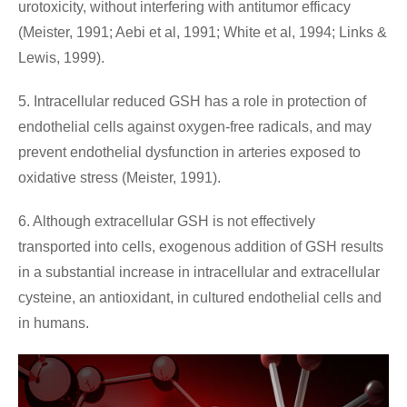
urotoxicity, without interfering with antitumor efficacy
(Meister, 1991; Aebi et al, 1991; White et al, 1994; Links &
Lewis, 1999).
5. Intracellular reduced GSH has a role in protection of
endothelial cells against oxygen-free radicals, and may
prevent endothelial dysfunction in arteries exposed to
oxidative stress (Meister, 1991).
6. Although extracellular GSH is not effectively
transported into cells, exogenous addition of GSH results
in a substantial increase in intracellular and extracellular
cysteine, an antioxidant, in cultured endothelial cells and
in humans.