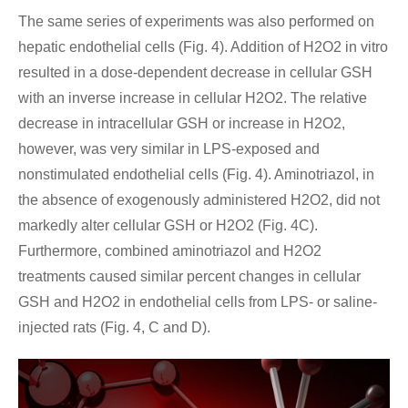
The same series of experiments was also performed on
hepatic endothelial cells (Fig. 4). Addition of H2O2 in vitro
resulted in a dose-dependent decrease in cellular GSH
with an inverse increase in cellular H2O2. The relative
decrease in intracellular GSH or increase in H2O2,
however, was very similar in LPS-exposed and
nonstimulated endothelial cells (Fig. 4). Aminotriazol, in
the absence of exogenously administered H2O2, did not
markedly alter cellular GSH or H2O2 (Fig. 4C).
Furthermore, combined aminotriazol and H2O2
treatments caused similar percent changes in cellular
GSH and H2O2 in endothelial cells from LPS- or saline-
injected rats (Fig. 4, C and D).