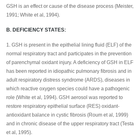
GSH is an effect or cause of the disease process (Meister,
1991; White et al, 1994).
B. DEFICIENCY STATES:
1. GSH is present in the epithelial lining fluid (ELF) of the
normal respiratory tract and participates in the prevention
of parenchymal oxidant injury. A deficiency of GSH in ELF
has been reported in idiopathic pulmonary fibrosis and in
adult respiratory distress syndrome (ARDS), diseases in
which reactive oxygen species could have a pathogenic
role (White et al, 1994). GSH aerosol was reported to
restore respiratory epithelial surface (RES) oxidant-
antioxidant balance in cystic fibrosis (Roum et al, 1999)
and in chronic disease of the upper respiratory tract (Testa
et al, 1995).