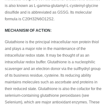
is also known as L-gamma-glutamyl-L-cysteinyl-glycine
disulfide and is abbreviated as GSSG. Its molecular
formula is
C20H32N6O12S2
.
MECHANISM OF ACTION:
Glutathione is the principal intracellular non protein thiol
and plays a major role in the maintenance of the
intracellular redox state. It may be thought of as an
intracellular redox buffer. Glutathione is a nucleophilic
scavenger and an electron donor via the sulfhydryl group
of its business residue, cysteine. Its reducing ability
maintains molecules such as ascorbate and proteins in
their reduced state. Glutathione is also the cofactor for the
selenium-containing glutathione peroxidases (see
Selenium), which are major antioxidant enzymes. These