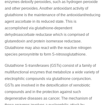
enzymes detoxify peroxides, such as hydrogen peroxide
and other peroxides. Another antioxidant activity of
glutathione is the maintenance of the antioxidant/reducing
agent ascorbate in its reduced state. This is
accomplished via glutathione-dependent
dehydroascorbate reductase which is comprised of
glutaredoxin and protein isomerase reductase.
Glutathione may also react with the reactive nitrogen
species peroxynitrite to form S-nitrosoglutathione.
Glutathione S-transferases (GSTs) consist of a family of
multifunctional enzymes that metabolize a wide variety of
electrophilic compounds via glutathione conjunction.
GSTs are involved in the detoxification of xenobiotic
compounds and in the protection against such
degenerative diseases as cancer. The mechanism of
these enzymes involves a nucleophilic attack by