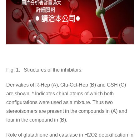
Fig. 1. Structures of the inhibitors.
Derivaties of R-Hep (A), Glu-Oct-Hep (B) and GSH (C)
are shown. * Indicates chiral atoms of which both
configurations were used as a mixture. Thus two
stereoisomers are present in the compounds in (A) and
four in the compound in (B).
Role of glutathione and catalase in H2O2 detoxification in