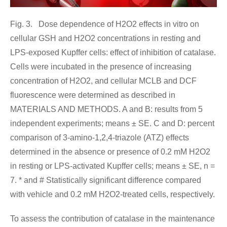
Fig. 3. Dose dependence of H2O2 effects in vitro on
cellular GSH and H2O2 concentrations in resting and
LPS-exposed Kupffer cells: effect of inhibition of catalase.
Cells were incubated in the presence of increasing
concentration of H2O2, and cellular MCLB and DCF
fluorescence were determined as described in
MATERIALS AND METHODS. A and B: results from 5
independent experiments; means ± SE. C and D: percent
comparison of 3-amino-1,2,4-triazole (ATZ) effects
determined in the absence or presence of 0.2 mM H2O2
in resting or LPS-activated Kupffer cells; means ± SE, n =
7. * and # Statistically significant difference compared
with vehicle and 0.2 mM H2O2-treated cells, respectively.
To assess the contribution of catalase in the maintenance