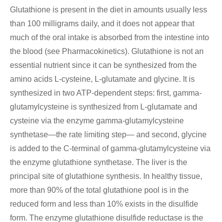
Glutathione is present in the diet in amounts usually less
than 100 milligrams daily, and it does not appear that
much of the oral intake is absorbed from the intestine into
the blood (see Pharmacokinetics). Glutathione is not an
essential nutrient since it can be synthesized from the
amino acids L-cysteine, L-glutamate and glycine. It is
synthesized in two ATP-dependent steps: first, gamma-
glutamylcysteine is synthesized from L-glutamate and
cysteine via the enzyme gamma-glutamylcysteine
synthetase—the rate limiting step— and second, glycine
is added to the C-terminal of gamma-glutamylcysteine via
the enzyme glutathione synthetase. The liver is the
principal site of glutathione synthesis. In healthy tissue,
more than 90% of the total glutathione pool is in the
reduced form and less than 10% exists in the disulfide
form. The enzyme glutathione disulfide reductase is the