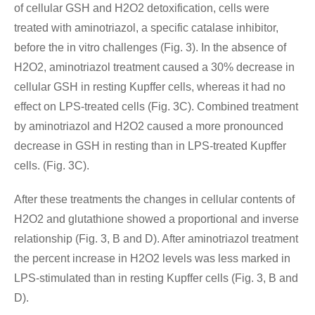
of cellular GSH and H2O2 detoxification, cells were
treated with aminotriazol, a specific catalase inhibitor,
before the in vitro challenges (Fig. 3). In the absence of
H2O2, aminotriazol treatment caused a 30% decrease in
cellular GSH in resting Kupffer cells, whereas it had no
effect on LPS-treated cells (Fig. 3C). Combined treatment
by aminotriazol and H2O2 caused a more pronounced
decrease in GSH in resting than in LPS-treated Kupffer
cells. (Fig. 3C).
After these treatments the changes in cellular contents of
H2O2 and glutathione showed a proportional and inverse
relationship (Fig. 3, B and D). After aminotriazol treatment
the percent increase in H2O2 levels was less marked in
LPS-stimulated than in resting Kupffer cells (Fig. 3, B and
D).