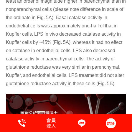
least an order of magnitude higher in parenchymal than in
nonparenchymal cells (please note difference in scale of
the ordinate in Fig. 5A). Basal catalase activity in
endothelial cells was approximately one-half of that in
Kupffer cells. LPS in vivo decreased catalase activity in
Kupffer cells by ~45% (Fig. 5A), whereas it had no effect
on catalase in endothelial cells. LPS also decreased
catalase activity in parenchymal cells. The activity of
glutathione reductase was very similar in parenchymal,
Kupffer, and endothelial cells. LPS treatment did not alter
glutathione reductase activity in these cells (Fig. 5B).