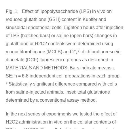
Fig. 1. Effect of lipopolysaccharide (LPS) in vivo on
reduced glutathione (GSH) content in Kupffer and
sinusoidal endothelial cells. Eighteen hours after injection
of LPS (hatched bars) or saline (open bars) changes in
glutathione or H2O2 contents were determined using
monochlorobimane (MCLB) and 2',7'-dichlorofluorescein
diacetate (DCF) fluorescence probes as described in
MATERIALS AND METHODS. Bars indicate means ±
SE; n = 6-8 independent cell preparations in each group.
* Statistically significant difference compared with cells
from saline-injected animals. Inset: total glutathione
determined by a conventional assay method.
In the next series of experiments we tested the effect of
H2O2 administration in vitro on the cellular contents of