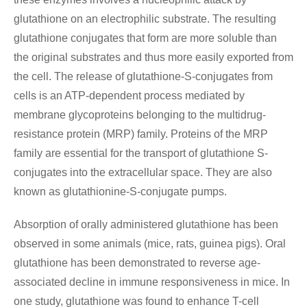
glutathione on an electrophilic substrate. The resulting
glutathione conjugates that form are more soluble than
the original substrates and thus more easily exported from
the cell. The release of glutathione-S-conjugates from
cells is an ATP-dependent process mediated by
membrane glycoproteins belonging to the multidrug-
resistance protein (MRP) family. Proteins of the MRP
family are essential for the transport of glutathione S-
conjugates into the extracellular space. They are also
known as glutathionine-S-conjugate pumps.
Absorption of orally administered glutathione has been
observed in some animals (mice, rats, guinea pigs). Oral
glutathione has been demonstrated to reverse age-
associated decline in immune responsiveness in mice. In
one study, glutathione was found to enhance T-cell