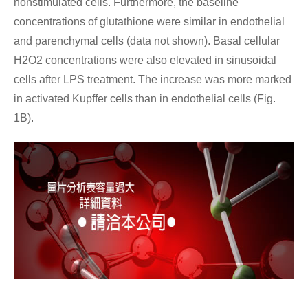
nonstimulated cells. Furthermore, the baseline
concentrations of glutathione were similar in endothelial
and parenchymal cells (data not shown). Basal cellular
H2O2 concentrations were also elevated in sinusoidal
cells after LPS treatment. The increase was more marked
in activated Kupffer cells than in endothelial cells (Fig.
1B).