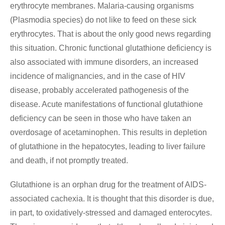
erythrocyte membranes. Malaria-causing organisms
(Plasmodia species) do not like to feed on these sick
erythrocytes. That is about the only good news regarding
this situation. Chronic functional glutathione deficiency is
also associated with immune disorders, an increased
incidence of malignancies, and in the case of HIV
disease, probably accelerated pathogenesis of the
disease. Acute manifestations of functional glutathione
deficiency can be seen in those who have taken an
overdosage of acetaminophen. This results in depletion
of glutathione in the hepatocytes, leading to liver failure
and death, if not promptly treated.
Glutathione is an orphan drug for the treatment of AIDS-
associated cachexia. It is thought that this disorder is due,
in part, to oxidatively-stressed and damaged enterocytes.