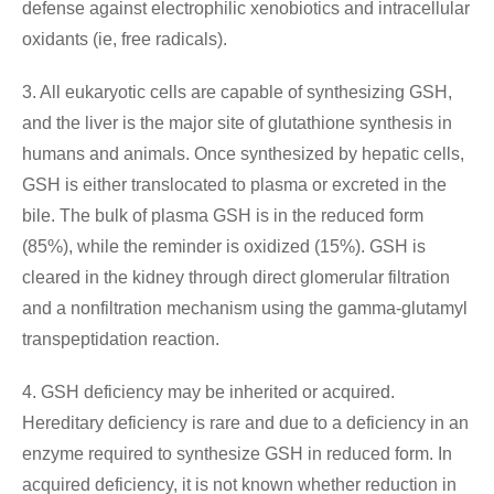
defense against electrophilic xenobiotics and intracellular
oxidants (ie, free radicals).
3. All eukaryotic cells are capable of synthesizing GSH,
and the liver is the major site of glutathione synthesis in
humans and animals. Once synthesized by hepatic cells,
GSH is either translocated to plasma or excreted in the
bile. The bulk of plasma GSH is in the reduced form
(85%), while the reminder is oxidized (15%). GSH is
cleared in the kidney through direct glomerular filtration
and a nonfiltration mechanism using the gamma-glutamyl
transpeptidation reaction.
4. GSH deficiency may be inherited or acquired.
Hereditary deficiency is rare and due to a deficiency in an
enzyme required to synthesize GSH in reduced form. In
acquired deficiency, it is not known whether reduction in