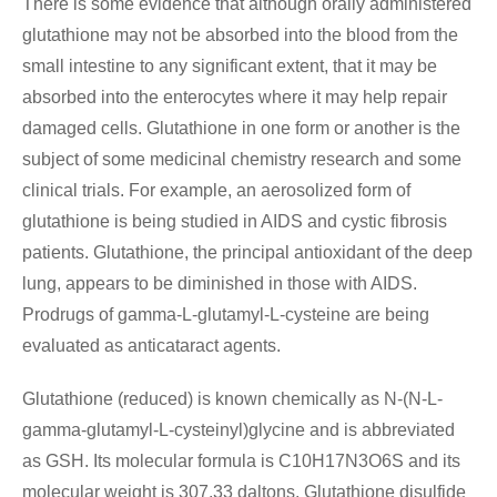
There is some evidence that although orally administered
glutathione may not be absorbed into the blood from the
small intestine to any significant extent, that it may be
absorbed into the enterocytes where it may help repair
damaged cells. Glutathione in one form or another is the
subject of some medicinal chemistry research and some
clinical trials. For example, an aerosolized form of
glutathione is being studied in AIDS and cystic fibrosis
patients. Glutathione, the principal antioxidant of the deep
lung, appears to be diminished in those with AIDS.
Prodrugs of gamma-L-glutamyl-L-cysteine are being
evaluated as anticataract agents.
Glutathione (reduced) is known chemically as N-(N-L-
gamma-glutamyl-L-cysteinyl)glycine and is abbreviated
as GSH. Its molecular formula is C
10
H17N3O6S
and its
molecular weight is 307.33 daltons. Glutathione disulfide