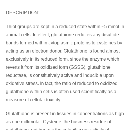
DESCRIPTION:
Thiol groups are kept in a reduced state within ~5 mmol in
animal cells. In effect, glutathione reduces any disulfide
bonds formed within cytoplasmic proteins to cysteines by
acting as an electron donor. Glutathione is found almost
exclusively in its reduced form, since the enzyme which
reverts it from its oxidized form (GSSG), glutathione
reductase, is constitutively active and inducible upon
oxidative stress. In fact, the ratio of reduced to oxidized
glutathione within cells is often used scientifically as a
measure of cellular toxicity.
Glutathione is present in tissues in concentrations as high
as one millimolar. Cysteine, the business residue of
glutathione, neither has the solubility nor activity of