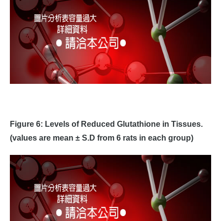
Figure 6: Levels of Reduced Glutathione in Tissues.
(values are mean ± S.D from 6 rats in each group)