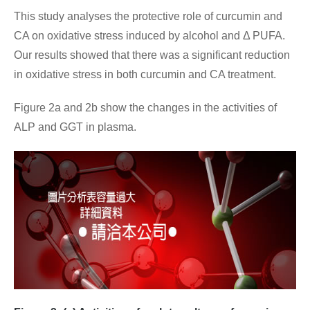
This study analyses the protective role of curcumin and
CA on oxidative stress induced by alcohol and Δ PUFA.
Our results showed that there was a significant reduction
in oxidative stress in both curcumin and CA treatment.
Figure 2a and 2b show the changes in the activities of
ALP and GGT in plasma.