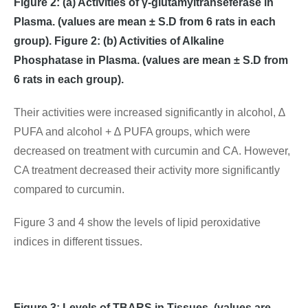
Figure 2: (a) Activities of γ-glutamyltranseferase in
Plasma. (values are mean ± S.D from 6 rats in each
group). Figure 2: (b) Activities of Alkaline
Phosphatase in Plasma. (values are mean ± S.D from
6 rats in each group).
Their activities were increased significantly in alcohol, ∆
PUFA and alcohol + ∆ PUFA groups, which were
decreased on treatment with curcumin and CA. However,
CA treatment decreased their activity more significantly
compared to curcumin.
Figure 3 and 4 show the levels of lipid peroxidative
indices in different tissues.
Figure 3: Levels of TBARS in Tissues. (values are