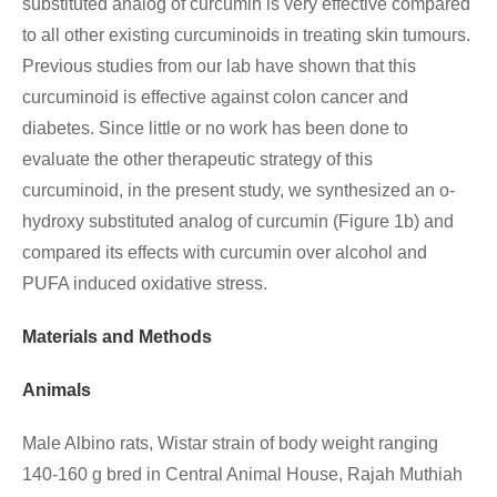
substituted analog of curcumin is very effective compared
to all other existing curcuminoids in treating skin tumours.
Previous studies from our lab have shown that this
curcuminoid is effective against colon cancer and
diabetes. Since little or no work has been done to
evaluate the other therapeutic strategy of this
curcuminoid, in the present study, we synthesized an o-
hydroxy substituted analog of curcumin (Figure 1b) and
compared its effects with curcumin over alcohol and
PUFA induced oxidative stress.
Materials and Methods
Animals
Male Albino rats, Wistar strain of body weight ranging
140-160 g bred in Central Animal House, Rajah Muthiah