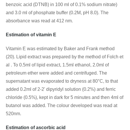
benzoic acid (DTNB) in 100 ml of 0.1% sodium nitrate)
and 3.0 ml of phosphate buffer (0.2M, pH 8.0). The
absorbance was read at 412 nm.
Estimation of vitamin E
Vitamin E was estimated by Baker and Frank method
(20). Lipid extract was prepared by the method of Folch et
al . To 0.5ml of lipid extract, 1.5ml ethanol, 2.0ml of
petroleum ether were added and centrifuged. The
supernatant was evaporated to dryness at 80°C, to that
added 0.2ml of 2-2' dipyridyl solution (0.2%) and ferric
chloride (0.5%), kept in dark for 5 minutes and then 4ml of
butanol was added. The colour developed was read at
520nm.
Estimation of ascorbic acid