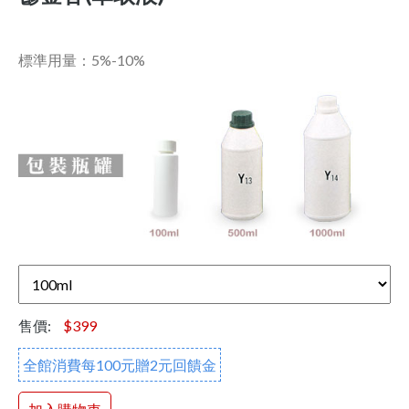
標準用量：5%-10%
售價:
$399
全館消費每100元贈2元回饋金