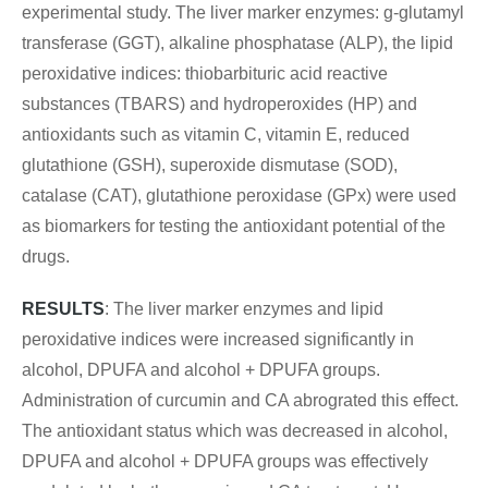
experimental study. The liver marker enzymes: g-glutamyl
transferase (GGT), alkaline phosphatase (ALP), the lipid
peroxidative indices: thiobarbituric acid reactive
substances (TBARS) and hydroperoxides (HP) and
antioxidants such as vitamin C, vitamin E, reduced
glutathione (GSH), superoxide dismutase (SOD),
catalase (CAT), glutathione peroxidase (GPx) were used
as biomarkers for testing the antioxidant potential of the
drugs.
RESULTS
: The liver marker enzymes and lipid
peroxidative indices were increased significantly in
alcohol, DPUFA and alcohol + DPUFA groups.
Administration of curcumin and CA abrograted this effect.
The antioxidant status which was decreased in alcohol,
DPUFA and alcohol + DPUFA groups was effectively