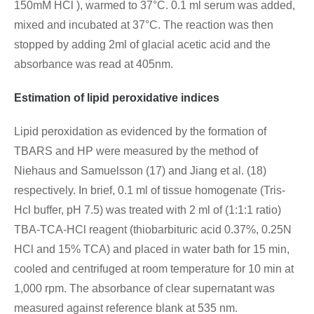
150mM HCl ), warmed to 37°C. 0.1 ml serum was added,
mixed and incubated at 37°C. The reaction was then
stopped by adding 2ml of glacial acetic acid and the
absorbance was read at 405nm.
Estimation of lipid peroxidative indices
Lipid peroxidation as evidenced by the formation of
TBARS and HP were measured by the method of
Niehaus and Samuelsson (17) and Jiang et al. (18)
respectively. In brief, 0.1 ml of tissue homogenate (Tris-
Hcl buffer, pH 7.5) was treated with 2 ml of (1:1:1 ratio)
TBA-TCA-HCl reagent (thiobarbituric acid 0.37%, 0.25N
HCl and 15% TCA) and placed in water bath for 15 min,
cooled and centrifuged at room temperature for 10 min at
1,000 rpm. The absorbance of clear supernatant was
measured against reference blank at 535 nm.