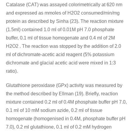
Catalase (CAT) was assayed colorimetrically at 620 nm
and expressed as mmoles of H2O2 consumed/min/mg
protein as described by Sinha (23). The reaction mixture
(1.5ml) contained 1.0 ml of 0.01M pH 7.0 phosphate
buffer, 0.1 ml of tissue homogenate and 0.4 ml of 2M
H2O2 . The reaction was stopped by the addition of 2.0
ml of dichromate-acetic acid reagent (5% potassium
dichromate and glacial acetic acid were mixed in 1:3
ratio).
Glutathione peroxidase (GPx) activity was measured by
the method described by Ellman (19). Briefly, reaction
mixture contained 0.2 ml of 0.4M phosphate buffer pH 7.0,
0.1 ml of 10 mM sodium azide, 0.2 ml of tissue
homogenate (homogenised in 0.4M, phosphate buffer pH
7.0), 0.2 ml glutathione, 0.1 ml of 0.2 mM hydrogen