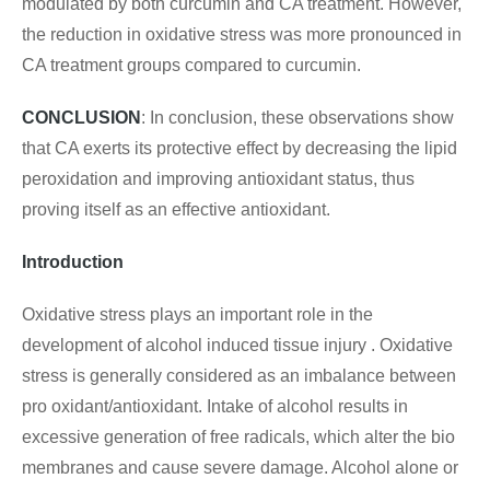
modulated by both curcumin and CA treatment. However,
the reduction in oxidative stress was more pronounced in
CA treatment groups compared to curcumin.
CONCLUSION
: In conclusion, these observations show
that CA exerts its protective effect by decreasing the lipid
peroxidation and improving antioxidant status, thus
proving itself as an effective antioxidant.
Introduction
Oxidative stress plays an important role in the
development of alcohol induced tissue injury . Oxidative
stress is generally considered as an imbalance between
pro oxidant/antioxidant. Intake of alcohol results in
excessive generation of free radicals, which alter the bio
membranes and cause severe damage. Alcohol alone or