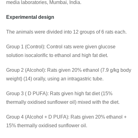
media laboratories, Mumbai, India.
Experimental design
The animals were divided into 12 groups of 6 rats each.
Group 1 (Control): Control rats were given glucose
solution isocalorific to ethanol and high fat diet.
Group 2 (Alcohol): Rats given 20% ethanol (7.9 g/kg body
weight) (14) orally, using an intragastric tube.
Group 3 ( D PUFA): Rats given high fat diet (15%
thermally oxidised sunflower oil) mixed with the diet.
Group 4 (Alcohol + D PUFA): Rats given 20% ethanol +
15% thermally oxidised sunflower oil.