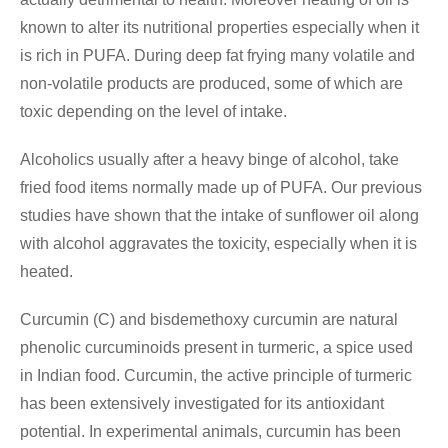
known to alter its nutritional properties especially when it
is rich in PUFA. During deep fat frying many volatile and
non-volatile products are produced, some of which are
toxic depending on the level of intake.
Alcoholics usually after a heavy binge of alcohol, take
fried food items normally made up of PUFA. Our previous
studies have shown that the intake of sunflower oil along
with alcohol aggravates the toxicity, especially when it is
heated.
Curcumin (C) and bisdemethoxy curcumin are natural
phenolic curcuminoids present in turmeric, a spice used
in Indian food. Curcumin, the active principle of turmeric
has been extensively investigated for its antioxidant
potential. In experimental animals, curcumin has been