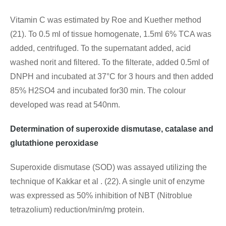
Vitamin C was estimated by Roe and Kuether method
(21). To 0.5 ml of tissue homogenate, 1.5ml 6% TCA was
added, centrifuged. To the supernatant added, acid
washed norit and filtered. To the filterate, added 0.5ml of
DNPH and incubated at 37°C for 3 hours and then added
85% H2SO4 and incubated for30 min. The colour
developed was read at 540nm.
Determination of superoxide dismutase, catalase and
glutathione peroxidase
Superoxide dismutase (SOD) was assayed utilizing the
technique of Kakkar et al . (22). A single unit of enzyme
was expressed as 50% inhibition of NBT (Nitroblue
tetrazolium) reduction/min/mg protein.