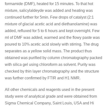
formamide (DMF), heated for 15 minutes. To that hot
mixture, salicylaldeyde was added and heating was
continued further for 5min. Few drops of catalyst (2:1
mixture of glacial acetic acid and diethanolamine) was
added, refluxed for 5 to 6 hours and kept overnight. Few
ml of DMF was added, warmed and the flowy paste was
poured to 10% acetic acid slowly with stirring. The drug
separates as a yellow solid mass. The product thus
obtained was purified by column chromatography packed
with silica gel using chloroform as solvent. Purity was
checked by thin layer chromatography and the structure
was further confirmed by FTIR and H1 NMR.
All other chemicals and reagents used in the present
study were of analytical grade and were obtained from
Sigma Chemical Company, Saint Louis, USA and Hi