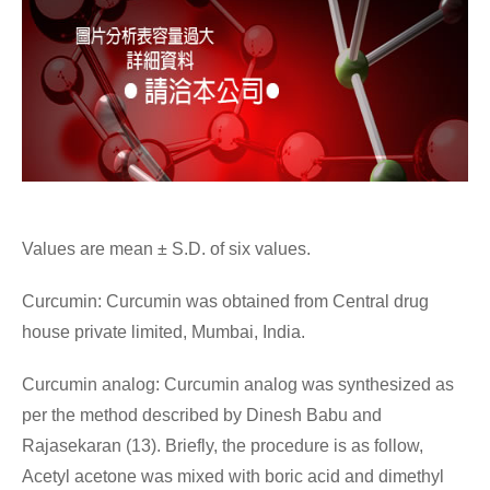
Values are mean ± S.D. of six values.
Curcumin: Curcumin was obtained from Central drug
house private limited, Mumbai, India.
Curcumin analog: Curcumin analog was synthesized as
per the method described by Dinesh Babu and
Rajasekaran (13). Briefly, the procedure is as follow,
Acetyl acetone was mixed with boric acid and dimethyl