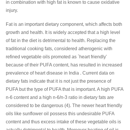
in combination with high fat is known to cause oxidative
injury.
Fat is an important dietary component, which affects both
growth and health. It is widely accepted that a high level
of fat in the diet is detrimental to health. Replacing the
traditional cooking fats, considered atherogenic with
refined vegetable oils promoted as `heart friendly'
because of their PUFA content, has resulted in increased
prevalence of heart disease in India . Current data on
dietary fats indicate that it is not just the presence of
PUFA but the type of PUFA that is important. A high PUFA
n-6 content and a high n-6/n-3 ratio in dietary fats are
considered to be dangerous (4). The newer heart friendly
oils like sunflower oil possess this undesirable PUFA
content and thus excess intake of these vegetable oils is
actually detrimental to health. Moreover heating of oil is