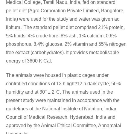
Medical College, Tamil Nadu, India, fed on standard
pellet diet (Agro Corporation Private Limited, Bangalore,
India) were used for the study and water was given ad
libitum . The standard pellet diet comprised 21% protein,
5% lipids, 4% crude fibre, 8% ash, 1% calcium, 0.6%
phosphorus, 3.4% glucose, 2% vitamin and 55% nitrogen
free extract (carbohydrates). It provides metabolisable
energy of 3600 K Cal.
The animals were housed in plastic cages under
controlled conditions of 12 h light/12 h dark cycle, 50%
humidity and at 30° ± 2°C. The animals used in the
present study were maintained in accordance with the
guidelines of the National Institute of Nutrition, Indian
Council of Medical Research, Hyderabad, India and
approved by the Animal Ethical Committee, Annamalai
University.