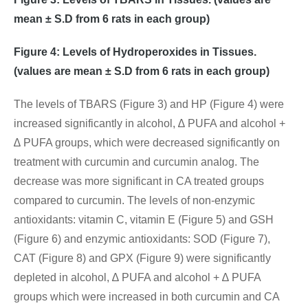
mean ± S.D from 6 rats in each group)
Figure 4: Levels of Hydroperoxides in Tissues.
(values are mean ± S.D from 6 rats in each group)
The levels of TBARS (Figure 3) and HP (Figure 4) were
increased significantly in alcohol, ∆ PUFA and alcohol +
∆ PUFA groups, which were decreased significantly on
treatment with curcumin and curcumin analog. The
decrease was more significant in CA treated groups
compared to curcumin. The levels of non-enzymic
antioxidants: vitamin C, vitamin E (Figure 5) and GSH
(Figure 6) and enzymic antioxidants: SOD (Figure 7),
CAT (Figure 8) and GPX (Figure 9) were significantly
depleted in alcohol, ∆ PUFA and alcohol + ∆ PUFA
groups which were increased in both curcumin and CA