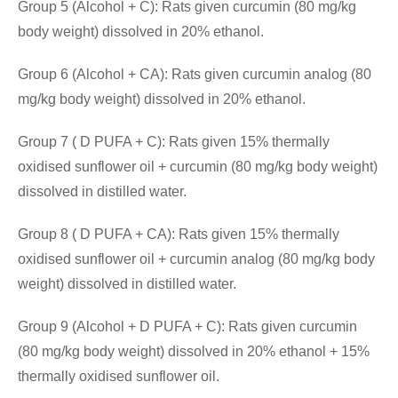
Group 5 (Alcohol + C): Rats given curcumin (80 mg/kg
body weight) dissolved in 20% ethanol.
Group 6 (Alcohol + CA): Rats given curcumin analog (80
mg/kg body weight) dissolved in 20% ethanol.
Group 7 ( D PUFA + C): Rats given 15% thermally
oxidised sunflower oil + curcumin (80 mg/kg body weight)
dissolved in distilled water.
Group 8 ( D PUFA + CA): Rats given 15% thermally
oxidised sunflower oil + curcumin analog (80 mg/kg body
weight) dissolved in distilled water.
Group 9 (Alcohol + D PUFA + C): Rats given curcumin
(80 mg/kg body weight) dissolved in 20% ethanol + 15%
thermally oxidised sunflower oil.