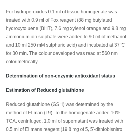
For hydroperoxides 0.1 ml of tissue homogenate was
treated with 0.9 ml of Fox reagent (88 mg butylated
hydroxytoluene (BHT), 7.6 mg xylenol orange and 9.8 mg
ammonium ion sulphate were added to 90 ml of methanol
and 10 ml 250 mM sulphuric acid) and incubated at 37°C
for 30 min. The colour developed was read at 560 nm
colorimetrically.
Determination of non-enzymic antioxidant status
Estimation of Reduced glutathione
Reduced glutathione (GSH) was determined by the
method of Ellman (19). To the homogenate added 10%
TCA, centrifuged. 1.0 ml of supernatant was treated with
0.5 ml of Ellmans reagent (19.8 mg of 5, 5'-dithiobisnitro