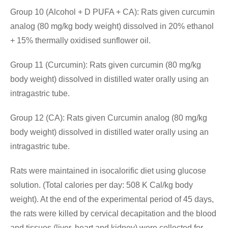
Group 10 (Alcohol + D PUFA + CA): Rats given curcumin
analog (80 mg/kg body weight) dissolved in 20% ethanol
+ 15% thermally oxidised sunflower oil.
Group 11 (Curcumin): Rats given curcumin (80 mg/kg
body weight) dissolved in distilled water orally using an
intragastric tube.
Group 12 (CA): Rats given Curcumin analog (80 mg/kg
body weight) dissolved in distilled water orally using an
intragastric tube.
Rats were maintained in isocalorific diet using glucose
solution. (Total calories per day: 508 K Cal/kg body
weight). At the end of the experimental period of 45 days,
the rats were killed by cervical decapitation and the blood
and tissues (liver, heart and kidney) were collected for