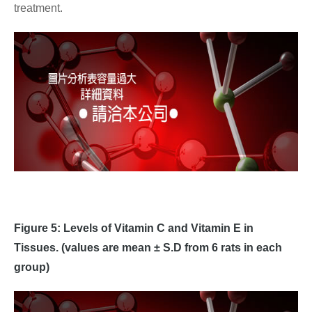
treatment.
Figure 5: Levels of Vitamin C and Vitamin E in
Tissues. (values are mean ± S.D from 6 rats in each
group)