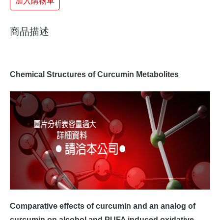
加入購物車
商品描述
Chemical Structures of Curcumin Metabolites
Comparative effects of curcumin and an analog of
curcumin on alcohol and PUFA induced oxidative