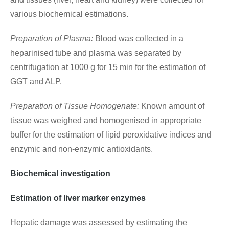
various biochemical estimations.
Preparation of Plasma:
Blood was collected in a
heparinised tube and plasma was separated by
centrifugation at 1000 g for 15 min for the estimation of
GGT and ALP.
Preparation of Tissue Homogenate:
Known amount of
tissue was weighed and homogenised in appropriate
buffer for the estimation of lipid peroxidative indices and
enzymic and non-enzymic antioxidants.
Biochemical investigation
Estimation of liver marker enzymes
Hepatic damage was assessed by estimating the