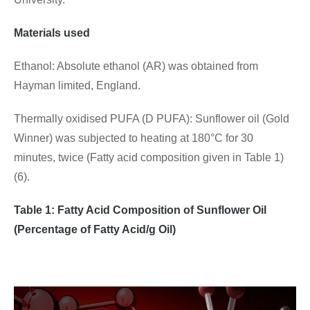
Materials used
Ethanol: Absolute ethanol (AR) was obtained from
Hayman limited, England.
Thermally oxidised PUFA (D PUFA): Sunflower oil (Gold
Winner) was subjected to heating at 180°C for 30
minutes, twice (Fatty acid composition given in Table 1)
(6).
Table 1
: Fatty Acid Composition of Sunflower Oil
(Percentage of Fatty Acid/g Oil)