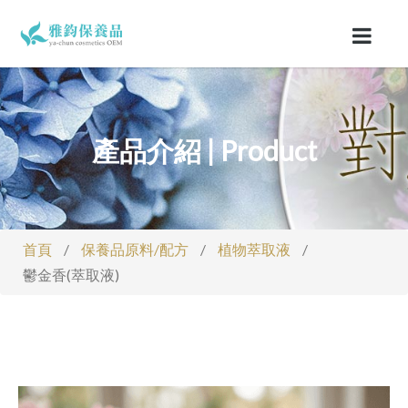
產品介紹 | Product
首頁
/
保養品原料/配方
/
植物萃取液
/
鬱金香(萃取液)