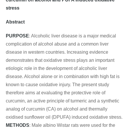
stress
Abstract
PURPOSE
: Alcoholic liver disease is a major medical
complication of alcohol abuse and a common liver
disease in western countries. Increasing evidence
demonstrates that oxidative stress plays an important
etiologic role in the development of alcoholic liver
disease. Alcohol alone or in combination with high fat is
known to cause oxidative injury. The present study
therefore aims at evaluating the protective role of
curcumin, an active principle of turmeric and a synthetic
analog of curcumin (CA) on alcohol and thermally
oxidised sunflower oil (DPUFA) induced oxidative stress.
METHODS
: Male albino Wistar rats were used for the