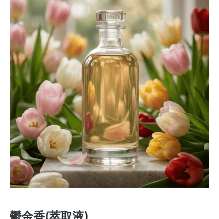
鬱金香(萃取液)