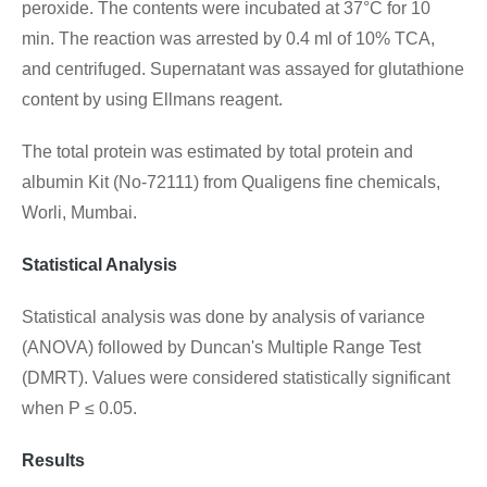
peroxide. The contents were incubated at 37°C for 10
min. The reaction was arrested by 0.4 ml of 10% TCA,
and centrifuged. Supernatant was assayed for glutathione
content by using Ellmans reagent.
The total protein was estimated by total protein and
albumin Kit (No-72111) from Qualigens fine chemicals,
Worli, Mumbai.
Statistical Analysis
Statistical analysis was done by analysis of variance
(ANOVA) followed by Duncan's Multiple Range Test
(DMRT). Values were considered statistically significant
when P ≤ 0.05.
Results