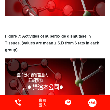
Figure 7: Activities of superoxide dismutase in
Tissues. (values are mean ± S.D from 6 rats in each
group)