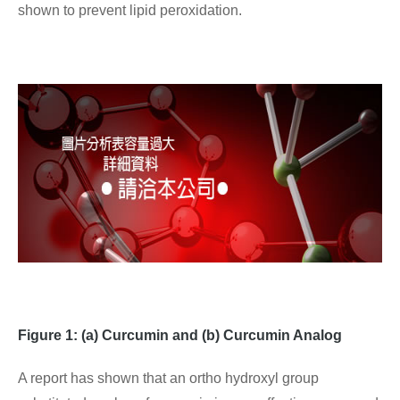
shown to prevent lipid peroxidation.
Figure 1: (a) Curcumin and (b) Curcumin Analog
A report has shown that an ortho hydroxyl group