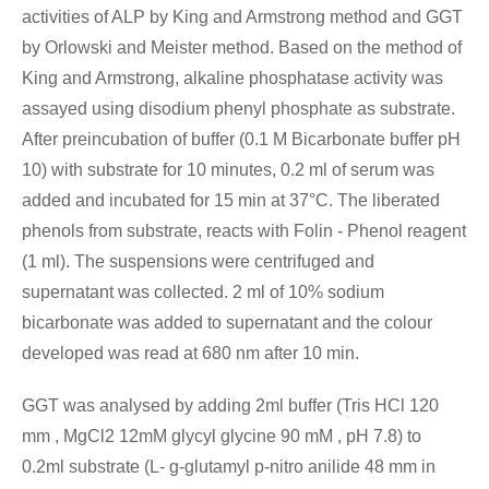
activities of ALP by King and Armstrong method and GGT
by Orlowski and Meister method. Based on the method of
King and Armstrong, alkaline phosphatase activity was
assayed using disodium phenyl phosphate as substrate.
After preincubation of buffer (0.1 M Bicarbonate buffer pH
10) with substrate for 10 minutes, 0.2 ml of serum was
added and incubated for 15 min at 37°C. The liberated
phenols from substrate, reacts with Folin - Phenol reagent
(1 ml). The suspensions were centrifuged and
supernatant was collected. 2 ml of 10% sodium
bicarbonate was added to supernatant and the colour
developed was read at 680 nm after 10 min.
GGT was analysed by adding 2ml buffer (Tris HCl 120
mm , MgCl2 12mM glycyl glycine 90 mM , pH 7.8) to
0.2ml substrate (L- g-glutamyl p-nitro anilide 48 mm in