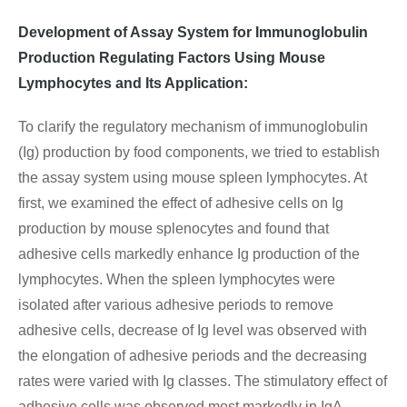
Development of Assay System for Immunoglobulin
Production Regulating Factors Using Mouse
Lymphocytes and Its Application:
To clarify the regulatory mechanism of immunoglobulin
(Ig) production by food components, we tried to establish
the assay system using mouse spleen lymphocytes. At
first, we examined the effect of adhesive cells on Ig
production by mouse splenocytes and found that
adhesive cells markedly enhance Ig production of the
lymphocytes. When the spleen lymphocytes were
isolated after various adhesive periods to remove
adhesive cells, decrease of Ig level was observed with
the elongation of adhesive periods and the decreasing
rates were varied with Ig classes. The stimulatory effect of
adhesive cells was observed most markedly in IgA