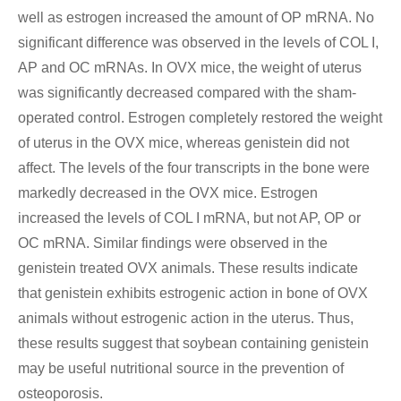
well as estrogen increased the amount of OP mRNA. No
significant difference was observed in the levels of COL I,
AP and OC mRNAs. In OVX mice, the weight of uterus
was significantly decreased compared with the sham-
operated control. Estrogen completely restored the weight
of uterus in the OVX mice, whereas genistein did not
affect. The levels of the four transcripts in the bone were
markedly decreased in the OVX mice. Estrogen
increased the levels of COL I mRNA, but not AP, OP or
OC mRNA. Similar findings were observed in the
genistein treated OVX animals. These results indicate
that genistein exhibits estrogenic action in bone of OVX
animals without estrogenic action in the uterus. Thus,
these results suggest that soybean containing genistein
may be useful nutritional source in the prevention of
osteoporosis.