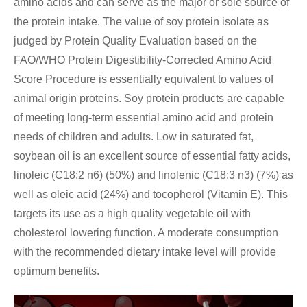
amino acids and can serve as the major or sole source of
the protein intake. The value of soy protein isolate as
judged by Protein Quality Evaluation based on the
FAO/WHO Protein Digestibility-Corrected Amino Acid
Score Procedure is essentially equivalent to values of
animal origin proteins. Soy protein products are capable
of meeting long-term essential amino acid and protein
needs of children and adults. Low in saturated fat,
soybean oil is an excellent source of essential fatty acids,
linoleic (C18:2 n6) (50%) and linolenic (C18:3 n3) (7%) as
well as oleic acid (24%) and tocopherol (Vitamin E). This
targets its use as a high quality vegetable oil with
cholesterol lowering function. A moderate consumption
with the recommended dietary intake level will provide
optimum benefits.