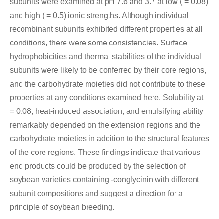
subunits were examined at pH 7.6 and 3.7 at low ( = 0.08)
and high ( = 0.5) ionic strengths. Although individual
recombinant subunits exhibited different properties at all
conditions, there were some consistencies. Surface
hydrophobicities and thermal stabilities of the individual
subunits were likely to be conferred by their core regions,
and the carbohydrate moieties did not contribute to these
properties at any conditions examined here. Solubility at
= 0.08, heat-induced association, and emulsifying ability
remarkably depended on the extension regions and the
carbohydrate moieties in addition to the structural features
of the core regions. These findings indicate that various
end products could be produced by the selection of
soybean varieties containing -conglycinin with different
subunit compositions and suggest a direction for a
principle of soybean breeding.