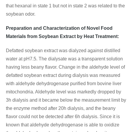
that hexanal in state 1 but not in state 2 was related to the
soybean odor.
Preparation and Characterization of Novel Food
Materials from Soybean Extract by Heat Treatment:
Defatted soybean extract was dialyzed against distilled
water at pH7.5. The dialysate was a transparent solution
having less beany flavor. Change in the aldehyde level of
defatted soybean extract during dialysis was measured
with aldehyde dehydrogenase purified from bovine liver
mitochondria. Aldehyde level was markedly dropped by
3h dialysis and it became below the measurement limit by
the enzyme method after 20h dialysis, and the beany
flavor could not be detected after 6h dialysis. Since it is
known that aldehyde dehydrogenase is able to oxidize