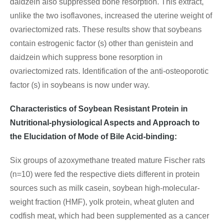
daidzein also suppressed bone resorption. This extract,
unlike the two isoflavones, increased the uterine weight of
ovariectomized rats. These results show that soybeans
contain estrogenic factor (s) other than genistein and
daidzein which suppress bone resorption in
ovariectomized rats. Identification of the anti-osteoporotic
factor (s) in soybeans is now under way.
Characteristics of Soybean Resistant Protein in
Nutritional-physiological Aspects and Approach to
the Elucidation of Mode of Bile Acid-binding:
Six groups of azoxymethane treated mature Fischer rats
(n=10) were fed the respective diets different in protein
sources such as milk casein, soybean high-molecular-
weight fraction (HMF), yolk protein, wheat gluten and
codfish meat, which had been supplemented as a cancer