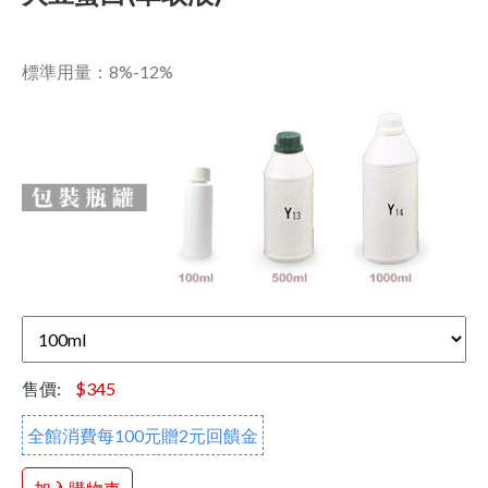
標準用量：8%-12%
售價:
$345
全館消費每100元贈2元回饋金