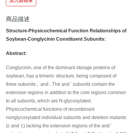
加入購物車
商品描述
Structure-Physicochemical Function Relationships of
Soybean-Conglycinin Constituent Subunits:
Abstract:
Conglycinin, one of the dominant storage proteins of
soybean, has a trimeric structure, being composed of
three subunits , and . The and ' subunits contain the
extension regions in addition to the core regions common
to all subunits, which are N-glycosylated.
Physicochemical functions of recombinant
nonglycosylated individual subunits and deletion mutants
(c and 'c) lacking the extension regions of the and '