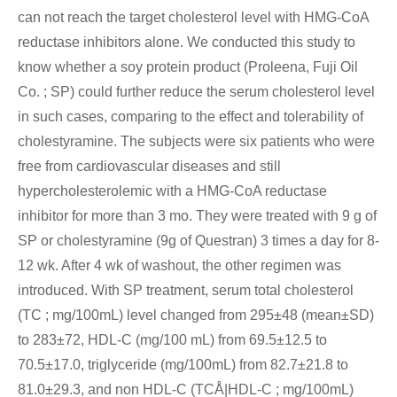
can not reach the target cholesterol level with HMG-CoA
reductase inhibitors alone. We conducted this study to
know whether a soy protein product (Proleena, Fuji Oil
Co. ; SP) could further reduce the serum cholesterol level
in such cases, comparing to the effect and tolerability of
cholestyramine. The subjects were six patients who were
free from cardiovascular diseases and still
hypercholesterolemic with a HMG-CoA reductase
inhibitor for more than 3 mo. They were treated with 9 g of
SP or cholestyramine (9g of Questran) 3 times a day for 8-
12 wk. After 4 wk of washout, the other regimen was
introduced. With SP treatment, serum total cholesterol
(TC ; mg/100mL) level changed from 295±48 (mean±SD)
to 283±72, HDL-C (mg/100 mL) from 69.5±12.5 to
70.5±17.0, triglyceride (mg/100mL) from 82.7±21.8 to
81.0±29.3, and non HDL-C (TCÅ|HDL-C ; mg/100mL)