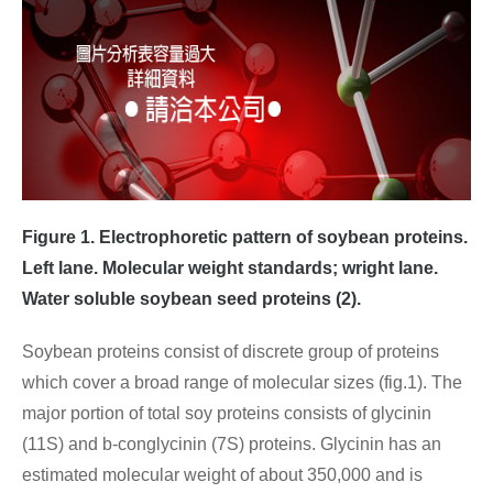
Figure 1. Electrophoretic pattern of soybean proteins.
Left lane. Molecular weight standards; wright lane.
Water soluble soybean seed proteins (2).
Soybean proteins consist of discrete group of proteins
which cover a broad range of molecular sizes (fig.1). The
major portion of total soy proteins consists of glycinin
(11S) and b-conglycinin (7S) proteins. Glycinin has an
estimated molecular weight of about 350,000 and is