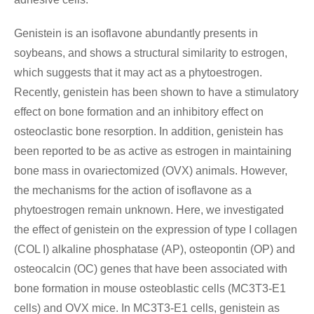
Genistein is an isoflavone abundantly presents in
soybeans, and shows a structural similarity to estrogen,
which suggests that it may act as a phytoestrogen.
Recently, genistein has been shown to have a stimulatory
effect on bone formation and an inhibitory effect on
osteoclastic bone resorption. In addition, genistein has
been reported to be as active as estrogen in maintaining
bone mass in ovariectomized (OVX) animals. However,
the mechanisms for the action of isoflavone as a
phytoestrogen remain unknown. Here, we investigated
the effect of genistein on the expression of type I collagen
(COL I) alkaline phosphatase (AP), osteopontin (OP) and
osteocalcin (OC) genes that have been associated with
bone formation in mouse osteoblastic cells (MC3T3-E1
cells) and OVX mice. In MC3T3-E1 cells, genistein as