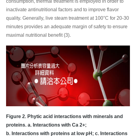
consumption, thermal treatment is employed in order to
inactivate antinutritional factors and to improve flavor
quality. Generally, live steam treatment at 100°C for 20-30
minutes provides an adequate margin of safety to ensure
maximal nutritional benefit (3).
Figure 2. Phytic acid interactions with minerals and
proteins. a. Interactions with Ca 2+;
b. Interactions with proteins at low pH; c. Interactions