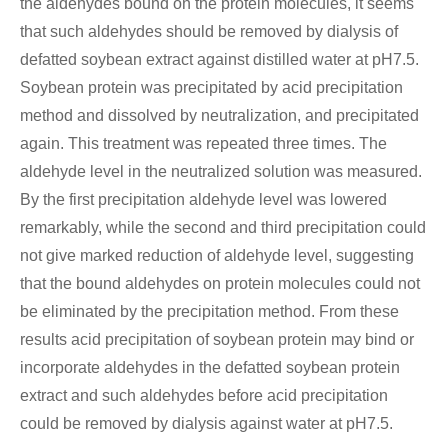
the aldehydes bound on the protein molecules, it seems
that such aldehydes should be removed by dialysis of
defatted soybean extract against distilled water at pH7.5.
Soybean protein was precipitated by acid precipitation
method and dissolved by neutralization, and precipitated
again. This treatment was repeated three times. The
aldehyde level in the neutralized solution was measured.
By the first precipitation aldehyde level was lowered
remarkably, while the second and third precipitation could
not give marked reduction of aldehyde level, suggesting
that the bound aldehydes on protein molecules could not
be eliminated by the precipitation method. From these
results acid precipitation of soybean protein may bind or
incorporate aldehydes in the defatted soybean protein
extract and such aldehydes before acid precipitation
could be removed by dialysis against water at pH7.5.