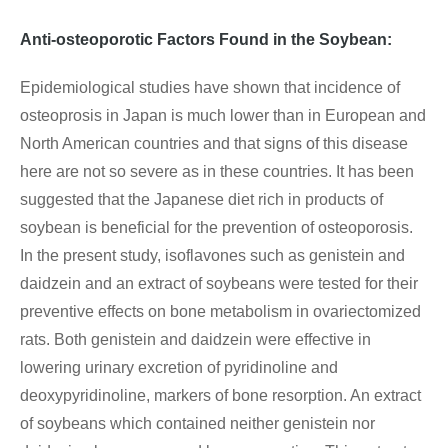
Anti-osteoporotic Factors Found in the Soybean:
Epidemiological studies have shown that incidence of
osteoprosis in Japan is much lower than in European and
North American countries and that signs of this disease
here are not so severe as in these countries. It has been
suggested that the Japanese diet rich in products of
soybean is beneficial for the prevention of osteoporosis.
In the present study, isoflavones such as genistein and
daidzein and an extract of soybeans were tested for their
preventive effects on bone metabolism in ovariectomized
rats. Both genistein and daidzein were effective in
lowering urinary excretion of pyridinoline and
deoxypyridinoline, markers of bone resorption. An extract
of soybeans which contained neither genistein nor