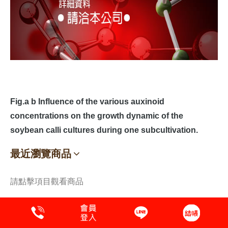
Fig.a b Influence of the various auxinoid
concentrations on the growth dynamic of the
soybean calli cultures during one subcultivation.
最近瀏覽商品
請點擊項目觀看商品
植物萃取液
蛋白質 Protein
保養品原料.植萃原液