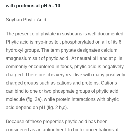
with proteins at pH 5 - 10.
Soyban Phytic Acid:
The presence of phytate in soybeans is well documented.
Phytic acid is myo-inositol, phosphorylated on all of its 6
hydroxyl groups. The term phytate designates calcium
/magnesium salt of phytic acid . At neutral pH and at pHs
commonly encountered in foods, phytic acid is negatively
charged. Therefore, it is very reactive with many positively
charged groups such as cations and proteins. Cations
can bind to one or two phosphate groups of phytic acid
molecule (fig. 2a), while protein interactions with phytic
acid depend on pH (fig. 2 b,c).
Because of these properties phytic acid has been
considered as an antinutrient. In high concentrations, it