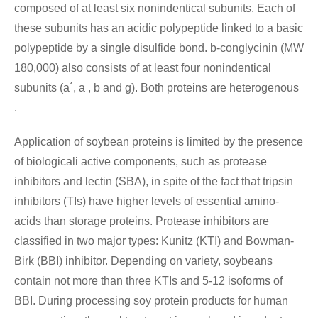
composed of at least six nonindentical subunits. Each of
these subunits has an acidic polypeptide linked to a basic
polypeptide by a single disulfide bond. b-conglycinin (MW
180,000) also consists of at least four nonindentical
subunits (a´, a , b and g). Both proteins are heterogenous
.
Application of soybean proteins is limited by the presence
of biologicali active components, such as protease
inhibitors and lectin (SBA), in spite of the fact that tripsin
inhibitors (TIs) have higher levels of essential amino-
acids than storage proteins. Protease inhibitors are
classified in two major types: Kunitz (KTI) and Bowman-
Birk (BBI) inhibitor. Depending on variety, soybeans
contain not more than three KTIs and 5-12 isoforms of
BBI. During processing soy protein products for human