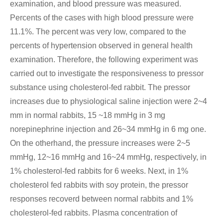
examination, and blood pressure was measured.
Percents of the cases with high blood pressure were
11.1%. The percent was very low, compared to the
percents of hypertension observed in general health
examination. Therefore, the following experiment was
carried out to investigate the responsiveness to pressor
substance using cholesterol-fed rabbit. The pressor
increases due to physiological saline injection were 2~4
mm in normal rabbits, 15 ~18 mmHg in 3 mg
norepinephrine injection and 26~34 mmHg in 6 mg one.
On the otherhand, the pressure increases were 2~5
mmHg, 12~16 mmHg and 16~24 mmHg, respectively, in
1% cholesterol-fed rabbits for 6 weeks. Next, in 1%
cholesterol fed rabbits with soy protein, the pressor
responses recoverd between normal rabbits and 1%
cholesterol-fed rabbits. Plasma concentration of