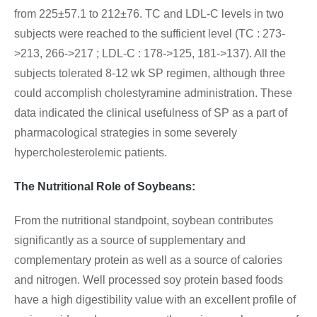
from 225±57.1 to 212±76. TC and LDL-C levels in two
subjects were reached to the sufficient level (TC : 273-
>213, 266->217 ; LDL-C : 178->125, 181->137). All the
subjects tolerated 8-12 wk SP regimen, although three
could accomplish cholestyramine administration. These
data indicated the clinical usefulness of SP as a part of
pharmacological strategies in some severely
hypercholesterolemic patients.
The Nutritional Role of Soybeans
:
From the nutritional standpoint, soybean contributes
significantly as a source of supplementary and
complementary protein as well as a source of calories
and nitrogen. Well processed soy protein based foods
have a high digestibility value with an excellent profile of