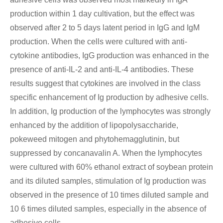
production within 1 day cultivation, but the effect was
observed after 2 to 5 days latent period in IgG and IgM
production. When the cells were cultured with anti-
cytokine antibodies, IgG production was enhanced in the
presence of anti-IL-2 and anti-IL-4 antibodies. These
results suggest that cytokines are involved in the class
specific enhancement of Ig production by adhesive cells.
In addition, Ig production of the lymphocytes was strongly
enhanced by the addition of lipopolysaccharide,
pokeweed mitogen and phytohemagglutinin, but
suppressed by concanavalin A. When the lymphocytes
were cultured with 60% ethanol extract of soybean protein
and its diluted samples, stimulation of Ig production was
observed in the presence of 10 times diluted sample and
10 6 times diluted samples, especially in the absence of
adhesive cells.