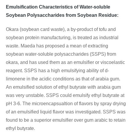
Emulsification Characteristics of Water-soluble
Soybean Polysaccharides from Soybean Residue:
Okara (soybean card waste), a by-product of tofu and
soybean protein manufacturing, is treated as industrial
waste. Maeda has proposed a mean of extracting
soybean water-soluble polysaccharides (SSPS) from
okara, and has used them as an emulsifier or viscoelastic
reagent. SSPS has a high emulsifying ability of d-
limonene in the acidic conditions as that of arabia gum.
An emulsified solution of ethyl butyrate with arabia gum
was very unstable. SSPS could emulsify ethyl butyrate at
pH 3-6. The microencapsualtion of flavors by spray drying
of an emulsified liquid flavor was investigated. SSPS was
found to be a superior emulsifier over gum arabic to retain
ethyl butyrate.