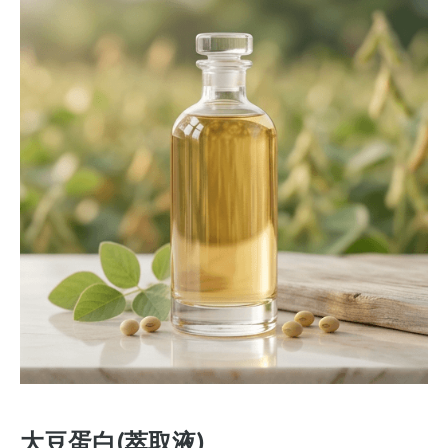
大豆蛋白(萃取液)