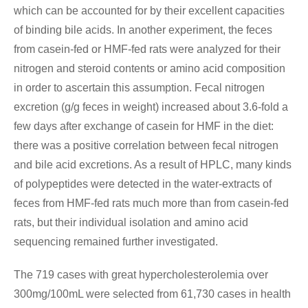
which can be accounted for by their excellent capacities
of binding bile acids. In another experiment, the feces
from casein-fed or HMF-fed rats were analyzed for their
nitrogen and steroid contents or amino acid composition
in order to ascertain this assumption. Fecal nitrogen
excretion (g/g feces in weight) increased about 3.6-fold a
few days after exchange of casein for HMF in the diet:
there was a positive correlation between fecal nitrogen
and bile acid excretions. As a result of HPLC, many kinds
of polypeptides were detected in the water-extracts of
feces from HMF-fed rats much more than from casein-fed
rats, but their individual isolation and amino acid
sequencing remained further investigated.
The 719 cases with great hypercholesterolemia over
300mg/100mL were selected from 61,730 cases in health