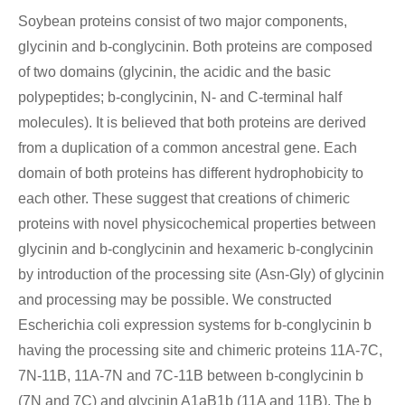
Soybean proteins consist of two major components,
glycinin and b-conglycinin. Both proteins are composed
of two domains (glycinin, the acidic and the basic
polypeptides; b-conglycinin, N- and C-terminal half
molecules). It is believed that both proteins are derived
from a duplication of a common ancestral gene. Each
domain of both proteins has different hydrophobicity to
each other. These suggest that creations of chimeric
proteins with novel physicochemical properties between
glycinin and b-conglycinin and hexameric b-conglycinin
by introduction of the processing site (Asn-Gly) of glycinin
and processing may be possible. We constructed
Escherichia coli expression systems for b-conglycinin b
having the processing site and chimeric proteins 11A-7C,
7N-11B, 11A-7N and 7C-11B between b-conglycinin b
(7N and 7C) and glycinin A1aB1b (11A and 11B). The b