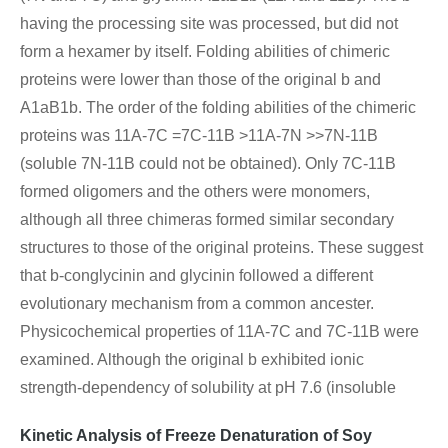
having the processing site was processed, but did not
form a hexamer by itself. Folding abilities of chimeric
proteins were lower than those of the original b and
A1aB1b. The order of the folding abilities of the chimeric
proteins was 11A-7C =7C-11B >11A-7N >>7N-11B
(soluble 7N-11B could not be obtained). Only 7C-11B
formed oligomers and the others were monomers,
although all three chimeras formed similar secondary
structures to those of the original proteins. These suggest
that b-conglycinin and glycinin followed a different
evolutionary mechanism from a common ancester.
Physicochemical properties of 11A-7C and 7C-11B were
examined. Although the original b exhibited ionic
strength-dependency of solubility at pH 7.6 (insoluble
Kinetic Analysis of Freeze Denaturation of Soy