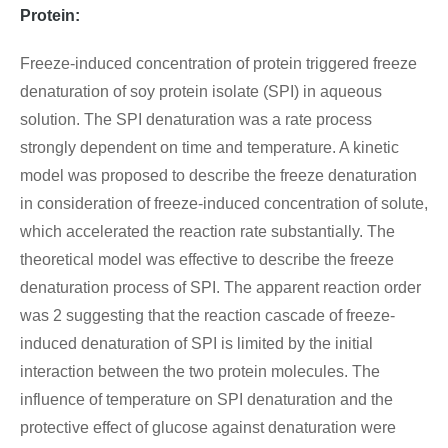
Protein:
Freeze-induced concentration of protein triggered freeze
denaturation of soy protein isolate (SPI) in aqueous
solution. The SPI denaturation was a rate process
strongly dependent on time and temperature. A kinetic
model was proposed to describe the freeze denaturation
in consideration of freeze-induced concentration of solute,
which accelerated the reaction rate substantially. The
theoretical model was effective to describe the freeze
denaturation process of SPI. The apparent reaction order
was 2 suggesting that the reaction cascade of freeze-
induced denaturation of SPI is limited by the initial
interaction between the two protein molecules. The
influence of temperature on SPI denaturation and the
protective effect of glucose against denaturation were