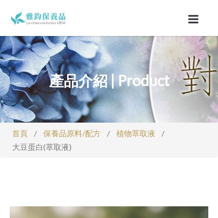
產品介紹 | Product
首頁
/
保養品原料/配方
/
植物萃取液
/
大豆蛋白(萃取液)