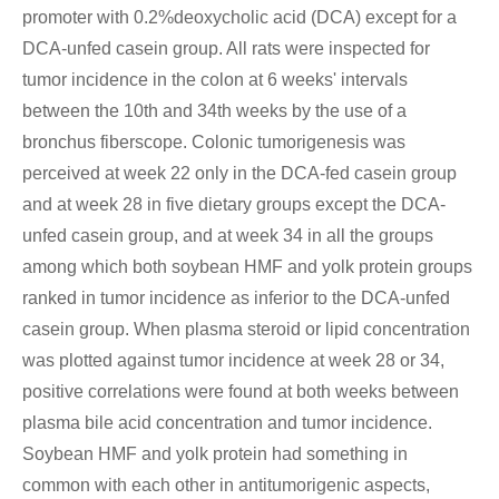
promoter with 0.2%deoxycholic acid (DCA) except for a
DCA-unfed casein group. All rats were inspected for
tumor incidence in the colon at 6 weeks' intervals
between the 10th and 34th weeks by the use of a
bronchus fiberscope. Colonic tumorigenesis was
perceived at week 22 only in the DCA-fed casein group
and at week 28 in five dietary groups except the DCA-
unfed casein group, and at week 34 in all the groups
among which both soybean HMF and yolk protein groups
ranked in tumor incidence as inferior to the DCA-unfed
casein group. When plasma steroid or lipid concentration
was plotted against tumor incidence at week 28 or 34,
positive correlations were found at both weeks between
plasma bile acid concentration and tumor incidence.
Soybean HMF and yolk protein had something in
common with each other in antitumorigenic aspects,