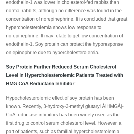
endothelin-1 was lower in cholesterol-fed rabbits than
normal rabbits, although no difference was found in the
concentration of norepinephrine. It is concluded that great
hypercholesterolemia shows low response to
norepinephrine. It may relate to get low concentration of
endothelin-1. Soy protein can protect the hyporesponse
on epinephrire due to hypercholesterolemia.
Soy Protein Further Reduced Serum Cholesterol
Level in Hypercholesterolemic Patients Treated with
HMG-CoA Reductase Inhibitor:
Hypocholesterolemic effect of soy protein has been
known. Recently, 3-hydroxy-3-methyl glutaryl ÅiHMGÅj-
CoA reductase inhibitors has been widely used as the
first drug to control serum cholesterol level. However, a
part of patients, such as familial hypercholesterolemia,