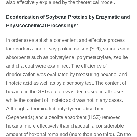
also effectively explained by the theoretical model.
Deodorization of Soybean Proteins by Enzymatic and
Physicochemical Processings:
In order to establish a convenient and effective process
for deodorization of soy protein isolate (SPI), various solid
absorbents such as polystylene, polymetacrylate, zeolite
and charcoal were examined. The efficiency of
deodorization was evaluated by measuring hexanal and
linoleic acid as well as by a sensory test. The content of
hexanal in the SPI solution was decreased in all cases,
while the content of linoleic acid was not in any cases.
Although a brominated polystyrene absorbent
(Sepabeads) and a zeolite absorbent (HSZ) removed
hexanal more effectively than charcoal, a considerable
amount of hexanal remained (more than one third). On the