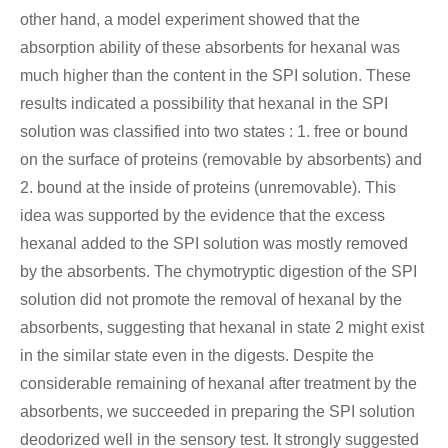
other hand, a model experiment showed that the
absorption ability of these absorbents for hexanal was
much higher than the content in the SPI solution. These
results indicated a possibility that hexanal in the SPI
solution was classified into two states : 1. free or bound
on the surface of proteins (removable by absorbents) and
2. bound at the inside of proteins (unremovable). This
idea was supported by the evidence that the excess
hexanal added to the SPI solution was mostly removed
by the absorbents. The chymotryptic digestion of the SPI
solution did not promote the removal of hexanal by the
absorbents, suggesting that hexanal in state 2 might exist
in the similar state even in the digests. Despite the
considerable remaining of hexanal after treatment by the
absorbents, we succeeded in preparing the SPI solution
deodorized well in the sensory test. It strongly suggested