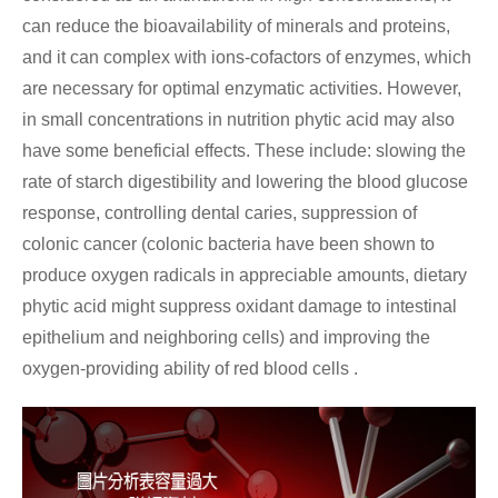
can reduce the bioavailability of minerals and proteins,
and it can complex with ions-cofactors of enzymes, which
are necessary for optimal enzymatic activities. However,
in small concentrations in nutrition phytic acid may also
have some beneficial effects. These include: slowing the
rate of starch digestibility and lowering the blood glucose
response, controlling dental caries, suppression of
colonic cancer (colonic bacteria have been shown to
produce oxygen radicals in appreciable amounts, dietary
phytic acid might suppress oxidant damage to intestinal
epithelium and neighboring cells) and improving the
oxygen-providing ability of red blood cells .