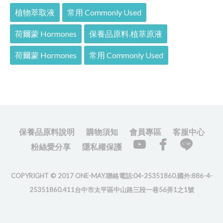
植物萃取液
常用 Commonly Used
荷爾蒙 Hormones
保養品原料.植萃原液
荷爾蒙 Hormones
常用 Commonly Used
保養品原料說明
購物須知
會員專區
客服中心
粉絲愛分享
隱私權保護
COPYRIGHT © 2017 ONE-MAY.聯絡電話:04-25351860.國外:886-4-
25351860.411台中市太平區中山路三段一巷56弄1之1號