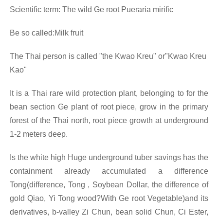
Scientific term: The wild Ge root Pueraria mirific
Be so called:Milk fruit
The Thai person is called "the Kwao Kreu" or"Kwao Kreu
Kao"
It is a Thai rare wild protection plant, belonging to for the
bean section Ge plant of root piece, grow in the primary
forest of the Thai north, root piece growth at underground
1-2 meters deep.
Is the white high Huge underground tuber savings has the
containment already accumulated a difference
Tong(difference, Tong , Soybean Dollar, the difference of
gold Qiao, Yi Tong wood?With Ge root Vegetable)and its
derivatives, b-valley Zi Chun, bean solid Chun, Ci Ester,