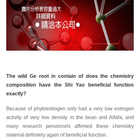
The wild Ge root in contain of does the chemistry
composition have the Shi Yao beneficial function
exactly?
Because of phytoestrogen only had a very low estrogen
activity of very low density in the bean and Alfafa, and
many research personnels affirmed these chemistry
material definitely again of beneficial function.