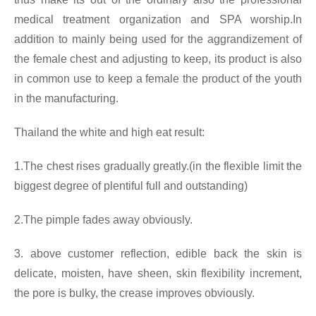
medical treatment organization and SPA worship.In
addition to mainly being used for the aggrandizement of
the female chest and adjusting to keep, its product is also
in common use to keep a female the product of the youth
in the manufacturing.
Thailand the white and high eat result:
1.The chest rises gradually greatly.(in the flexible limit the
biggest degree of plentiful full and outstanding)
2.The pimple fades away obviously.
3. above customer reflection, edible back the skin is
delicate, moisten, have sheen, skin flexibility increment,
the pore is bulky, the crease improves obviously.