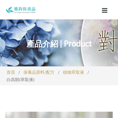
產品介紹 | Product
首頁
/
保養品原料/配方
/
植物萃取液
/
白高顆(萃取液)