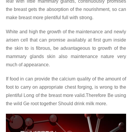
leaf with little mammary glands, continuously promises
the breast gets the absorption of the nourishment, so can
make breast more plentiful full with strong.
White and high the growth of the maintenance and newly
arisen cell that can promise availably at first gum inside
the skin to is fibrous, be advantageous to growth of the
mammary glands skin also maintenance nature very
much of appearance.
If food in can provide the calcium quality of the amount of
foot to carry on appropriate chest forging, is wrong to the
plentiful Long of the breast more valid.Therefore Be using
the wild Ge root together Should drink milk more.