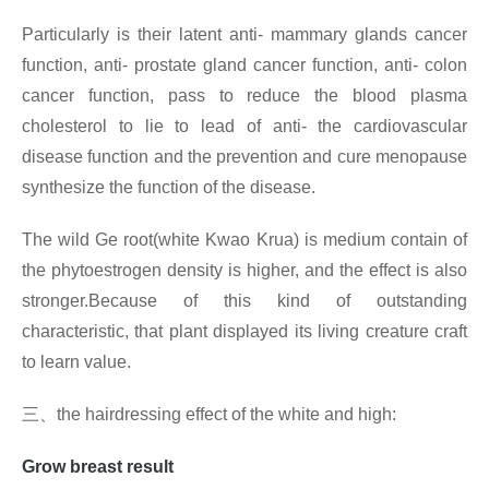
Particularly is their latent anti- mammary glands cancer
function, anti- prostate gland cancer function, anti- colon
cancer function, pass to reduce the blood plasma
cholesterol to lie to lead of anti- the cardiovascular
disease function and the prevention and cure menopause
synthesize the function of the disease.
The wild Ge root(white Kwao Krua) is medium contain of
the phytoestrogen density is higher, and the effect is also
stronger.Because of this kind of outstanding
characteristic, that plant displayed its living creature craft
to learn value.
三、
the hairdressing effect of the white and high:
Grow breast result