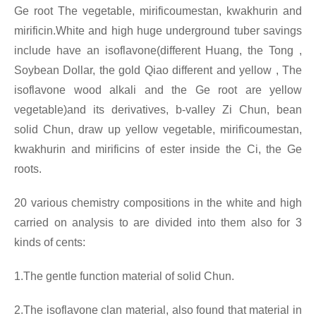
Ge root The vegetable, mirificoumestan, kwakhurin and
mirificin.White and high huge underground tuber savings
include have an isoflavone(different Huang, the Tong ,
Soybean Dollar, the gold Qiao different and yellow , The
isoflavone wood alkali and the Ge root are yellow
vegetable)and its derivatives, b-valley Zi Chun, bean
solid Chun, draw up yellow vegetable, mirificoumestan,
kwakhurin and mirificins of ester inside the Ci, the Ge
roots.
20 various chemistry compositions in the white and high
carried on analysis to are divided into them also for 3
kinds of cents:
1.The gentle function material of solid Chun.
2.The isoflavone clan material, also found that material in