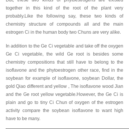
together in this kind of the root of the plant very
probably.Like the following say, these two kinds of
chemistry structure of compounds all and the main
estrogen Ci in the human body two Chuns are very alike.
In addition to the Ge Ci vegetable and take off the oxygen
Ge Ci vegetable, the wild Ge root is besides some
chemistry compositions that still have to belong to the
isoflavone and the phytoestrogen other race, find in the
soybean for example of isoflavone, soybean
Dollar, the
gold Qiao different and yellow , The isoflavone wood Jian
and the Ge root yellow vegetable.However, the Ge Ci is
plain and go to tiny Ci Chun of oxygen of the estrogen
activity compare the soybean isoflavone to want high
have to be many.