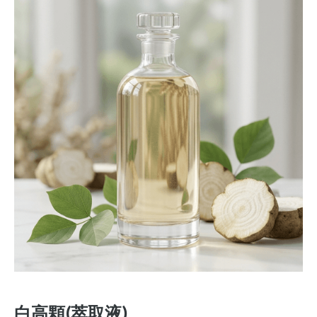
白高顆(萃取液)