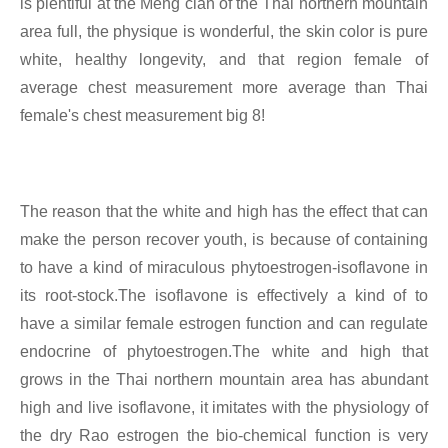
is plentiful at the Meng clan of the Thai northern mountain
area full, the physique is wonderful, the skin color is pure
white, healthy longevity, and that region female of
average chest measurement more average than Thai
female's chest measurement big 8!
The reason that the white and high has the effect that can
make the person recover youth, is because of containing
to have a kind of miraculous phytoestrogen-isoflavone in
its root-stock.The isoflavone is effectively a kind of to
have a similar female estrogen function and can regulate
endocrine of phytoestrogen.The white and high that
grows in the Thai northern mountain area has abundant
high and live isoflavone, it imitates with the physiology of
the dry Rao estrogen the bio-chemical function is very