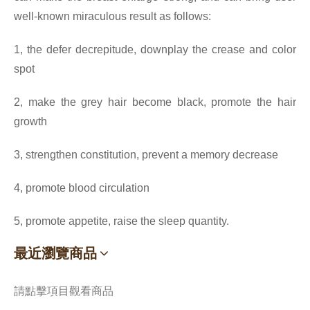
well-known miraculous result as follows:
1, the defer decrepitude, downplay the crease and color
spot
2, make the grey hair become black, promote the hair
growth
3, strengthen constitution, prevent a memory decrease
4, promote blood circulation
5, promote appetite, raise the sleep quantity.
最近瀏覽商品
請點擊項目觀看商品