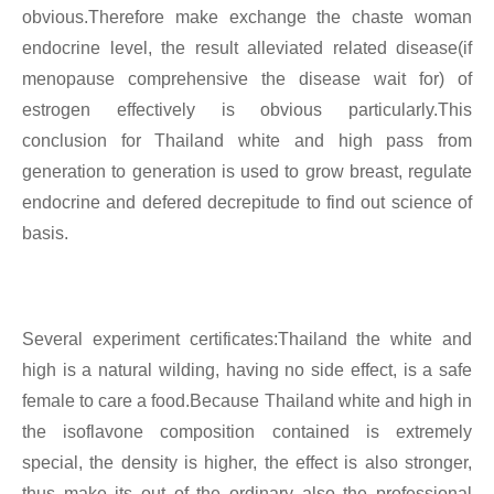
obvious.Therefore make exchange the chaste woman
endocrine level, the result alleviated related disease(if
menopause comprehensive the disease wait for) of
estrogen effectively is obvious particularly.This
conclusion for Thailand white and high pass from
generation to generation is used to grow breast, regulate
endocrine and defered decrepitude to find out science of
basis.
Several experiment certificates:Thailand the white and
high is a natural wilding, having no side effect, is a safe
female to care a food.Because Thailand white and high in
the isoflavone composition contained is extremely
special, the density is higher, the effect is also stronger,
thus make its out of the ordinary also the professional