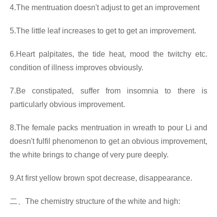
4.The mentruation doesn't adjust to get an improvement
5.The little leaf increases to get to get an improvement.
6.Heart palpitates, the tide heat, mood the twitchy etc.
condition of illness improves obviously.
7.Be constipated, suffer from insomnia to there is
particularly obvious improvement.
8.The female packs mentruation in wreath to pour Li and
doesn't fulfil phenomenon to get an obvious improvement,
the white brings to change of very pure deeply.
9.At first yellow brown spot decrease, disappearance.
二、
The chemistry structure of the white and high: