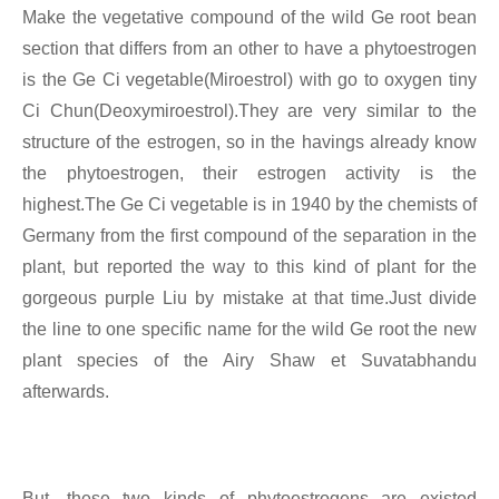
Make the vegetative compound of the wild Ge root bean
section that differs from an other to have a phytoestrogen
is the Ge Ci vegetable(Miroestrol) with go to oxygen tiny
Ci Chun(Deoxymiroestrol).They are very similar to the
structure of the estrogen, so in the havings already know
the phytoestrogen, their estrogen activity is the
highest.The Ge Ci vegetable is in 1940 by the chemists of
Germany from the first compound of the separation in the
plant, but reported the way to this kind of plant for the
gorgeous purple Liu by mistake at that time.Just divide
the line to one specific name for the wild Ge root the new
plant species of the Airy Shaw et Suvatabhandu
afterwards.
But, these two kinds of phytoestrogens are existed