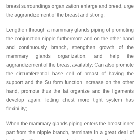
breast surroundings organization enlarge and breed, urge
the aggrandizement of the breast and strong.
Lengthen through a mammary glands piping of promoting
the conjunction nipple furthermore and on the other hand
and continuously branch, strengthen growth of the
mammary glands organization, and help the
aggrandizement of the breast availably; Can also promote
the circumferential base cell of breast of having the
support and the Su form function increase on the other
hand, promote thus the fat organize and the ligaments
develop again, letting chest more tight system has
flexibility;
When the mammary glands piping enters the breast inner
part from the nipple branch, terminate in a great deal of