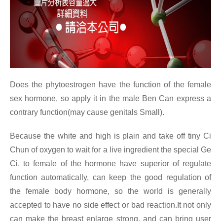
Does the phytoestrogen have the function of the female
sex hormone, so apply it in the male Ben Can express a
contrary function(may cause genitals Small).
Because the white and high is plain and take off tiny Ci
Chun of oxygen to wait for a live ingredient the special Ge
Ci, to female of the hormone have superior of regulate
function automatically, can keep the good regulation of
the female body hormone, so the world is generally
accepted to have no side effect or bad reaction.It not only
can make the breast enlarge strong, and can bring user