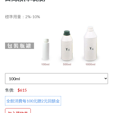
標準用量：2%-10%
售價:
$615
全館消費每100元贈2元回饋金