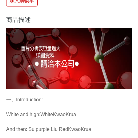
加入購物車
商品描述
一、Introduction:
White and high:WhiteKwaoKrua
And then: Su purple Liu RedKwaoKrua