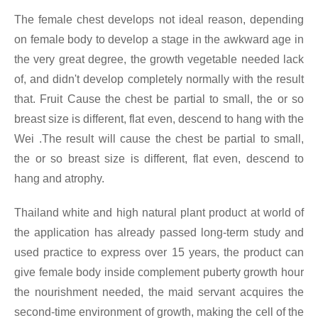
The female chest develops not ideal reason, depending
on female body to develop a stage in the awkward age in
the very great degree, the growth vegetable needed lack
of, and didn't develop completely normally with the result
that. Fruit Cause the chest be partial to small, the or so
breast size is different, flat even, descend to hang with the
Wei .The result will cause the chest be partial to small,
the or so breast size is different, flat even, descend to
hang and atrophy.
Thailand white and high natural plant product at world of
the application has already passed long-term study and
used practice to express over 15 years, the product can
give female body inside complement puberty growth hour
the nourishment needed, the maid servant acquires the
second-time environment of growth, making the cell of the