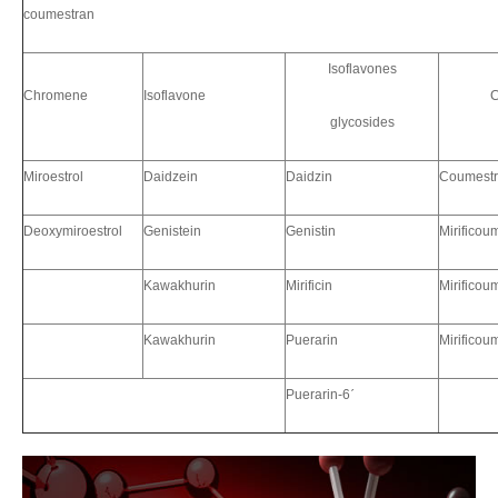
coumestran
Isoflavones
Chromene
Isoflavone
C
glycosides
Miroestrol
Daidzein
Daidzin
Coumestr
Deoxymiroestrol
Genistein
Genistin
Mirificou
Kawakhurin
Mirificin
Mirificou
Kawakhurin
Puerarin
Mirificou
Puerarin-6
ˊ