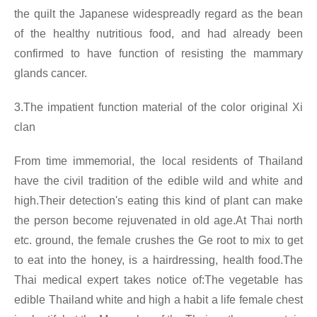
the quilt the Japanese widespreadly regard as the bean
of the healthy nutritious food, and had already been
confirmed to have function of resisting the mammary
glands cancer.
3.The impatient function material of the color original Xi
clan
From time immemorial, the local residents of Thailand
have the civil tradition of the edible wild and white and
high.Their detection's eating this kind of plant can make
the person become rejuvenated in old age.At Thai north
etc. ground, the female crushes the Ge root to mix to get
to eat into the honey, is a hairdressing, health food.The
Thai medical expert takes notice of:The vegetable has
edible Thailand white and high a habit a life female chest