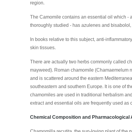
region.
The Camomile contains an essential oil which - al
thoroughly studied - has azulenes and bisabolo
In books relative to this subject, anti-inflammato
skin tissues.
There are actually two herbs commonly called
mayweed). Roman chamomile (Chamaemelum nobile
and is scattered around the eastern Mediterranea
southeastern and southern Europe. It is one of th
chamomiles are used in traditional herbalism an
extract and essential oils are frequently used a
Chemical Composition and Pharmacological 
Chamomilla recutita, the sun-loving plant of the 