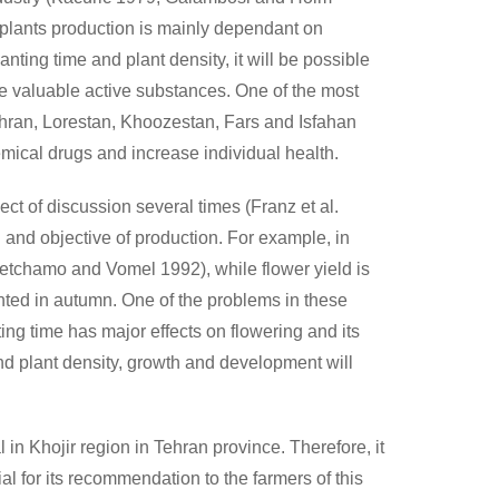
 plants production is mainly dependant on
nting time and plant density, it will be possible
ave valuable active substances. One of the most
Tehran, Lorestan, Khoozestan, Fars and Isfahan
emical drugs and increase individual health.
ect of discussion several times (Franz et al.
 and objective of production. For example, in
etchamo and Vomel 1992), while flower yield is
nted in autumn. One of the problems in these
ting time has major effects on flowering and its
and plant density, growth and development will
n Khojir region in Tehran province. Therefore, it
al for its recommendation to the farmers of this