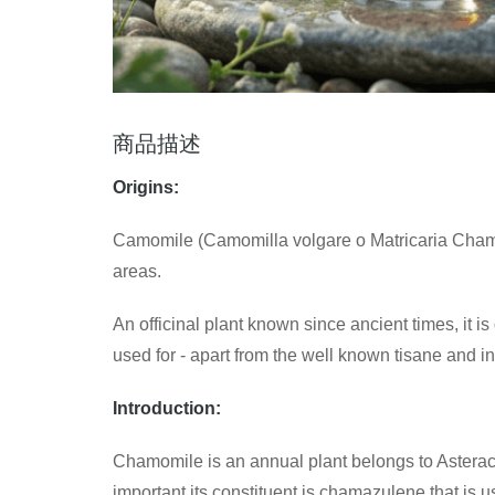
商品描述
Origins:
Camomile (Camomilla volgare o Matricaria Chamom
areas.
An officinal plant known since ancient times, it is
used for - apart from the well known tisane and in
Introduction:
Chamomile is an annual plant belongs to Asterace
important its constituent is chamazulene that is