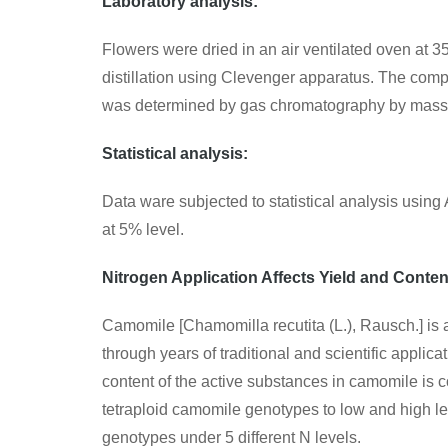
Laboratory analysis:
Flowers were dried in an air ventilated oven at 35
distillation using Clevenger apparatus. The com
was determined by gas chromatography by mass
Statistical analysis:
Data ware subjected to statistical analysis usi
at 5% level.
Nitrogen Application Affects Yield and Conte
Camomile [Chamomilla recutita (L.), Rausch.] is 
through years of traditional and scientific appli
content of the active substances in camomile is c
tetraploid camomile genotypes to low and high le
genotypes under 5 different N levels.