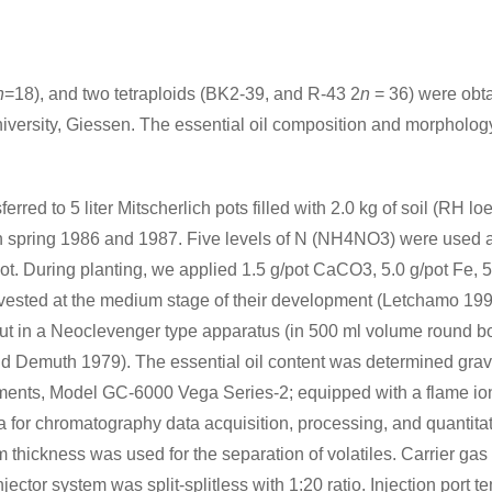
n
=18), and two tetraploids (BK2-39, and R-43 2
n
= 36) were obta
versity, Giessen. The essential oil composition and morphology
red to 5 liter Mitscherlich pots filled with 2.0 kg of soil (RH l
 in spring 1986 and 1987. Five levels of N (NH4NO3) were used a
t. During planting, we applied 1.5 g/pot CaCO3, 5.0 g/pot Fe, 5.
vested at the medium stage of their development (Letchamo 1990)
d out in a Neoclevenger type apparatus (in 500 ml volume round b
and Demuth 1979). The essential oil content was determined gravi
ments, Model GC-6000 Vega Series-2; equipped with a flame ioni
 for chromatography data acquisition, processing, and quantitati
 thickness was used for the separation of volatiles. Carrier gas
Injector system was split-splitless with 1:20 ratio. Injection por