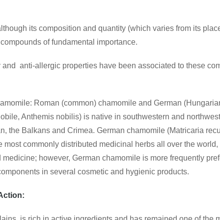
though its composition and quantity (which varies from its place
l, compounds of fundamental importance.
ry and anti-allergic properties have been associated to these comp
 chamomile: Roman (common) chamomile and German (Hungarian
, Anthemis nobilis) is native in southwestern and northweste
n, the Balkans and Crimea. German chamomile (Matricaria recutit
e most commonly distributed medicinal herbs all over the world, e
d medicine; however, German chamomile is more frequently prefe
s components in several cosmetic and hygienic products.
Action:
plains, is rich in active ingredients and has remained one of the