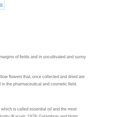
金
rgins of fields and in uncultivated and sunny
ellow flowers that, once collected and dried are
l in the pharmaceutical and cosmetic field.
hich is called essential oil and the most
industry (Kacuric 1979; Galambosi and Holm