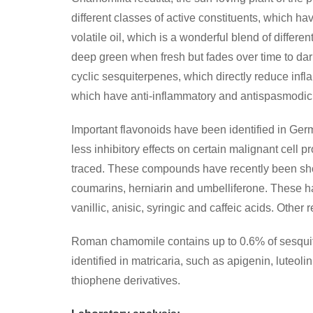
different classes of active constituents, which 
volatile oil, which is a wonderful blend of differen
deep green when fresh but fades over time to dark
cyclic sesquiterpenes, which directly reduce infl
which have anti-inflammatory and antispasmodic 
Important flavonoids have been identified in Ger
less inhibitory effects on certain malignant cell 
traced. These compounds have recently been show
coumarins, herniarin and umbelliferone. These hav
vanillic, anisic, syringic and caffeic acids. Othe
Roman chamomile contains up to 0.6% of sesquite
identified in matricaria, such as apigenin, luteol
thiophene derivatives.