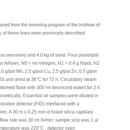
ined from the breeding program of the Institute of
 of these lines were previously described
oess serosiom) and 4.0 kg of sand. Four plants/pot
s follows. N0 = no nitrogen, N1 = 0.4 g N/pot, N2
0 g/pot Mn, 2.5 g/pot Cu, 2.5 g/pot Zn, 0.5 g/pot
 and dried at 38°C for 72 h. Circulatory steam
ottomed flask with 300 ml deionized water) for 2 h
metrically. Essential oil samples were diluted in
zation detector (FID) interfaced with a
on. A 30 m x 0.25 mm id fused silica capillary
 flow rate was 30 ml N/min; sample size was 1 ul
t temperature was 220°C , detector oven