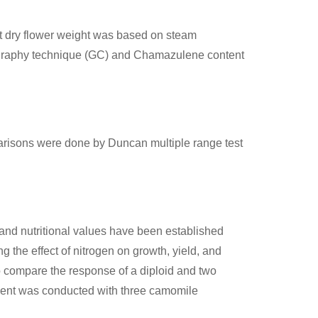
unit dry flower weight was based on steam
tography technique (GC) and Chamazulene content
arisons were done by Duncan multiple range test
 and nutritional values have been established
 the effect of nitrogen on growth, yield, and
to compare the response of a diploid and two
riment was conducted with three camomile