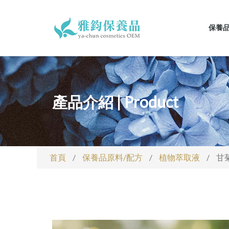
保養
產品介紹 | Product
首頁
/
保養品原料/配方
/
植物萃取液
/
甘