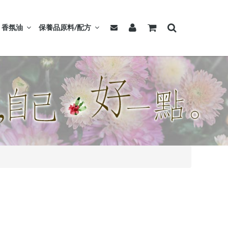
香氛油
保養品原料/配方