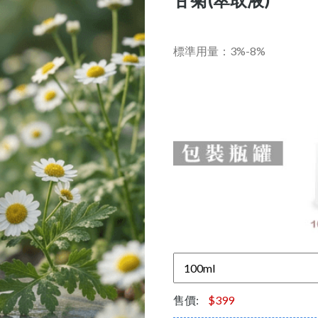
標準用量：3%-8%
售價:
$399