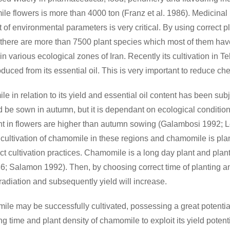
e flowers is more than 4000 ton (Franz et al. 1986). Medicinal
of environmental parameters is very critical. By using correct pla
ran, there are more than 7500 plant species which most of them h
in various ecological zones of Iran. Recently its cultivation in 
uced from its essential oil. This is very important to reduce ch
e in relation to its yield and essential oil content has been subj
d be sown in autumn, but it is dependant on ecological condition
 in flowers are higher than autumn sowing (Galambosi 1992; L
 cultivation of chamomile in these regions and chamomile is pla
ect cultivation practices. Chamomile is a long day plant and plan
1986; Salamon 1992). Then, by choosing correct time of planting 
adiation and subsequently yield will increase.
 may be successfully cultivated, possessing a great potential i
 time and plant density of chamomile to exploit its yield potenti