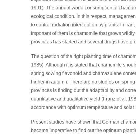
1991). The annual world consumption of chamomil
ecological condition. In this respect, management 
to control radiation interception by plants. In I
important of them is chamomile that grows wildly 
provinces has started and several drugs have prod
The question of the right planting time of chamomil
1985). Although it is stated that chamomile shoul
spring sowing flavonoid and chamazulene content
higher in autumn. There are no studies on spring
provinces is finding out the adaptability and corr
quantitative and qualitative yield (Franz et al. 
accordance with optimum temperature and solar r
Present studies have shown that German chamomile
became imperative to find out the optimum planting