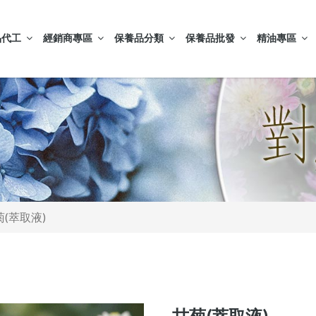
品代工
經銷商專區
保養品分類
保養品批發
精油專區
菊(萃取液)
甘菊(萃取液)