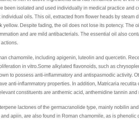
have been isolated and used individually in medical practice an
t individual oils. This oil, extracted from flower heads by steam dis
 yellow. Despite fading, the oil does not lose its potency. The 
ammation and are mild antibacterials. The essential oil also cont
actions.
man chamomile, including apigenin, luteolin and quercetin. Rece
proliferation in vitro.Some alkylated flavonoids, such as chrysop
n to possess anti-inflammatory and antispasmodic activity. Ot
e anti-inflammatory properties. In addition, Matricaria recutita
r relevant constituents are anthemic acid, anthemidine tannin and 
rpene lactones of the germacranolide type, mainly nobilin and 
in and apiin, are also found in Roman chamomile, as is phenolic c