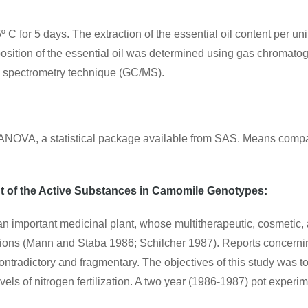
º C for 5 days. The extraction of the essential oil content per 
position of the essential oil was determined using gas chroma
 spectrometry technique (GC/MS).
ng ANOVA, a statistical package available from SAS. Means comp
nt of the Active Substances in Camomile Genotypes:
an important medicinal plant, whose multitherapeutic, cosmetic,
cations (Mann and Staba 1986; Schilcher 1987). Reports concerning
ontradictory and fragmentary. The objectives of this study was 
vels of nitrogen fertilization. A two year (1986-1987) pot expe