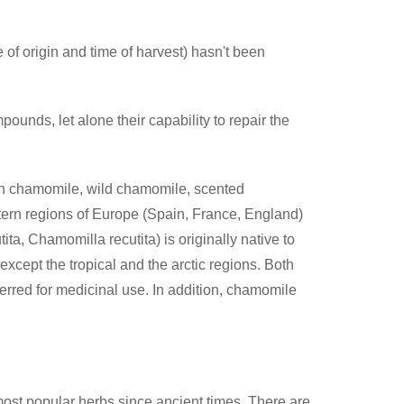
 of origin and time of harvest) hasn't been
ounds, let alone their capability to repair the
 chamomile, wild chamomile, scented
rn regions of Europe (Spain, France, England)
a, Chamomilla recutita) is originally native to
xcept the tropical and the arctic regions. Both
rred for medicinal use. In addition, chamomile
 most popular herbs since ancient times. There are