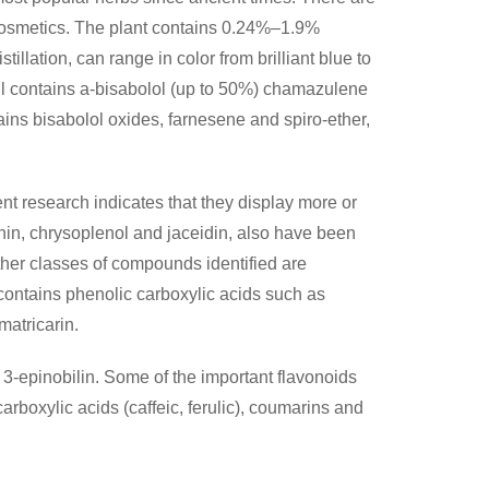
d cosmetics. The plant contains 0.24%–1.9%
tillation, can range in color from brilliant blue to
oil contains a-bisabolol (up to 50%) chamazulene
ains bisabolol oxides, farnesene and spiro-ether,
nt research indicates that they display more or
lenin, chrysoplenol and jaceidin, also have been
her classes of compounds identified are
 contains phenolic carboxylic acids such as
matricarin.
3-epinobilin. Some of the important flavonoids
arboxylic acids (caffeic, ferulic), coumarins and