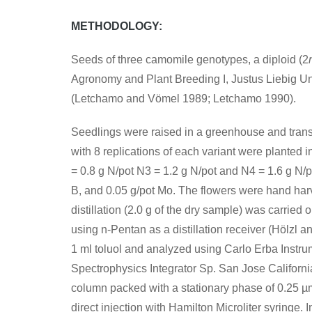
METHODOLOGY
:
Seeds of three camomile genotypes, a diploid (2
Agronomy and Plant Breeding I, Justus Liebig Uni
(Letchamo and Vömel 1989; Letchamo 1990).
Seedlings were raised in a greenhouse and transfer
with 8 replications of each variant were planted
= 0.8 g N/pot N3 = 1.2 g N/pot and N4 = 1.6 g N/po
B, and 0.05 g/pot Mo. The flowers were hand har
distillation (2.0 g of the dry sample) was carrie
using n-Pentan as a distillation receiver (Hölzl 
1 ml toluol and analyzed using Carlo Erba Instru
Spectrophysics Integrator Sp. San Jose California
column packed with a stationary phase of 0.25 µm
direct injection with Hamilton Microliter syringe. 