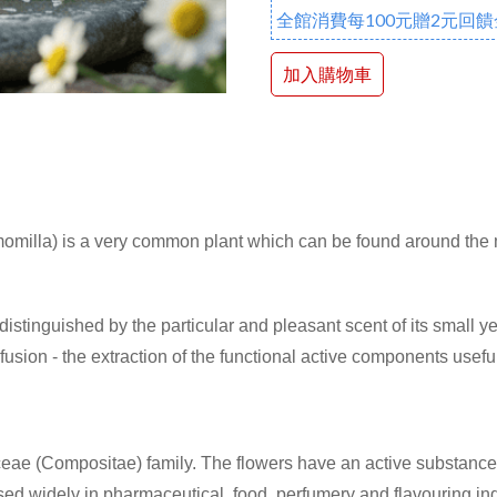
全館消費每100元贈2元回饋
加入購物車
illa) is a very common plant which can be found around the ma
 distinguished by the particular and pleasant scent of its small y
fusion - the extraction of the functional active components usefu
ae (Compositae) family. The flowers have an active substance w
 used widely in pharmaceutical, food, perfumery and flavouring 