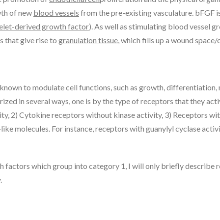
wth of new
blood vessels
from the pre-existing vasculature. bFGF 
elet-derived growth factor
). As well as stimulating blood vessel 
s that give rise to
granulation tissue
, which fills up a wound space/
nown to modulate cell functions, such as growth, differentiation, 
ed in several ways, one is by the type of receptors that they act
ivity, 2) Cytokine receptors without kinase activity, 3) Receptors
like molecules. For instance, receptors with guanylyl cyclase acti
h factors which group into category 1, I will only briefly describe
.