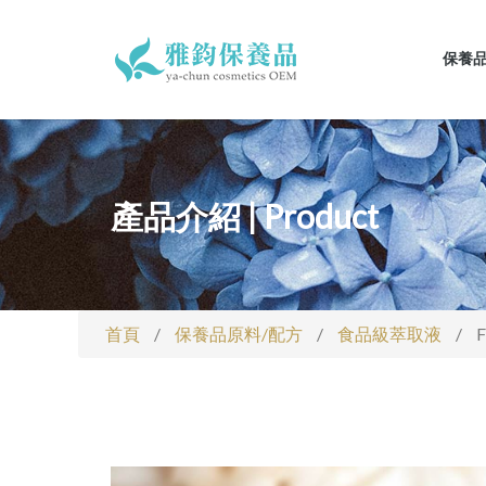
保養
產品介紹 | Product
首頁
/
保養品原料/配方
/
食品級萃取液
/