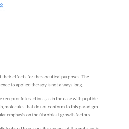
金
 their effects for therapeutical purposes. The
ience to applied therapy is not always long.
e receptor interactions, as in the case with peptide
ugh, molecules that do not conform to this paradigm
icular emphasis on the fibroblast growth factors.
lls isolated from specific regions of the embryonic