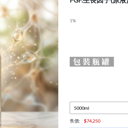
1%
售價:
$74,250