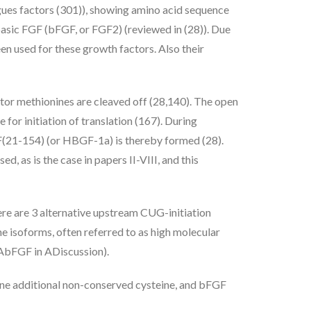
ues factors (301)), showing amino acid sequence
basic FGF (bFGF, or FGF2) (reviewed in (28)). Due
een used for these growth factors. Also their
ator methionines are cleaved off (28,140). The open
for initiation of translation (167). During
GF(21-154) (or HBGF-1a) is thereby formed (28).
 as is the case in papers II-VIII, and this
here are 3 alternative upstream CUG-initiation
ne isoforms, often referred to as high molecular
r AbFGF in ADiscussion).
 one additional non-conserved cysteine, and bFGF