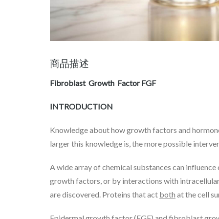
商品描述
Fibroblast Growth Factor
FGF
INTRODUCTION
Knowledge about how growth factors and hormones fun
larger this knowledge is, the more possible interve
A wide array of chemical substances can influence ce
growth factors, or by interactions with intracellu
are discovered. Proteins that act
both
at the cell s
Epidermal growth factor (EGF) and fibroblast growt