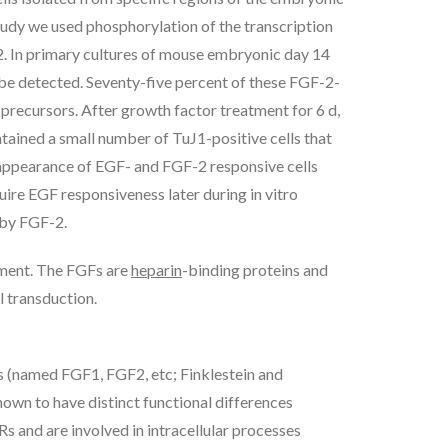
tudy we used phosphorylation of the transcription
2. In primary cultures of mouse embryonic day 14
 be detected. Seventy-five percent of these FGF-2-
 precursors. After growth factor treatment for 6 d,
tained a small number of TuJ1-positive cells that
e appearance of EGF- and FGF-2 responsive cells
quire EGF responsiveness later during in vitro
 by FGF-2.
ment. The FGFs are
heparin
-binding proteins and
l transduction.
 (named FGF1, FGF2, etc; Finklestein and
n to have distinct functional differences
 and are involved in intracellular processes