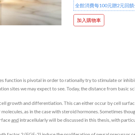
全館消費每100元贈2元回饋
加入購物車
ction is pivotal in order to rationally try to stimulate or inhibit
ntion sites we may expect to see. Today, the distance from basic sc
ll growth and differentiation. This can either occur by cell surfac
lar molecules, as in the case with steroid hormones. Sometimes tho
urface
and
intracellularly will be discussed in this thesis, with part
h factor 2 (FGF-2) induce the proliferation of neural precursor ce