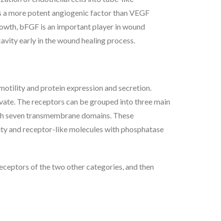
is a more potent angiogenic factor than VEGF
growth, bFGF is an important player in wound
cavity early in the wound healing process.
motility and protein expression and secretion.
ivate. The receptors can be grouped into three main
 with seven transmembrane domains. These
vity and receptor-like molecules with phosphatase
 receptors of the two other categories, and then