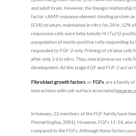
and adult brain. However, the lineage relationship
factor cAMP response element-binding protein as a
(E14) striatum, maintained in vitro for 24 hr, 12%
responsive cells were beta tubulin III (TuJ1)-posit
a population of nestin-positive cells responding to
responded to FGF-2 only. Priming of striatal cells
after only 2 d in vitro. Thus, neural precursor cell
development. At this stage EGF and FGF-2 act on t
Fibroblast growth factors
, or
FGFs
, are a family of
interactions with cell-surface associated
heparan s
In humans, 22 members of the FGF family have been 
Plomaritoglou, 2001). However, FGFs 11-14, also 
compared to the FGFs. Although these factors poss