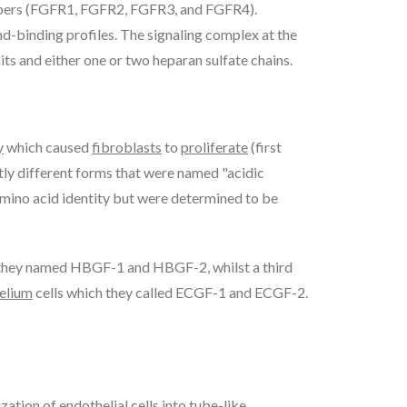
bers (FGFR1, FGFR2, FGFR3, and FGFR4).
and-binding profiles. The signaling complex at the
ts and either one or two heparan sulfate chains.
y
which caused
fibroblasts
to
proliferate
(first
tly different forms that were named "acidic
amino acid identity but were determined to be
 they named HBGF-1 and HBGF-2, whilst a third
elium
cells which they called ECGF-1 and ECGF-2.
zation of endothelial cells into tube-like