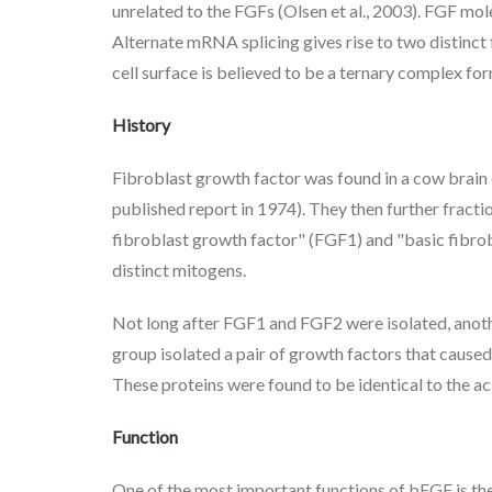
unrelated to the FGFs (Olsen et al., 2003). FGF mol
Alternate mRNA splicing gives rise to two distinct 
cell surface is believed to be a ternary complex f
History
Fibroblast growth factor was found in a cow brain
published report in 1974). They then further fracti
fibroblast growth factor" (FGF1) and "basic fibrob
distinct mitogens.
Not long after FGF1 and FGF2 were isolated, anoth
group isolated a pair of growth factors that cause
These proteins were found to be identical to the
Function
One of the most important functions of bFGF is t