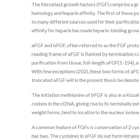
The fibroblast growth factors (FGF) comprise a g
homology and heparin affinity. The first of these 
to many different sources used for their purificatio
affinity for heparin has made heparin-binding gr
aFGF and bFGF, often referred to as the FGF protot
reading frame of aFGF is flanked by termination cod
purification from tissue, full-length aFGF(1-154),
With few exceptions (202), these two forms of aFGF 
truncated aFGF will in the present thesis be denot
The initiation methionine of bFGF is also in a Koza
codons in the cDNA, giving rise to N-terminally ext
weight forms, tend to localize to the nucleus inst
A common feature of FGFs is conservation of 2 cyst
has two. The cysteines in aFGF do not form intramo