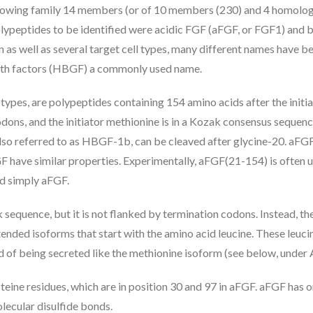
rowing family 14 members (or of 10 members (230) and 4 homolog
polypeptides to be identified were acidic FGF (aFGF, or FGF1) and 
n as well as several target cell types, many different names have b
owth factors (HBGF) a commonly used name.
ypes, are polypeptides containing 154 amino acids after the initi
ons, and the initiator methionine is in a Kozak consensus sequence 
 also referred to as HBGF-1b, can be cleaved after glycine-20. aF
have similar properties. Experimentally, aFGF(21-154) is often used,
ed simply aFGF.
k sequence, but it is not flanked by termination codons. Instead, t
ended isoforms that start with the amino acid leucine. These leuci
ead of being secreted like the methionine isoform (see below, unde
eine residues, which are in position 30 and 97 in aFGF. aFGF has
lecular disulfide bonds.