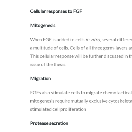
Cellular responses to FGF
Mitogenesis
When FGF is added to cells
in vitro
, several differ
a multitude of cells. Cells of all three germ-layer
This cellular response will be further discussed in 
issue of the thesis.
Migration
FGFs also stimulate cells to migrate chemotactical
mitogenesis require mutually exclusive cytoskelet
stimulated cell proliferation
Protease secretion