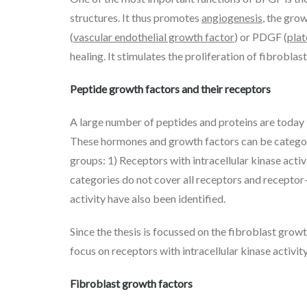
structures. It thus promotes
angiogenesis
, the gro
(
vascular endothelial growth factor
) or PDGF (
plat
healing. It stimulates the proliferation of fibroblast
Peptide growth factors and their receptors
A large number of peptides and proteins are today k
These hormones and growth factors can be categoriz
groups: 1) Receptors with intracellular kinase act
categories do not cover all receptors and receptor-
activity have also been identified.
Since the thesis is focussed on the fibroblast growt
focus on receptors with intracellular kinase activity
Fibroblast growth factors