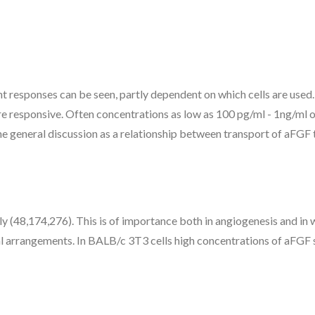
ent responses can be seen, partly dependent on which cells are use
s are responsive. Often concentrations as low as 100 pg/ml - 1ng/m
the general discussion as a relationship between transport of aFGF t
ly (48,174,276). This is of importance both in angiogenesis and i
al arrangements. In BALB/c 3T3 cells high concentrations of aFGF