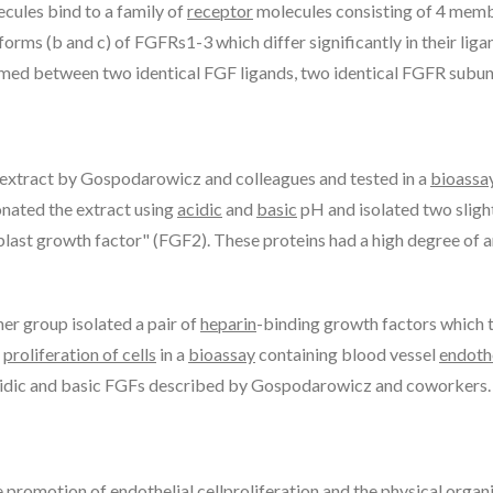
ecules bind to a family of
receptor
molecules consisting of 4 mem
forms (b and c) of FGFRs1-3 which differ significantly in their lig
ormed between two identical FGF ligands, two identical FGFR subuni
 extract by Gospodarowicz and colleagues and tested in a
bioassa
onated the extract using
acidic
and
basic
pH and isolated two sligh
last growth factor" (FGF2). These proteins had a high degree of 
er group isolated a pair of
heparin
-binding growth factors which
d
proliferation of cells
in a
bioassay
containing blood vessel
endoth
 acidic and basic FGFs described by Gospodarowicz and coworkers.
he promotion of
endothelial cell
proliferation and the physical organi