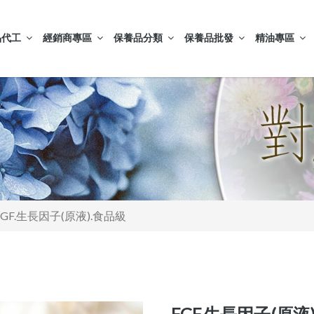
品代工
經銷商專區
保養品分類
保養品批發
精油專區
FGF.生長因子(原液).食品級
FGF.生長因子(原液