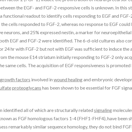
 between the EGF- and FGF-2-responsive cells is unknown. In this s
 functional readout to identify cells responding to EGF and FGF-
 of the cells responded to FGF-2, whereas no response to EGF could
ive neurons, and 25% expressed nestin, a marker for neuroepithelial
 both EGF and FGF-2 were identified. The 6-d-old cultures also con
 for 24 hr with FGF-2 but not with EGF was sufficient to induce th
s from the mouse E14 striatum initially responding to FGF-2 only ac
he same cells. The acquisition of EGF responsiveness is promoted
growth factors
involved in
wound healing
and embryonic develop
ulfate
proteoglycans
has been shown to be essential for FGF signa
identified all of which are structurally related
signaling
molecules
known as FGF homologous factors 1-4 (FHF1-FHF4), have been show
ess remarkably similar sequence homology, they do not bind FGFRs