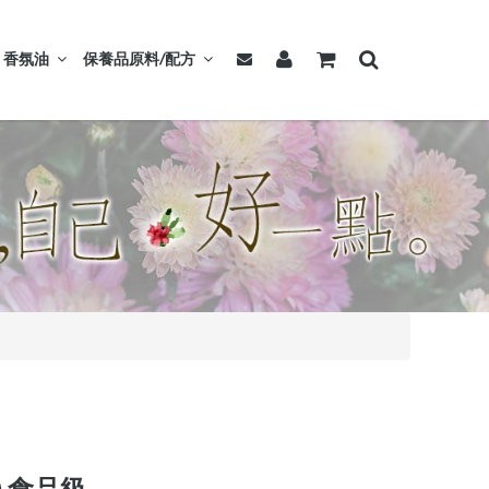
香氛油
保養品原料/配方
).食品級