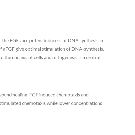
d. The FGFs are potent inducers of DNA synthesis in
l of aFGF give optimal stimulation of DNA-synthesis.
o the nucleus of cells and mitogenesis is a central
n wound healing. FGF induced chemotaxis and
 stimulated chemotaxis while lower concentrations