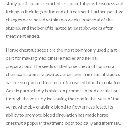
study participants reported less pain, fatigue, tenseness and
itching in their legs at the end of treatment. Further, positive
changes were noted within two weeks in several of the
studies, and the benefits lasted at least six weeks after
treatment ended.
Horse chestnut seeds are the most commonly used plant
part for making medicinal remedies and herbal
preparations. The seeds of the horse chestnut contain a
chemical saponin known as aescin, which in clinical studies
has been reported to promote increased blood circulation.
Aescin purportedly is able too promote blood circulation
through the veins by increasing the tone in the walls of the
veins, whereby enabling blood to flow unrestricted. Its
ability to promote blood circulation has made horse
chestnut a popular treatment, both topically and internally,