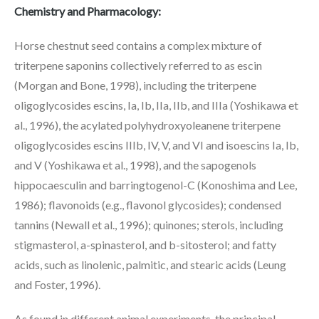
Chemistry and Pharmacology:
Horse chestnut seed contains a complex mixture of
triterpene saponins collectively referred to as escin
(Morgan and Bone, 1998), including the triterpene
oligoglycosides escins, Ia, Ib, IIa, IIb, and IIIa (Yoshikawa et
al., 1996), the acylated polyhydroxyoleanene triterpene
oligoglycosides escins IIIb, IV, V, and VI and isoescins Ia, Ib,
and V (Yoshikawa et al., 1998), and the sapogenols
hippocaesculin and barringtogenol-C (Konoshima and Lee,
1986); flavonoids (e.g., flavonol glycosides); condensed
tannins (Newall et al., 1996); quinones; sterols, including
stigmasterol, a-spinasterol, and b-sitosterol; and fatty
acids, such as linolenic, palmitic, and stearic acids (Leung
and Foster, 1996).
As found in different animal experiments, the principal