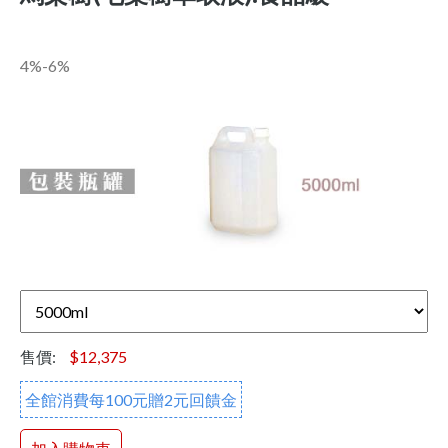
4%-6%
售價:
$12,375
全館消費每100元贈2元回饋金