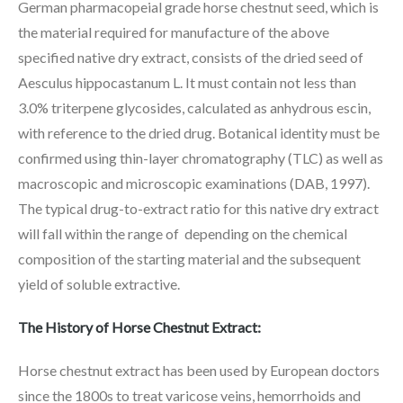
German pharmacopeial grade horse chestnut seed, which is
the material required for manufacture of the above
specified native dry extract, consists of the dried seed of
Aesculus hippocastanum L. It must contain not less than
3.0% triterpene glycosides, calculated as anhydrous escin,
with reference to the dried drug. Botanical identity must be
confirmed using thin-layer chromatography (TLC) as well as
macroscopic and microscopic examinations (DAB, 1997).
The typical drug-to-extract ratio for this native dry extract
will fall within the range of depending on the chemical
composition of the starting material and the subsequent
yield of soluble extractive.
The History of Horse Chestnut Extract:
Horse chestnut extract has been used by European doctors
since the 1800s to treat varicose veins, hemorrhoids and