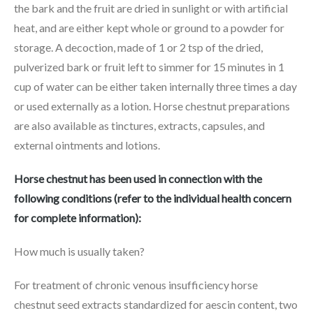
the bark and the fruit are dried in sunlight or with artificial
heat, and are either kept whole or ground to a powder for
storage. A decoction, made of 1 or 2 tsp of the dried,
pulverized bark or fruit left to simmer for 15 minutes in 1
cup of water can be either taken internally three times a day
or used externally as a lotion. Horse chestnut preparations
are also available as tinctures, extracts, capsules, and
external ointments and lotions.
Horse chestnut has been used in connection with the
following conditions (refer to the individual health concern
for complete information):
How much is usually taken?
For treatment of chronic venous insufficiency horse
chestnut seed extracts standardized for aescin content, two