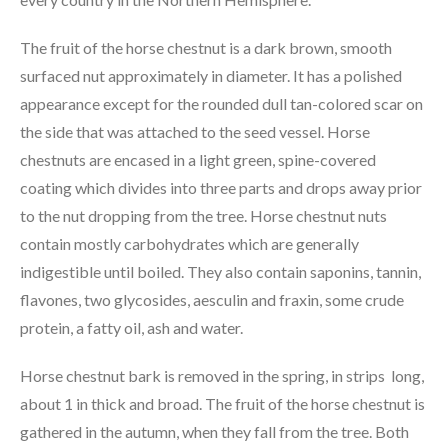
The fruit of the horse chestnut is a dark brown, smooth
surfaced nut approximately in diameter. It has a polished
appearance except for the rounded dull tan-colored scar on
the side that was attached to the seed vessel. Horse
chestnuts are encased in a light green, spine-covered
coating which divides into three parts and drops away prior
to the nut dropping from the tree. Horse chestnut nuts
contain mostly carbohydrates which are generally
indigestible until boiled. They also contain saponins, tannin,
flavones, two glycosides, aesculin and fraxin, some crude
protein, a fatty oil, ash and water.
Horse chestnut bark is removed in the spring, in strips long,
about 1 in thick and broad. The fruit of the horse chestnut is
gathered in the autumn, when they fall from the tree. Both