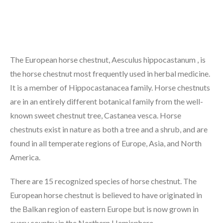
The European horse chestnut, Aesculus hippocastanum , is
the horse chestnut most frequently used in herbal medicine.
It is a member of Hippocastanacea family. Horse chestnuts
are in an entirely different botanical family from the well-
known sweet chestnut tree, Castanea vesca. Horse
chestnuts exist in nature as both a tree and a shrub, and are
found in all temperate regions of Europe, Asia, and North
America.
There are 15 recognized species of horse chestnut. The
European horse chestnut is believed to have originated in
the Balkan region of eastern Europe but is now grown in
every country in the Northern Hemisphere.