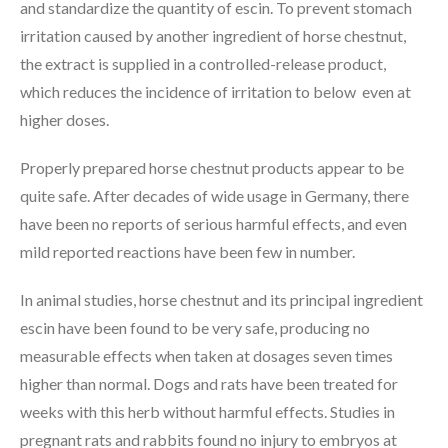
and standardize the quantity of escin. To prevent stomach
irritation caused by another ingredient of horse chestnut,
the extract is supplied in a controlled-release product,
which reduces the incidence of irritation to below even at
higher doses.
Properly prepared horse chestnut products appear to be
quite safe. After decades of wide usage in Germany, there
have been no reports of serious harmful effects, and even
mild reported reactions have been few in number.
In animal studies, horse chestnut and its principal ingredient
escin have been found to be very safe, producing no
measurable effects when taken at dosages seven times
higher than normal. Dogs and rats have been treated for
weeks with this herb without harmful effects. Studies in
pregnant rats and rabbits found no injury to embryos at