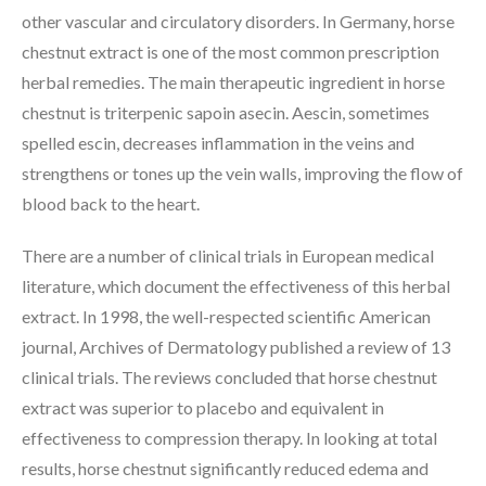
other vascular and circulatory disorders. In Germany, horse
chestnut extract is one of the most common prescription
herbal remedies. The main therapeutic ingredient in horse
chestnut is triterpenic sapoin asecin. Aescin, sometimes
spelled escin, decreases inflammation in the veins and
strengthens or tones up the vein walls, improving the flow of
blood back to the heart.
There are a number of clinical trials in European medical
literature, which document the effectiveness of this herbal
extract. In 1998, the well-respected scientific American
journal, Archives of Dermatology published a review of 13
clinical trials. The reviews concluded that horse chestnut
extract was superior to placebo and equivalent in
effectiveness to compression therapy. In looking at total
results, horse chestnut significantly reduced edema and