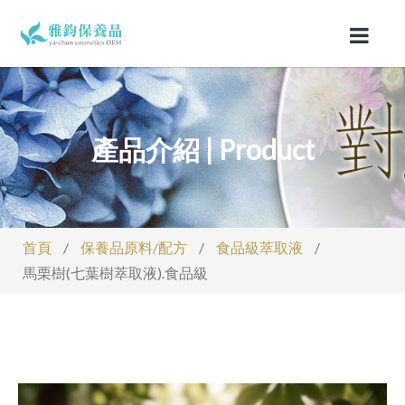
產品介紹 | Product
首頁
/
保養品原料/配方
/
食品級萃取液
/
馬栗樹(七葉樹萃取液).食品級