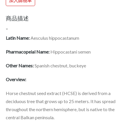
加入購物車
商品描述
"
Latin Name:
Aesculus hippocastanum
Pharmacopeial Name:
Hippocastani semen
Other Names:
Spanish chestnut, buckeye
Overview:
Horse chestnut seed extract (HCSE) is derived from a
deciduous tree that grows up to 25 meters. It has spread
throughout the northern hemisphere, but is native to the
central Balkan peninsula.