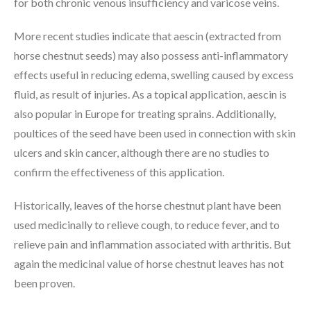
for both chronic venous insufficiency and varicose veins.
More recent studies indicate that aescin (extracted from
horse chestnut seeds) may also possess anti-inflammatory
effects useful in reducing edema, swelling caused by excess
fluid, as result of injuries. As a topical application, aescin is
also popular in Europe for treating sprains. Additionally,
poultices of the seed have been used in connection with skin
ulcers and skin cancer, although there are no studies to
confirm the effectiveness of this application.
Historically, leaves of the horse chestnut plant have been
used medicinally to relieve cough, to reduce fever, and to
relieve pain and inflammation associated with arthritis. But
again the medicinal value of horse chestnut leaves has not
been proven.