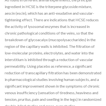
ingredient in HCSE is the triterpene glycoside mixture,
aescin (escin), which has an anti-exudative and vascular-
tightening effect. There are indications that HCSE reduces
the activity of lysosomal enzymes that is increased in
chronic pathological conditions of the veins, so that the
breakdown of glycoacalyx (mucopolysaccharides) in the
region of the capillary walls is inhibited. The filtration of
low-molecular proteins, electrolytes, and water into the
interstitium is inhibited through a reduction of vascular
permeability. Using placebo as reference, a significant
reduction of transcapillary filtration has been demonstrated
in pharmacological studies involving human subjects, and a
significant improvement shown in the symptoms of chronic
venous insufficiency (sensation of tiredness, heaviness and
tension, pruritus, pain and swelling in the legs) in randomized
double-blind studies and cross-over studies.