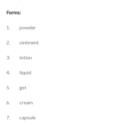
Forms:
1. powder
2. ointment
3. lotion
4. liquid
5. gel
6. cream
7. capsule