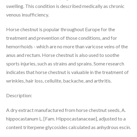
swelling. This condition is described medically as chronic
venous insufficiency.
Horse chestnut is popular throughout Europe for the
treatment and prevention of those conditions, and for
hemorrhoids - which are no more than varicose veins of the
anus and rectum. Horse chestnut is also used to soothe
sports injuries, such as strains and sprains. Some research
indicates that horse chestnut is valuable in the treatment of
wrinkles, hair loss, cellulite, backache, and arthritis.
Description:
A dry extract manufactured from horse chestnut seeds, A.
hippocastanum L. [Fam. Hippocastanaceae], adjusted to a
content triterpene glycosides calculated as anhydrous escin.