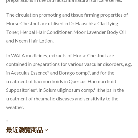
The circulation promoting and tissue firming properties of
Horse Chestnut are utilised in Dr.Hauschka Clarifying
Toner, Herbal Hair Conditioner, Moor Lavender Body Oil
and Neem Hair Lotion.
In WALA medicines, extracts of Horse Chestnut are
contained in preparations for various vascular disorders, e.g.
in Aesculus Essence* and Borago comp.*, and for the
treatment of haemorrhoids in Quercus Haemorrhoid
Suppositories*. In Solum uliginosum comp.* it helps in the
treatment of rheumatic diseases and sensitivity to the
weather.
"
最近瀏覽商品