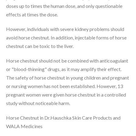
doses up to times the human dose, and only questionable
effects at times the dose.
However, individuals with severe kidney problems should
avoid horse chestnut. In addition, injectable forms of horse
chestnut can be toxic to the liver.
Horse chestnut should not be combined with anticoagulant
or "blood-thinning" drugs, as it may amplify their effect.
The safety of horse chestnut in young children and pregnant
or nursing women has not been established. However, 13
pregnant women were given horse chestnut in a controlled
study without noticeable harm.
Horse Chestnut in Dr.Hauschka Skin Care Products and
WALA Medicines