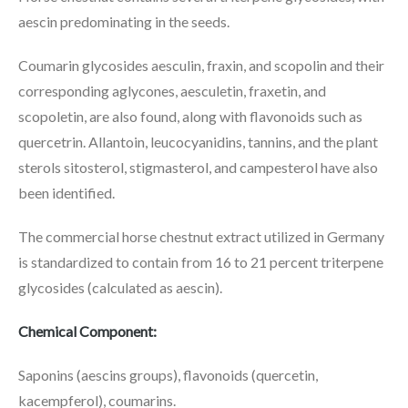
aescin predominating in the seeds.
Coumarin glycosides aesculin, fraxin, and scopolin and their
corresponding aglycones, aesculetin, fraxetin, and
scopoletin, are also found, along with flavonoids such as
quercetrin. Allantoin, leucocyanidins, tannins, and the plant
sterols sitosterol, stigmasterol, and campesterol have also
been identified.
The commercial horse chestnut extract utilized in Germany
is standardized to contain from 16 to 21 percent triterpene
glycosides (calculated as aescin).
Chemical Component:
Saponins (aescins groups), flavonoids (quercetin,
kacempferol), coumarins.