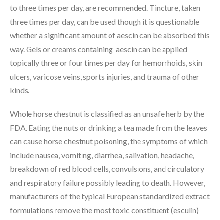
to three times per day, are recommended. Tincture, taken
three times per day, can be used though it is questionable
whether a significant amount of aescin can be absorbed this
way. Gels or creams containing aescin can be applied
topically three or four times per day for hemorrhoids, skin
ulcers, varicose veins, sports injuries, and trauma of other
kinds.
Whole horse chestnut is classified as an unsafe herb by the
FDA. Eating the nuts or drinking a tea made from the leaves
can cause horse chestnut poisoning, the symptoms of which
include nausea, vomiting, diarrhea, salivation, headache,
breakdown of red blood cells, convulsions, and circulatory
and respiratory failure possibly leading to death. However,
manufacturers of the typical European standardized extract
formulations remove the most toxic constituent (esculin)