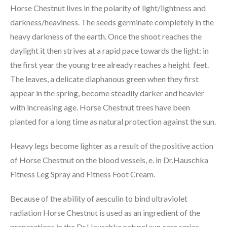
Horse Chestnut lives in the polarity of light/lightness and
darkness/heaviness. The seeds germinate completely in the
heavy darkness of the earth. Once the shoot reaches the
daylight it then strives at a rapid pace towards the light: in
the first year the young tree already reaches a height feet.
The leaves, a delicate diaphanous green when they first
appear in the spring, become steadily darker and heavier
with increasing age. Horse Chestnut trees have been
planted for a long time as natural protection against the sun.
Heavy legs become lighter as a result of the positive action
of Horse Chestnut on the blood vessels, e. in Dr.Hauschka
Fitness Leg Spray and Fitness Foot Cream.
Because of the ability of aesculin to bind ultraviolet
radiation Horse Chestnut is used as an ingredient of the
preparations in the Dr.Hauschka natural sun care series.