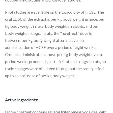
Pilot studies are available on the toxicology of HCSE. The
oral LD50 of the extract is per kg body weight in mice, per
kg body weight in rats, body weight in rabbits, and per
body weight in dogs. In rats, the "no effect" dose is
between per kg body weight after intravenous
administration of HCSE over a period of eight weeks.
Chronic administration above per kg body weight over a
period weeks produced gastric irritation in dogs. In rats, no
toxic changes were observed throughout the same period
up to an oral dose of per kg body weight.
Active Ingredients:
Horse chestnut contains several triterpene glycosides, with