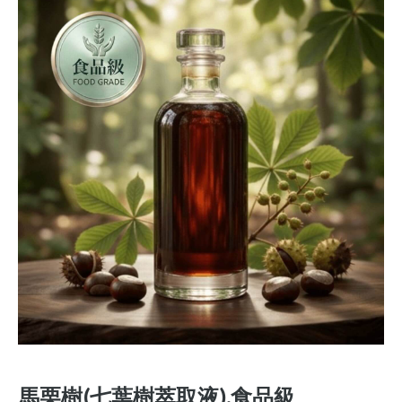
馬栗樹(七葉樹萃取液).食品級