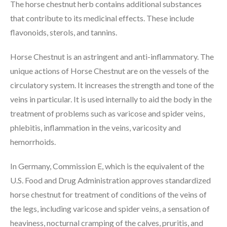
The horse chestnut herb contains additional substances
that contribute to its medicinal effects. These include
flavonoids, sterols, and tannins.
Horse Chestnut is an astringent and anti-inflammatory. The
unique actions of Horse Chestnut are on the vessels of the
circulatory system. It increases the strength and tone of the
veins in particular. It is used internally to aid the body in the
treatment of problems such as varicose and spider veins,
phlebitis, inflammation in the veins, varicosity and
hemorrhoids.
In Germany, Commission E, which is the equivalent of the
U.S. Food and Drug Administration approves standardized
horse chestnut for treatment of conditions of the veins of
the legs, including varicose and spider veins, a sensation of
heaviness, nocturnal cramping of the calves, pruritis, and