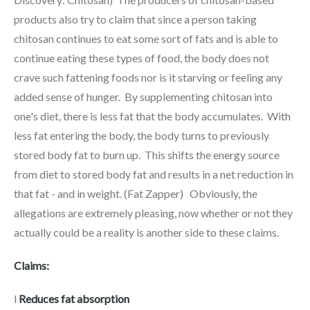
products also try to claim that since a person taking
chitosan continues to eat some sort of fats and is able to
continue eating these types of food, the body does not
crave such fattening foods nor is it starving or feeling any
added sense of hunger. By supplementing chitosan into
one's diet, there is less fat that the body accumulates. With
less fat entering the body, the body turns to previously
stored body fat to burn up. This shifts the energy source
from diet to stored body fat and results in a net reduction in
that fat - and in weight. (Fat Zapper) Obviously, the
allegations are extremely pleasing, now whether or not they
actually could be a reality is another side to these claims.
Claims:
l
Reduces fat absorption