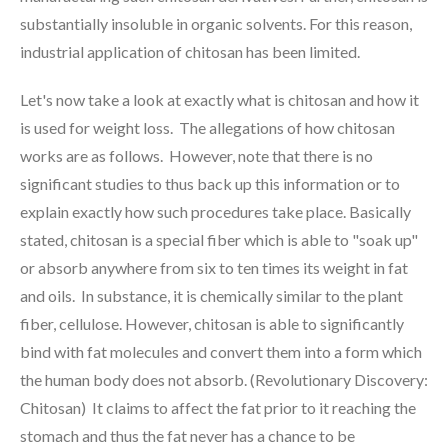
substantially insoluble in organic solvents. For this reason,
industrial application of chitosan has been limited.
Let's now take a look at exactly what is chitosan and how it
is used for weight loss. The allegations of how chitosan
works are as follows. However, note that there is no
significant studies to thus back up this information or to
explain exactly how such procedures take place. Basically
stated, chitosan is a special fiber which is able to "soak up"
or absorb anywhere from six to ten times its weight in fat
and oils. In substance, it is chemically similar to the plant
fiber, cellulose. However, chitosan is able to significantly
bind with fat molecules and convert them into a form which
the human body does not absorb. (Revolutionary Discovery:
Chitosan) It claims to affect the fat prior to it reaching the
stomach and thus the fat never has a chance to be