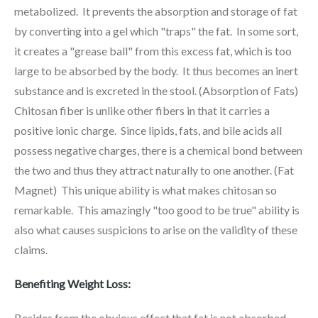
metabolized. It prevents the absorption and storage of fat
by converting into a gel which "traps" the fat. In some sort,
it creates a "grease ball" from this excess fat, which is too
large to be absorbed by the body. It thus becomes an inert
substance and is excreted in the stool. (Absorption of Fats)
Chitosan fiber is unlike other fibers in that it carries a
positive ionic charge. Since lipids, fats, and bile acids all
possess negative charges, there is a chemical bond between
the two and thus they attract naturally to one another. (Fat
Magnet) This unique ability is what makes chitosan so
remarkable. This amazingly "too good to be true" ability is
also what causes suspicions to arise on the validity of these
claims.
Benefiting Weight Loss:
Besides from the obvious effect that fat is not absorbed