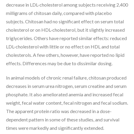
decrease in LDL-cholesterol among subjects receiving 2,400
milligrams of chitosan daily, compared with placebo
subjects. Chitosan had no significant effect on serum total
cholesterol or on HDL-cholesterol, but it slightly increased
triglycerides. Others have reported similar effects: reduced
LDL-cholesterol with little or no effect on HDL and total
cholesterols. A few others, however, have reported no lipid
effects. Differences may be due to dissimilar dosing.
In animal models of chronic renal failure, chitosan produced
decreases in serum urea nitrogen, serum creatine and serum
phosphate. It also ameliorated anemia and increased fecal
weight, fecal water content, fecal nitrogen and fecal sodium.
The apparent protein ratio was decreased in a dose-
dependent pattern in some of these studies, and survival
times were markedly and significantly extended.