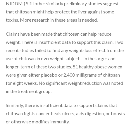
NIDDM.) Still other similarly preliminary studies suggest
that chitosan might help protect the liver against some
toxins. More research in these areas is needed.
Claims have been made that chitosan can help reduce
weight. There is insufficient data to support this claim. Two
recent studies failed to find any weight-loss effect from the
use of chitosan in overweight subjects. In the larger and
longer-term of these two studies, 51 healthy obese women
were given either placebo or 2,400 milligrams of chitosan
for eight weeks. No significant weight reduction was noted
in the treatment group.
Similarly, there is insufficient data to support claims that
chitosan fights cancer, heals ulcers, aids digestion, or boosts
or otherwise modifies immunity.