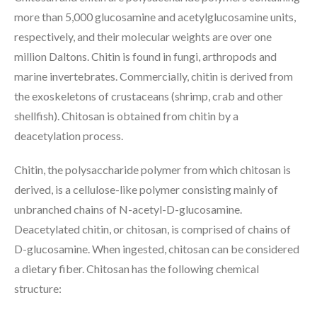
more than 5,000 glucosamine and acetylglucosamine units,
respectively, and their molecular weights are over one
million Daltons. Chitin is found in fungi, arthropods and
marine invertebrates. Commercially, chitin is derived from
the exoskeletons of crustaceans (shrimp, crab and other
shellfish). Chitosan is obtained from chitin by a
deacetylation process.
Chitin, the polysaccharide polymer from which chitosan is
derived, is a cellulose-like polymer consisting mainly of
unbranched chains of N-acetyl-D-glucosamine.
Deacetylated chitin, or chitosan, is comprised of chains of
D-glucosamine. When ingested, chitosan can be considered
a dietary fiber. Chitosan has the following chemical
structure: