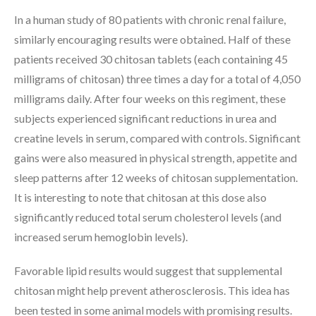
In a human study of 80 patients with chronic renal failure,
similarly encouraging results were obtained. Half of these
patients received 30 chitosan tablets (each containing 45
milligrams of chitosan) three times a day for a total of 4,050
milligrams daily. After four weeks on this regiment, these
subjects experienced significant reductions in urea and
creatine levels in serum, compared with controls. Significant
gains were also measured in physical strength, appetite and
sleep patterns after 12 weeks of chitosan supplementation.
It is interesting to note that chitosan at this dose also
significantly reduced total serum cholesterol levels (and
increased serum hemoglobin levels).
Favorable lipid results would suggest that supplemental
chitosan might help prevent atherosclerosis. This idea has
been tested in some animal models with promising results.