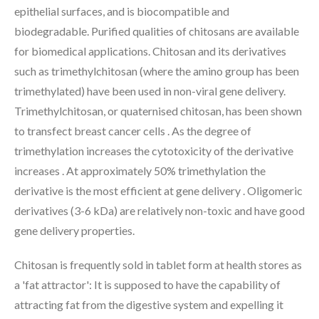
epithelial surfaces, and is biocompatible and
biodegradable. Purified qualities of chitosans are available
for biomedical applications. Chitosan and its derivatives
such as trimethylchitosan (where the amino group has been
trimethylated) have been used in non-viral gene delivery.
Trimethylchitosan, or quaternised chitosan, has been shown
to transfect breast cancer cells . As the degree of
trimethylation increases the cytotoxicity of the derivative
increases . At approximately 50% trimethylation the
derivative is the most efficient at gene delivery . Oligomeric
derivatives (3-6 kDa) are relatively non-toxic and have good
gene delivery properties.
Chitosan is frequently sold in tablet form at health stores as
a 'fat attractor': It is supposed to have the capability of
attracting fat from the digestive system and expelling it