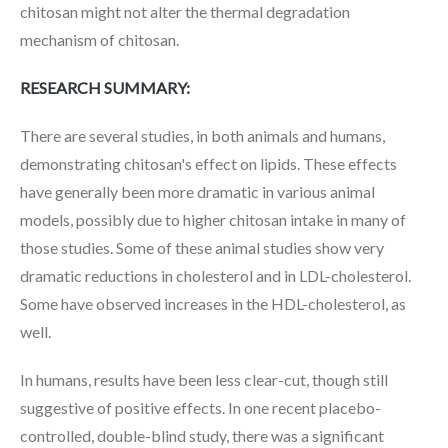
chitosan might not alter the thermal degradation
mechanism of chitosan.
RESEARCH SUMMARY:
There are several studies, in both animals and humans,
demonstrating chitosan's effect on lipids. These effects
have generally been more dramatic in various animal
models, possibly due to higher chitosan intake in many of
those studies. Some of these animal studies show very
dramatic reductions in cholesterol and in LDL-cholesterol.
Some have observed increases in the HDL-cholesterol, as
well.
In humans, results have been less clear-cut, though still
suggestive of positive effects. In one recent placebo-
controlled, double-blind study, there was a significant