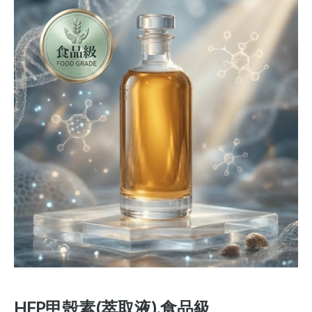
HFP甲殼素(萃取液).食品級