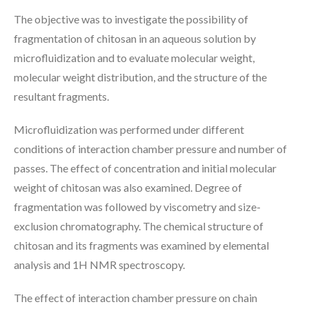
The objective was to investigate the possibility of
fragmentation of chitosan in an aqueous solution by
microfluidization and to evaluate molecular weight,
molecular weight distribution, and the structure of the
resultant fragments.
Microfluidization was performed under different
conditions of interaction chamber pressure and number of
passes. The effect of concentration and initial molecular
weight of chitosan was also examined. Degree of
fragmentation was followed by viscometry and size-
exclusion chromatography. The chemical structure of
chitosan and its fragments was examined by elemental
analysis and 1H NMR spectroscopy.
The effect of interaction chamber pressure on chain