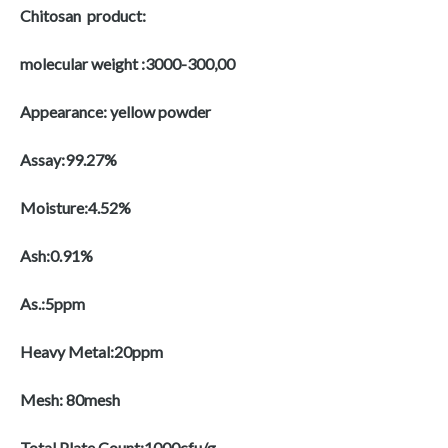
Chitosan product:
molecular weight :3000-300,00
Appearance: yellow powder
Assay:99.27%
Moisture:4.52%
Ash:0.91%
As.:5ppm
Heavy Metal:20ppm
Mesh: 80mesh
Total Plate Count:1000cfu/g