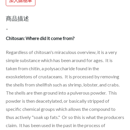
加入購物車
商品描述
"
Chitosan: Where did it come from?
Regardless of chitosan's miraculous overview, it is a very
simple substance which has been around for ages. It is
taken from chitin, a polysaccharide found in the
exoskeletons of crustaceans. It is processed by removing
the shells from shellfish such as shrimp, lobster, and crabs.
The shells are then ground into a pulverous powder. This
powder is then deacetylated, or basically stripped of
specific chemical groups which allows the compound to
thus actively "soak up fats." Or so this is what the producers
claim. It has been used in the past in the process of