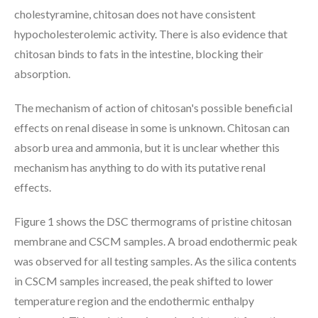
cholestyramine, chitosan does not have consistent
hypocholesterolemic activity. There is also evidence that
chitosan binds to fats in the intestine, blocking their
absorption.
The mechanism of action of chitosan's possible beneficial
effects on renal disease in some is unknown. Chitosan can
absorb urea and ammonia, but it is unclear whether this
mechanism has anything to do with its putative renal
effects.
Figure 1 shows the DSC thermograms of pristine chitosan
membrane and CSCM samples. A broad endothermic peak
was observed for all testing samples. As the silica contents
in CSCM samples increased, the peak shifted to lower
temperature region and the endothermic enthalpy