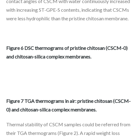
contact angles of CSCM with water continuously increased
with increasing ST-GPE-S contents, indicating that CSCMs
were less hydrophilic than the pristine chitosan membrane.
Figure 6 DSC thermograms of pristine chitosan (CSCM-0)
and chitosan-silica complex membranes.
Figure 7 TGA thermograms in air: pristine chitosan (CSCM-
0) and chitosan-silica complex membranes.
Thermal stability of CSCM samples could be referred from
their TGA thermograms (Figure 2). A rapid weight loss