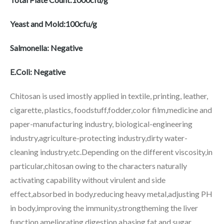
Yeast and Mold:100cfu/g
Salmonella: Negative
E.Coli: Negative
Chitosan is used imostly applied in textile, printing, leather,
cigarette, plastics, foodstuff,fodder,color film,medicine and
paper-manufacturing industry, biological-engineering
industry,agriculture-protecting industry,dirty water-
cleaning industry,etc.Depending on the different viscosity,in
particular,chitosan owing to the characters naturally
activating capability without virulent and side
effect,absorbed in body,reducing heavy metal,adjusting PH
in body,improving the immunity,strongtheming the liver
function,ameliorating digestion,abasing fat and sugar,