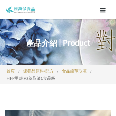
產品介紹 | Product
首頁
/
保養品原料/配方
/
食品級萃取液
/
HFP甲殼素(萃取液).食品級