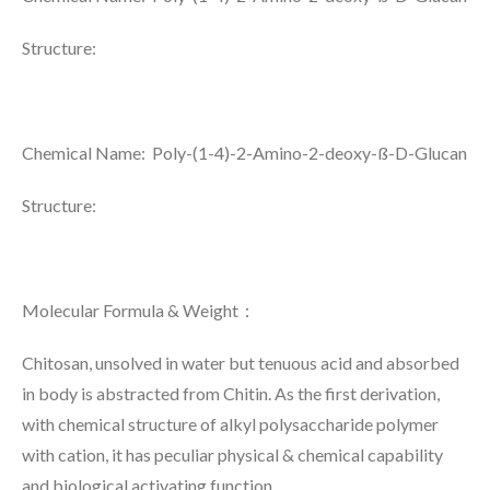
Structure:
Chemical Name: Poly-(1-4)-2-Amino-2-deoxy-ß-D-Glucan
Structure:
Molecular Formula & Weight
：
Chitosan, unsolved in water but tenuous acid and absorbed
in body is abstracted from Chitin. As the first derivation,
with chemical structure of alkyl polysaccharide polymer
with cation, it has peculiar physical & chemical capability
and biological activating function.