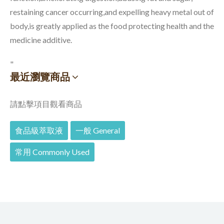
restaining cancer occurring,and expelling heavy metal out of
body,is greatly applied as the food protecting health and the
medicine additive.
"
最近瀏覽商品
請點擊項目觀看商品
食品級萃取液
一般 General
常用 Commonly Used