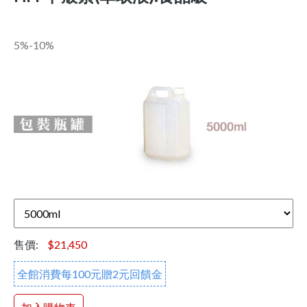
5%-10%
售價:
$21,450
全館消費每100元贈2元回饋金