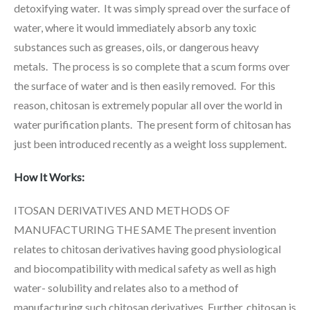
detoxifying water. It was simply spread over the surface of
water, where it would immediately absorb any toxic
substances such as greases, oils, or dangerous heavy
metals. The process is so complete that a scum forms over
the surface of water and is then easily removed. For this
reason, chitosan is extremely popular all over the world in
water purification plants. The present form of chitosan has
just been introduced recently as a weight loss supplement.
How It Works:
ITOSAN DERIVATIVES AND METHODS OF
MANUFACTURING THE SAME The present invention
relates to chitosan derivatives having good physiological
and biocompatibility with medical safety as well as high
water- solubility and relates also to a method of
manufacturing such chitosan derivatives. Further, chitosan is