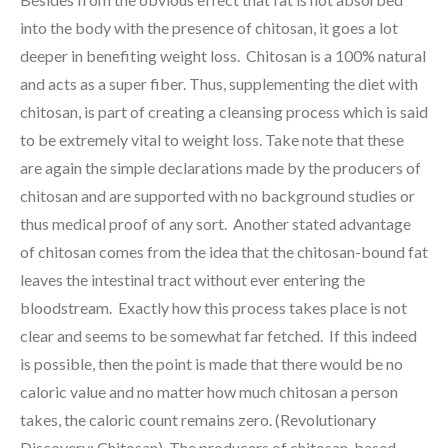
into the body with the presence of chitosan, it goes a lot
deeper in benefiting weight loss. Chitosan is a 100% natural
and acts as a super fiber. Thus, supplementing the diet with
chitosan, is part of creating a cleansing process which is said
to be extremely vital to weight loss. Take note that these
are again the simple declarations made by the producers of
chitosan and are supported with no background studies or
thus medical proof of any sort. Another stated advantage
of chitosan comes from the idea that the chitosan-bound fat
leaves the intestinal tract without ever entering the
bloodstream. Exactly how this process takes place is not
clear and seems to be somewhat far fetched. If this indeed
is possible, then the point is made that there would be no
caloric value and no matter how much chitosan a person
takes, the caloric count remains zero. (Revolutionary
Discovery: Chitosan) The producers of chitosan-based