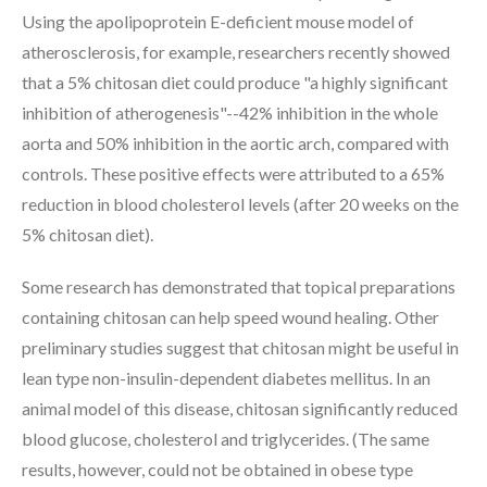
Using the apolipoprotein E-deficient mouse model of
atherosclerosis, for example, researchers recently showed
that a 5% chitosan diet could produce "a highly significant
inhibition of atherogenesis"--42% inhibition in the whole
aorta and 50% inhibition in the aortic arch, compared with
controls. These positive effects were attributed to a 65%
reduction in blood cholesterol levels (after 20 weeks on the
5% chitosan diet).
Some research has demonstrated that topical preparations
containing chitosan can help speed wound healing. Other
preliminary studies suggest that chitosan might be useful in
lean type non-insulin-dependent diabetes mellitus. In an
animal model of this disease, chitosan significantly reduced
blood glucose, cholesterol and triglycerides. (The same
results, however, could not be obtained in obese type