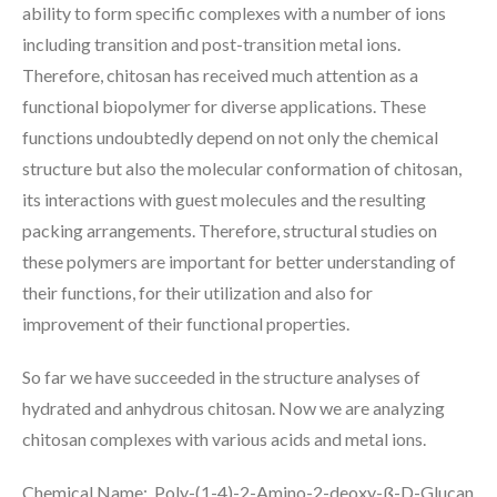
ability to form specific complexes with a number of ions
including transition and post-transition metal ions.
Therefore, chitosan has received much attention as a
functional biopolymer for diverse applications. These
functions undoubtedly depend on not only the chemical
structure but also the molecular conformation of chitosan,
its interactions with guest molecules and the resulting
packing arrangements. Therefore, structural studies on
these polymers are important for better understanding of
their functions, for their utilization and also for
improvement of their functional properties.
So far we have succeeded in the structure analyses of
hydrated and anhydrous chitosan. Now we are analyzing
chitosan complexes with various acids and metal ions.
Chemical Name: Poly-(1-4)-2-Amino-2-deoxy-ß-D-Glucan