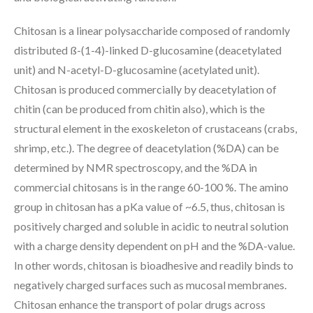
Chitosan is a linear polysaccharide composed of randomly
distributed ß-(1-4)-linked D-glucosamine (deacetylated
unit) and N-acetyl-D-glucosamine (acetylated unit).
Chitosan is produced commercially by deacetylation of
chitin (can be produced from chitin also), which is the
structural element in the exoskeleton of crustaceans (crabs,
shrimp, etc.). The degree of deacetylation (%DA) can be
determined by NMR spectroscopy, and the %DA in
commercial chitosans is in the range 60-100 %. The amino
group in chitosan has a pKa value of ~6.5, thus, chitosan is
positively charged and soluble in acidic to neutral solution
with a charge density dependent on pH and the %DA-value.
In other words, chitosan is bioadhesive and readily binds to
negatively charged surfaces such as mucosal membranes.
Chitosan enhance the transport of polar drugs across