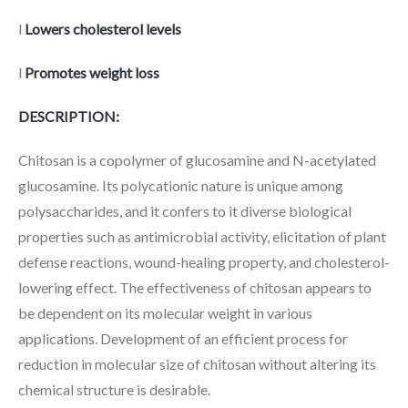
l
Lowers cholesterol levels
l
Promotes weight loss
DESCRIPTION:
Chitosan is a copolymer of glucosamine and N-acetylated
glucosamine. Its polycationic nature is unique among
polysaccharides, and it confers to it diverse biological
properties such as antimicrobial activity, elicitation of plant
defense reactions, wound-healing property, and cholesterol-
lowering effect. The effectiveness of chitosan appears to
be dependent on its molecular weight in various
applications. Development of an efficient process for
reduction in molecular size of chitosan without altering its
chemical structure is desirable.