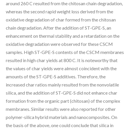
around 260 C resulted from the chitosan chain degradation,
whereas the second rapid weight loss derived from the
oxidative degradation of char formed from the chitosan
chain degradation. After the addition of ST-GPE-S, an
enhancement on thermal stability and a retardation on the
oxidative degradation were observed for these CSCM
samples. High ST-GPE-S contents of the CSCM membranes
resulted in high char yields at 800 C. It is noteworthy that
the values of char yields were almost coincident with the
amounts of the ST-GPE-S additives. Therefore, the
increased char ratios mainly resulted from the nonvolatile
silica, and the addition of ST-GPE-S did not enhance char
formation from the organic part (chitosan) of the complex
membranes. Similar results were also reported for other
polymer-silica hybrid materials and nanocomposites. On
the basis of the above, one could conclude that silica in