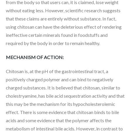
from the body so that users can, it is claimed, lose weight
without eating less. However, scientific research suggests
that these claims are entirely without substance. In fact,
using chitosan can have the deleterious effect of rendering
ineffective certain minerals found in foodstuffs and
required by the body in order to remain healthy.
MECHANISM OF ACTION:
Chitosan is, at the pH of the gastrointestinal tract, a
positively charged polymer and can bind to negatively
charged substances. It is believed that chitosan, similar to
cholestryamine, has bile acid sequestration activity and that
this may be the mechanism for its hypocholesterolemic
effect. There is some evidence that chitosan binds to bile
acids and some evidence that the polymer affects the
metabolism of intestinal bile acids. However, in contrast to