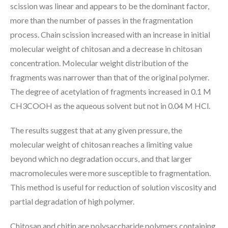
scission was linear and appears to be the dominant factor,
more than the number of passes in the fragmentation
process. Chain scission increased with an increase in initial
molecular weight of chitosan and a decrease in chitosan
concentration. Molecular weight distribution of the
fragments was narrower than that of the original polymer.
The degree of acetylation of fragments increased in 0.1 M
CH3COOH as the aqueous solvent but not in 0.04 M HCl.
The results suggest that at any given pressure, the
molecular weight of chitosan reaches a limiting value
beyond which no degradation occurs, and that larger
macromolecules were more susceptible to fragmentation.
This method is useful for reduction of solution viscosity and
partial degradation of high polymer.
Chitosan and chitin are polysaccharide polymers containing