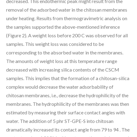
decreased. This endothermic peak might result from the
removal of the adsorbed water in the chitosan membranes
under heating. Results from thermogravimetric analysis on
the samples supported the above-mentioned inference
(Figure 2). A weight loss before 200 C was observed for all
samples. This weight loss was considered to be
corresponding to the absorbed water in the membranes.
The amounts of weight loss at this temperature range
decreased with increasing silica contents of the CSCM
samples. This implies that the formation of a chitosan-silica
complex would decrease the water adsorbability of
chitosan membranes, i.e., decrease the hydrophilicity of the
membranes. The hydrophilicity of the membranes was then
estimated by measuring their surface contact angles with
water. The addition of 5 phr ST-GPE-S into chitosan
dramatically increased its contact angle from 79 to 94 . The