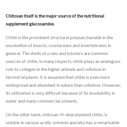
Chitosan itself is the major source of the nutritional
supplement glucosamine.
Chitin is the prominent structural polysaccharaide in the
exoskelton of insects, crustaceans and invertebrates in
general. The shells of crabs and lobsters are common
sources of chitin. In many respects chitin plays an analogous
role to collagen in the higher animals and cellulose in
terrestrial plants. It is assumed that chitin is even more
widespread and abundant in nature than cellulose. However,
its utilization is very difficult because of its insolubility in
water and many commercial solvents.
On the other hand, chitosan, N-deacetylated chitin, is
soluble in various acidic solvents and also has a remarkable