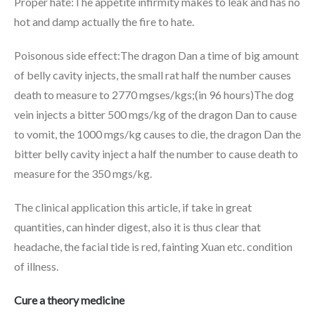
Proper hate:The appetite infirmity makes to leak and has no
hot and damp actually the fire to hate.
Poisonous side effect:The dragon Dan a time of big amount
of belly cavity injects, the small rat half the number causes
death to measure to 2770 mgses/kgs;(in 96 hours)The dog
vein injects a bitter 500 mgs/kg of the dragon Dan to cause
to vomit, the 1000 mgs/kg causes to die, the dragon Dan the
bitter belly cavity inject a half the number to cause death to
measure for the 350 mgs/kg.
The clinical application this article, if take in great
quantities, can hinder digest, also it is thus clear that
headache, the facial tide is red, fainting Xuan etc. condition
of illness.
Cure a theory medicine