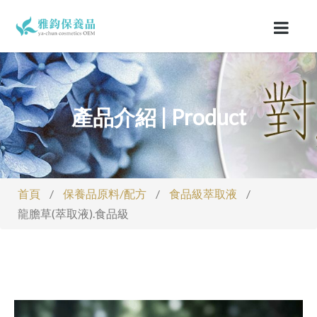
產品介紹 | Product
首頁
/
保養品原料/配方
/
食品級萃取液
/
龍膽草(萃取液).食品級