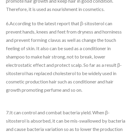
promote hair growth and keep hair in good condition.
Therefore, it is used as nourishment in cosmetics.
6.According to the latest report that β-sitosterol can
prevent hands, knees and feet from dryness and horniness
and prevent forming clavus as well as change the touch
feeling of skin. It also can be sued as a conditioner in
shampoo to make hair strong, not to break, lower
electrostatic effect and protect scalp. So far as a result β-
sitosterol has replaced cholesterol to be widely used in
cosmetic production hair such as conditioner and hair
growth promoting perfume and so on.
7.It can control and combat bacteria yield. When β-
sitosterol is absorbed, it can be mis-swallowed by bacteria
and cause bacteria variation so as to lower the production