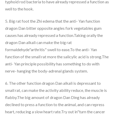
typhoid rod bacteria to have already repressed a function as
well to the hook.
5. Big rat foot the Zhi edema that the anti- Yan function
dragon Dan bitter opposite angles fork vegetables gum
causes has already repressed a function.Taking orally the
dragon Dan alkali can make the big rat
formaldehyde"arthritis" swell to ease.To the anti- Yan
function of the small rat more the salicylic acid is strong.The
anti- Yan principle possibility has something to do with
nerve- hanging the body-adrenal glands system.
6. The other function dragon Dan alkali is depressant to
small rat, can make the activity ability reduce, the muscle is
flabby.The big amount of dragon Dan Ding has already
declined to press a function to the animal, and can repress
heart, reducing a slow heart rate.Try out in"turn the cancer