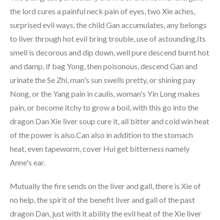
the lord cures a painful neck pain of eyes, two Xie aches,
surprised evil ways, the child Gan accumulates, any belongs
to liver through hot evil bring trouble, use of astounding.Its
smell is decorous and dip down, well pure descend burnt hot
and damp, if bag Yong, then poisonous, descend Gan and
urinate the Se Zhi, man's sun swells pretty, or shining pay
Nong, or the Yang pain in caulis, woman's Yin Long makes
pain, or become itchy to grow a boil, with this go into the
dragon Dan Xie liver soup cure it, all bitter and cold win heat
of the power is also.Can also in addition to the stomach
heat, even tapeworm, cover Hui get bitterness namely
Anne's ear.
Mutually the fire sends on the liver and gall, there is Xie of
no help, the spirit of the benefit liver and gall of the past
dragon Dan, just with it ability the evil heat of the Xie liver