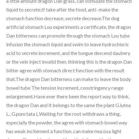
a little amount dragon Dan grass, can stimulate the stomach
liquid to secrete;If take after the food, anti- make the
stomach function decrease, secrete decrease.The dog
artificial stomach Lou experiments a certificate, the dragon
Dan bitterness can promote through the stomach Lou tube
infusion the stomach liquid and swim to leave hydrochloric
acid to secrete increment, and the tongue descend daubery
or the vein inject invalid then, thinking this is the dragon Dan
bitter agree with stomach direct function with the result
that.The dragon Dan bitterness can make to leave the body
bowel tube The tension increment, constringency range
enlargement.Have ever there been the report way to think,
the dragon Dan and it belongs to the same the plant G.lutea
L., G.punctata L.Waiting for the root withdraws a thing,
especially the powder, the agree with stomach bowel way
has weak incitement a function, can make mucosa light