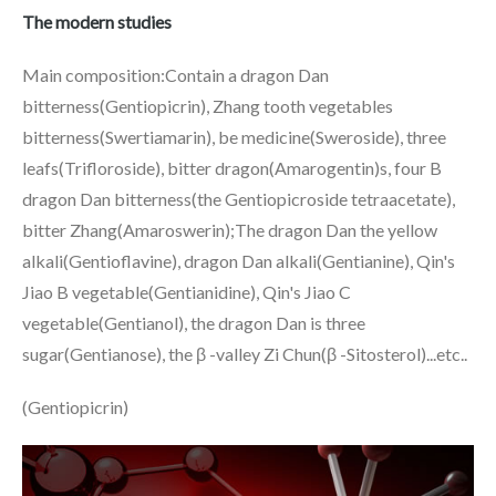
The modern studies
Main composition:Contain a dragon Dan
bitterness(Gentiopicrin), Zhang tooth vegetables
bitterness(Swertiamarin), be medicine(Sweroside), three
leafs(Trifloroside), bitter dragon(Amarogentin)s, four B
dragon Dan bitterness(the Gentiopicroside tetraacetate),
bitter Zhang(Amaroswerin);The dragon Dan the yellow
alkali(Gentioflavine), dragon Dan alkali(Gentianine), Qin's
Jiao B vegetable(Gentianidine), Qin's Jiao C
vegetable(Gentianol), the dragon Dan is three
sugar(Gentianose), the β -valley Zi Chun(β -Sitosterol)...etc..
(Gentiopicrin)