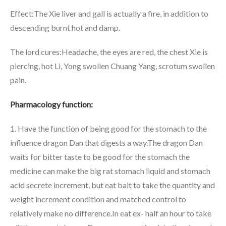
Effect:The Xie liver and gall is actually a fire, in addition to
descending burnt hot and damp.
The lord cures:Headache, the eyes are red, the chest Xie is
piercing, hot Li, Yong swollen Chuang Yang, scrotum swollen
pain.
Pharmacology function:
1. Have the function of being good for the stomach to the
influence dragon Dan that digests a way.The dragon Dan
waits for bitter taste to be good for the stomach the
medicine can make the big rat stomach liquid and stomach
acid secrete increment, but eat bait to take the quantity and
weight increment condition and matched control to
relatively make no difference.In eat ex- half an hour to take