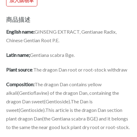
加入購物車
商品描述
English name:
GINSENG EXTRACT, Gentianae Radix,
Chinese Gentian Root P.E.
Latin name;
Gentiana scabra Bge.
Plant source
:The dragon Dan root or root-stock withdraw
Composition:
The dragon Dan contains yellow
alkali(Gentioflavine) of the dragon Dan, containing the
dragon Dan sweet(Gentioside).The Dan is
sweet(Gentioside).This article is the dragon Dan section
plant dragon Dan(the Gentiana scabra BGE) and it belongs
to the same the near good luck plant dry root or root-stock.