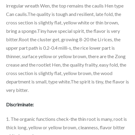
irregular wreath Wen, the top remains the caulis Hen type
Can caulis.The quality is tough and resilient, late fold, the
cross section is slightly flat, yellow white or thin brown,
bring a sponge.Tiny have special spirit, the flavor is very
bitter.Root the cluster get, growing 8-20 the Li rices, the
upper part path is 0.2-0.4 milli-s, the rice lower part is
thinner, surface yellow or yellow brown, there are the Zong
crease and the rootlet Hen, the quality frailty, easy fold, the
cross section is slightly flat, yellow brown, the wood
department is small, type white.The spirit is tiny, the flavor is
very bitter.
Discriminate:
1. The organic functions check-the thin root is many, root is
thick long, yellow or yellow brown, cleanness, flavor bitter