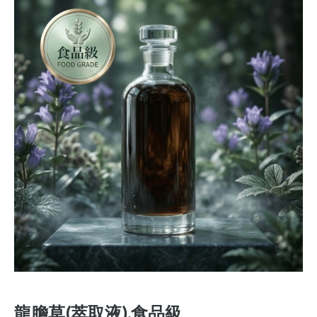
龍膽草(萃取液).食品級