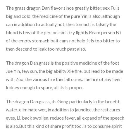
The grass dragon Dan flavor since greatly bitter, sex Fu is
big and cold, the medicine of the pure Yin is also, although
can in addition to actually hot, the stomach is falsely the
blood is few of the person can't try lightly.Ream person Ni
of the empty stomach bait cans not help, it is too bitter to
then descend to leak too much past also.
The dragon Dan grass is the positive medicine of the foot
Jue Yin, few sun, the big ability Xie fire, but lead to be made
with Zuo, the various fire then all cures.The fire of any liver
kidney enough to spare, all its is proper.
The dragon Dan grass, its Gong particularly in the benefit
water, eliminate wet, in addition to jaundice, the rest cures
eyes, Li, back swollen, reduce fever, all expand of the speech
is also.But this kind of share profit too, is to consume spirit