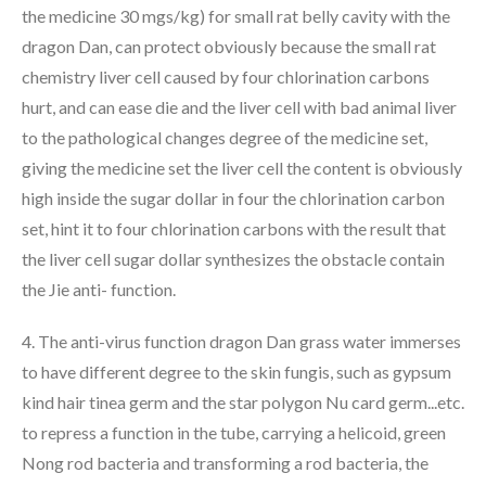
the medicine 30 mgs/kg) for small rat belly cavity with the
dragon Dan, can protect obviously because the small rat
chemistry liver cell caused by four chlorination carbons
hurt, and can ease die and the liver cell with bad animal liver
to the pathological changes degree of the medicine set,
giving the medicine set the liver cell the content is obviously
high inside the sugar dollar in four the chlorination carbon
set, hint it to four chlorination carbons with the result that
the liver cell sugar dollar synthesizes the obstacle contain
the Jie anti- function.
4. The anti-virus function dragon Dan grass water immerses
to have different degree to the skin fungis, such as gypsum
kind hair tinea germ and the star polygon Nu card germ...etc.
to repress a function in the tube, carrying a helicoid, green
Nong rod bacteria and transforming a rod bacteria, the