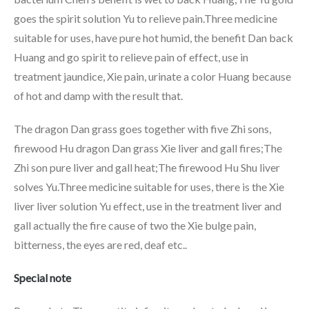
goes the spirit solution Yu to relieve pain.Three medicine
suitable for uses, have pure hot humid, the benefit Dan back
Huang and go spirit to relieve pain of effect, use in
treatment jaundice, Xie pain, urinate a color Huang because
of hot and damp with the result that.
The dragon Dan grass goes together with five Zhi sons,
firewood Hu dragon Dan grass Xie liver and gall fires;The
Zhi son pure liver and gall heat;The firewood Hu Shu liver
solves Yu.Three medicine suitable for uses, there is the Xie
liver liver solution Yu effect, use in the treatment liver and
gall actually the fire cause of two the Xie bulge pain,
bitterness, the eyes are red, deaf etc..
Special note