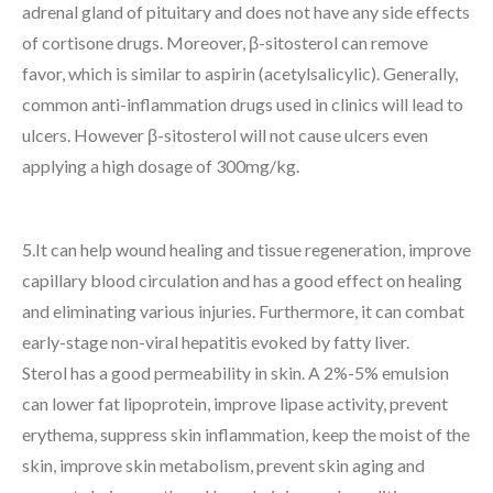
adrenal gland of pituitary and does not have any side effects
of cortisone drugs. Moreover, β-sitosterol can remove
favor, which is similar to aspirin (acetylsalicylic). Generally,
common anti-inflammation drugs used in clinics will lead to
ulcers. However β-sitosterol will not cause ulcers even
applying a high dosage of 300mg/kg.
5.It can help wound healing and tissue regeneration, improve
capillary blood circulation and has a good effect on healing
and eliminating various injuries. Furthermore, it can combat
early-stage non-viral hepatitis evoked by fatty liver.
Sterol has a good permeability in skin. A 2%-5% emulsion
can lower fat lipoprotein, improve lipase activity, prevent
erythema, suppress skin inflammation, keep the moist of the
skin, improve skin metabolism, prevent skin aging and