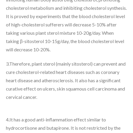
cholesterol metabolism and inhibiting cholesterol synthesis.
It is proved by experiments that the blood cholesterol level
of high-cholesterol sufferers will decrease 5-10% after
taking various plant sterol mixture 10-20g/day. When
taking β-sitosterol 10-15g/day, the blood cholesterol level
will decrease 10-20%.
3.Therefore, plant sterol (mainly sitosterol) can prevent and
cure cholesterol-related heart diseases such as coronary
heart disease and atherosclerosis. It also has a significant
curative effect on ulcers, skin squamous cell carcinoma and
cervical cancer.
4.It has a good anti-inflammation effect similar to
hydrocortisone and butapirone. It is not restricted by the