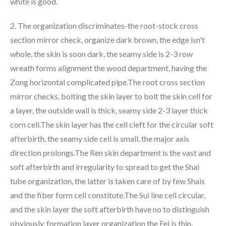
white is good.
2. The organization discriminates-the root-stock cross
section mirror check, organize dark brown, the edge isn't
whole, the skin is soon dark, the seamy side is 2-3 row
wreath forms alignment the wood department, having the
Zong horizontal complicated pipe.The root cross section
mirror checks, bolting the skin layer to bolt the skin cell for
a layer, the outside wall is thick, seamy side 2-3 layer thick
corn cell.The skin layer has the cell cleft for the circular soft
afterbirth, the seamy side cell is small, the major axis
direction prolongs.The Ren skin department is the vast and
soft afterbirth and irregularity to spread to get the Shai
tube organization, the latter is taken care of by few Shais
and the fiber form cell constitute.The Sui line cell circular,
and the skin layer the soft afterbirth have no to distinguish
obviously, formation layer organization the Fei is thin.