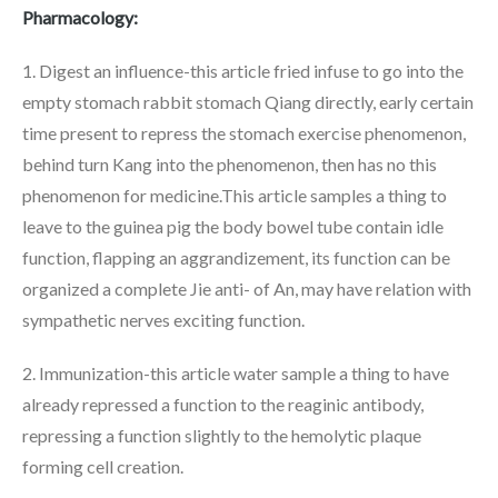
Pharmacology:
1. Digest an influence-this article fried infuse to go into the
empty stomach rabbit stomach Qiang directly, early certain
time present to repress the stomach exercise phenomenon,
behind turn Kang into the phenomenon, then has no this
phenomenon for medicine.This article samples a thing to
leave to the guinea pig the body bowel tube contain idle
function, flapping an aggrandizement, its function can be
organized a complete Jie anti- of An, may have relation with
sympathetic nerves exciting function.
2. Immunization-this article water sample a thing to have
already repressed a function to the reaginic antibody,
repressing a function slightly to the hemolytic plaque
forming cell creation.