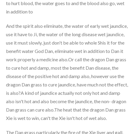
to hurt blood, the water goes to and the blood also go, wet
in addition to
And the spirit also eliminate, the water of early wet jaundice,
use it have to Ji, the water of the long disease wet jaundice,
use it must slowly, just don't be able to whole Shis it for the
benefit water God Dan, eliminate wet in addition to Dan it
work properly a medicine also.Or call the dragon Dan grass
to cure hot and damp, most the benefit Dan disease, the
disease of the positive hot and damp also, however use the
dragon Dan grass to cure jaundice, have much not the effect,
is also?A kind of jaundice actually not only hot and damp
also isn't hot and also become the jaundice, the non- dragon
Dan grass can cure also.The heat that the dragon Dan grass
Xie is wet to win, can't the Xie isn't hot of wet also.
The Dan grass particularly the fire of the Xie liver and gall,