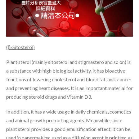
(β-Sitosterol)
Plant sterol (mainly sitosterol and stigmastero and so on) is
a substance with high biological activity. It has bioactive
functions of lowering cholesterol and blood fat, anti-cancer
and preventing heart diseases. It is an important material for
producing steroid drugs and Vitamin D3.
In addition, it has a wide usage in daily chemicals, cosmetics
and animal growth promoting agents. Meanwhile, since
plant sterol provides a good emulsification effect, it can be
used in papermaking, used as a diffusion agent in printing, as