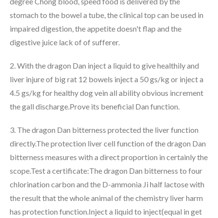
degree Chong blood, speed food is delivered by the
stomach to the bowel a tube, the clinical top can be used in
impaired digestion, the appetite doesn't flap and the
digestive juice lack of of sufferer.
2. With the dragon Dan inject a liquid to give healthily and
liver injure of big rat 12 bowels inject a 50 gs/kg or inject a
4.5 gs/kg for healthy dog vein all ability obvious increment
the gall discharge.Prove its beneficial Dan function.
3. The dragon Dan bitterness protected the liver function
directly.The protection liver cell function of the dragon Dan
bitterness measures with a direct proportion in certainly the
scope.Test a certificate:The dragon Dan bitterness to four
chlorination carbon and the D-ammonia Ji half lactose with
the result that the whole animal of the chemistry liver harm
has protection function.Inject a liquid to inject(equal in get