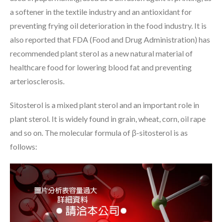
a softener in the textile industry and an antioxidant for
preventing frying oil deterioration in the food industry. It is
also reported that FDA (Food and Drug Administration) has
recommended plant sterol as a new natural material of
healthcare food for lowering blood fat and preventing
arteriosclerosis.
Sitosterol is a mixed plant sterol and an important role in
plant sterol. It is widely found in grain, wheat, corn, oil rape
and so on. The molecular formula of β-sitosterol is as
follows: