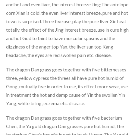
and hot and even liver, the interest breeze Jing;The antelope
corn Xian is cold, the even liver interest breeze, pure and hot
town is surprised.Three five use, play the pure liver Xie heat
totally, the effect of the Jing interest breeze, use in cure high
and hot God to faint to have muscular spasms and the
dizziness of the anger top Yan, the liver sun top Kang
headache, the eyes are red swollen pain etc. disease.
The dragon Dan grass goes together with five bitternesses
three, yellow cypress the threes all have pure hot humid of
Gong, mutually five in order to use, its effect more wear, use
in treatment the hot and damp cause of Yin the swollen Yin
Yang, white bring, eczema etc. disease.
The dragon Dan grass goes together with five bacterium
Chen, the Yu gold dragon Dan grasses pure hot humid;The
bacterium Chen's benefit is wet to back Huang;The Yu gold