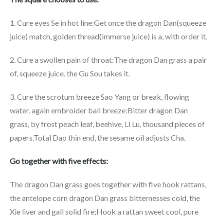
1. Cure eyes Se in hot line:Get once the dragon Dan(squeeze
juice) match, golden thread(immerse juice) is a, with order it.
2. Cure a swollen pain of throat:The dragon Dan grass a pair
of, squeeze juice, the Gu Sou takes it.
3. Cure the scrotum breeze Sao Yang or break, flowing
water, again embroider ball breeze:Bitter dragon Dan
grass, by frost peach leaf, beehive, Li Lu, thousand pieces of
papers.Total Dao thin end, the sesame oil adjusts Cha.
Go together with five effects:
The dragon Dan grass goes together with five hook rattans,
the antelope corn dragon Dan grass bitternesses cold, the
Xie liver and gall solid fire;Hook a rattan sweet cool, pure