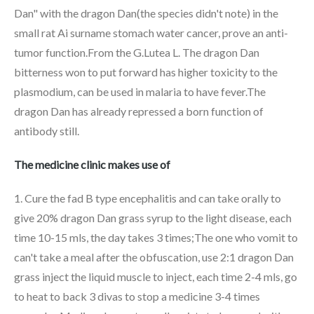
Dan" with the dragon Dan(the species didn't note) in the
small rat Ai surname stomach water cancer, prove an anti-
tumor function.From the G.Lutea L. The dragon Dan
bitterness won to put forward has higher toxicity to the
plasmodium, can be used in malaria to have fever.The
dragon Dan has already repressed a born function of
antibody still.
The medicine clinic makes use of
1. Cure the fad B type encephalitis and can take orally to
give 20% dragon Dan grass syrup to the light disease, each
time 10-15 mls, the day takes 3 times;The one who vomit to
can't take a meal after the obfuscation, use 2:1 dragon Dan
grass inject the liquid muscle to inject, each time 2-4 mls, go
to heat to back 3 divas to stop a medicine 3-4 times