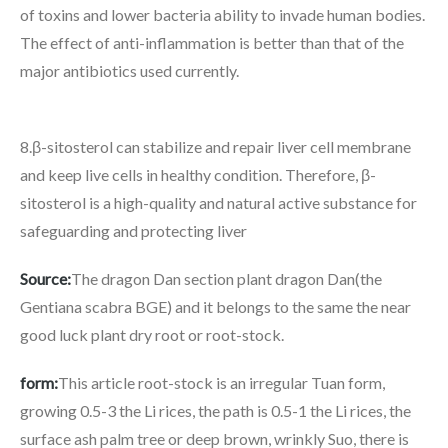
of toxins and lower bacteria ability to invade human bodies.
The effect of anti-inflammation is better than that of the
major antibiotics used currently.
8.β-sitosterol can stabilize and repair liver cell membrane
and keep live cells in healthy condition. Therefore, β-
sitosterol is a high-quality and natural active substance for
safeguarding and protecting liver
Source:
The dragon Dan section plant dragon Dan(the
Gentiana scabra BGE) and it belongs to the same the near
good luck plant dry root or root-stock.
form:
This article root-stock is an irregular Tuan form,
growing 0.5-3 the Li rices, the path is 0.5-1 the Li rices, the
surface ash palm tree or deep brown, wrinkly Suo, there is