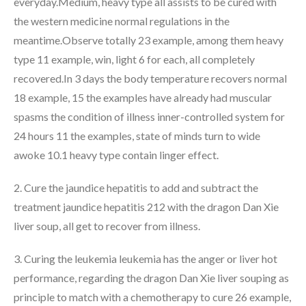
everyday.Medium, heavy type all assists to be cured with
the western medicine normal regulations in the
meantime.Observe totally 23 example, among them heavy
type 11 example, win, light 6 for each, all completely
recovered.In 3 days the body temperature recovers normal
18 example, 15 the examples have already had muscular
spasms the condition of illness inner-controlled system for
24 hours 11 the examples, state of minds turn to wide
awoke 10.1 heavy type contain linger effect.
2. Cure the jaundice hepatitis to add and subtract the
treatment jaundice hepatitis 212 with the dragon Dan Xie
liver soup, all get to recover from illness.
3. Curing the leukemia leukemia has the anger or liver hot
performance, regarding the dragon Dan Xie liver souping as
principle to match with a chemotherapy to cure 26 example,