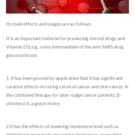
Its main effects and usages are as follows:
It is an important material for producing steroid drugs and
Vitamin D3, e.g., a key intermediate of the anti-SARS drug
glucocorticoid.
1. It has been proved by application that it has significant
curative effects on curing cervical cancer and skin cancer. In
the combined therapy for later-stage cancer patients, β-
sitosterol is a good choice.
2.It has the effects of lowering cholesterol level such as
inhibiting human body absorbing cholesterol, promoting