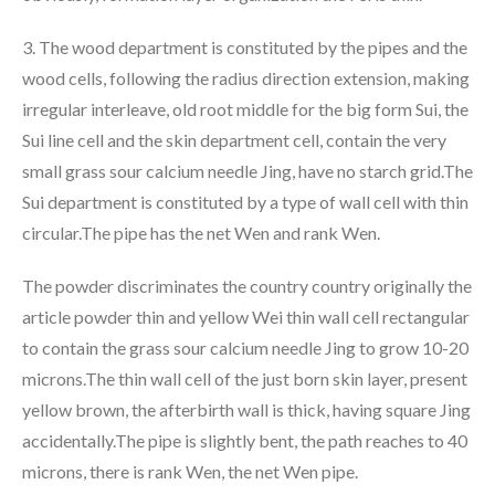
3. The wood department is constituted by the pipes and the
wood cells, following the radius direction extension, making
irregular interleave, old root middle for the big form Sui, the
Sui line cell and the skin department cell, contain the very
small grass sour calcium needle Jing, have no starch grid.The
Sui department is constituted by a type of wall cell with thin
circular.The pipe has the net Wen and rank Wen.
The powder discriminates the country country originally the
article powder thin and yellow Wei thin wall cell rectangular
to contain the grass sour calcium needle Jing to grow 10-20
microns.The thin wall cell of the just born skin layer, present
yellow brown, the afterbirth wall is thick, having square Jing
accidentally.The pipe is slightly bent, the path reaches to 40
microns, there is rank Wen, the net Wen pipe.