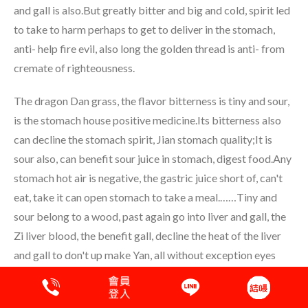
and gall is also.But greatly bitter and big and cold, spirit led
to take to harm perhaps to get to deliver in the stomach,
anti- help fire evil, also long the golden thread is anti- from
cremate of righteousness.
The dragon Dan grass, the flavor bitterness is tiny and sour,
is the stomach house positive medicine.Its bitterness also
can decline the stomach spirit, Jian stomach quality;It is
sour also, can benefit sour juice in stomach, digest food.Any
stomach hot air is negative, the gastric juice short of, can't
eat, take it can open stomach to take a meal.……Tiny and
sour belong to a wood, past again go into liver and gall, the
Zi liver blood, the benefit gall, decline the heat of the liver
and gall to don't up make Yan, all without exception eyes
disease, throw up blood, Nyu blood, two descend blood
then, surprised, faint, because the liver and gall has hot and