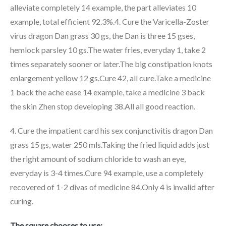
alleviate completely 14 example, the part alleviates 10
example, total efficient 92.3%.4. Cure the Varicella-Zoster
virus dragon Dan grass 30 gs, the Dan is three 15 gses,
hemlock parsley 10 gs.The water fries, everyday 1, take 2
times separately sooner or later.The big constipation knots
enlargement yellow 12 gs.Cure 42, all cure.Take a medicine
1 back the ache ease 14 example, take a medicine 3 back
the skin Zhen stop developing 38.All all good reaction.
4. Cure the impatient card his sex conjunctivitis dragon Dan
grass 15 gs, water 250 mls.Taking the fried liquid adds just
the right amount of sodium chloride to wash an eye,
everyday is 3-4 times.Cure 94 example, use a completely
recovered of 1-2 divas of medicine 84.Only 4 is invalid after
curing.
The square chooses to use: