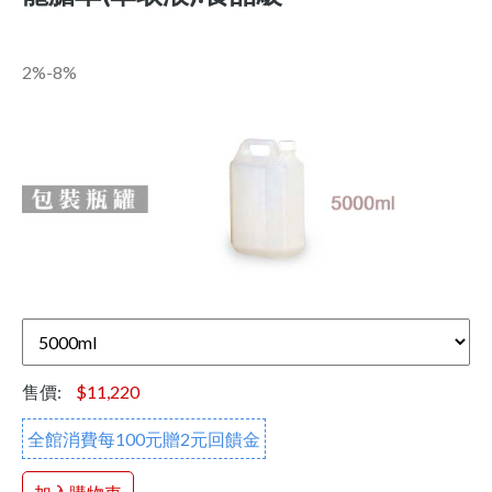
2%-8%
售價:
$11,220
全館消費每100元贈2元回饋金